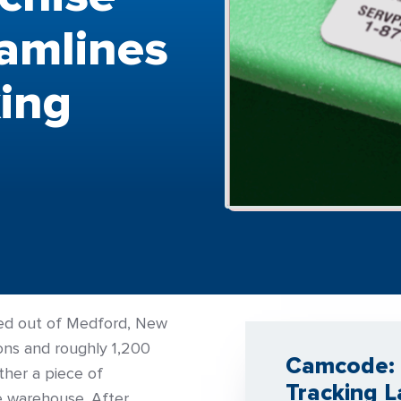
eamlines
ing
sed out of Medford, New
ions and roughly 1,200
Camcode: 
her a piece of
Tracking L
he warehouse. After