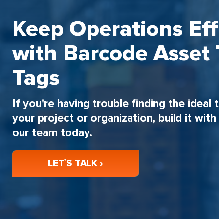
Keep Operations Eff
with Barcode Asset 
Tags
If you're having trouble finding the ideal 
your project or organization, build it wit
our team today.
LET`S TALK ›