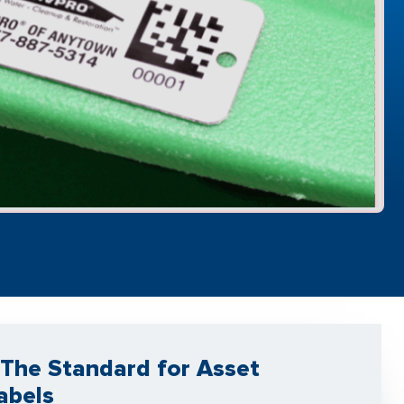
The Standard for Asset
abels