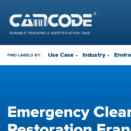
Use Case
Industry
Envir
FIND LABELS BY:
Emergency Clea
Restoration Fran