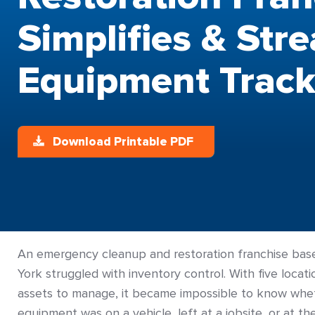
Simplifies & Str
Equipment Track
Download Printable PDF
An emergency cleanup and restoration franchise ba
York struggled with inventory control. With five locat
assets to manage, it became impossible to know whet
equipment was on a vehicle, left at a jobsite, or at t