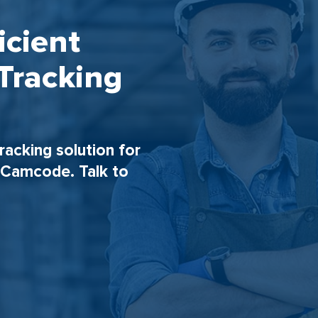
icient
Tracking
tracking solution for
h Camcode. Talk to