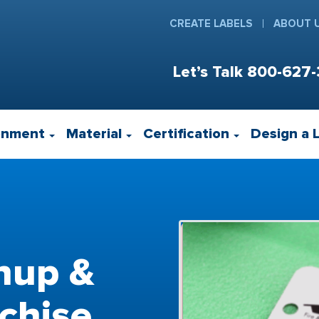
CREATE LABELS
ABOUT 
Let’s Talk
800-627-
onment
Material
Certification
Design a 
nup &
chise