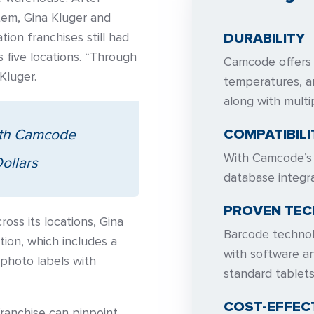
em, Gina Kluger and
ion franchises still had
DURABILITY
s five locations. “Through
Camcode offers l
Kluger.
temperatures, a
along with multi
ith Camcode
COMPATIBILI
With Camcode’s l
ollars
database integra
PROVEN TE
ross its locations, Gina
Barcode technolo
ion, which includes a
with software an
photo labels with
standard tablet
COST-EFFEC
ranchise can pinpoint