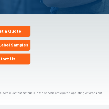
st a Quote
Label Samples
tact Us
sers must test materials in the specific anticipated operating environment.