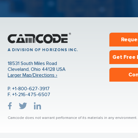
Reque
A DIVISION OF HORIZONS INC.
Get Free 
18531 South Miles Road
Cleveland, Ohio 44128 USA
Con
Larger Map/Directions ›
P. +1-800-627-3917
F. +1-216-475-6507
Camcode does not warrant performance of its materials in any environment. U