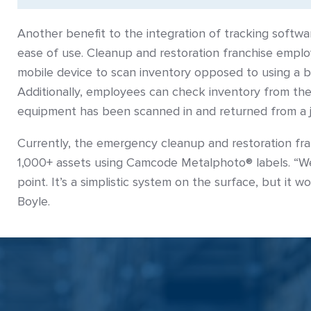
Another benefit to the integration of tracking softwar
ease of use. Cleanup and restoration franchise emplo
mobile device to scan inventory opposed to using a 
Additionally, employees can check inventory from thei
equipment has been scanned in and returned from a 
Currently, the emergency cleanup and restoration fra
1,000+ assets using Camcode Metalphoto® labels. “We’
point. It’s a simplistic system on the surface, but it w
Boyle.