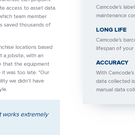
Camcode’s label
te access to asset data.
maintenance cos
d, which team member
has saved thousands of
LONG LIFE
Camcode’s barco
anchise locations based
lifespan of your 
 a jobsite, with an
ACCURACY
ee that the equipment
it was too late. “Our
With Camcode’s d
lity we didn’t have
data collected is
yle.
manual data coll
it works extremely