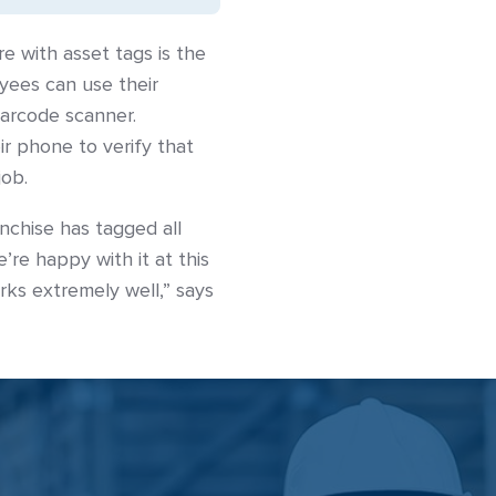
e with asset tags is the
yees can use their
barcode scanner.
r phone to verify that
job.
nchise has tagged all
re happy with it at this
orks extremely well,” says