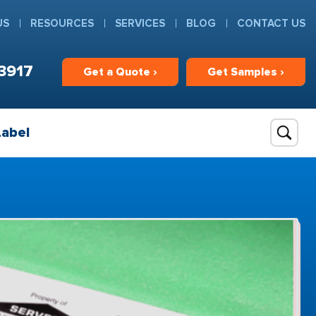
US
RESOURCES
SERVICES
BLOG
CONTACT US
3917
Get
a
Quote ›
Get
Samples ›
Label