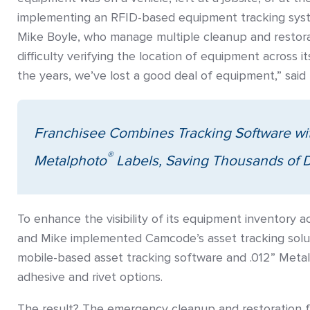
implementing an RFID-based equipment tracking syst
Mike Boyle, who manage multiple cleanup and restorat
difficulty verifying the location of equipment across it
the years, we’ve lost a good deal of equipment,” said 
Franchisee Combines Tracking Software w
®
Metalphoto
Labels, Saving Thousands of D
To enhance the visibility of its equipment inventory ac
and Mike implemented Camcode’s asset tracking solut
mobile-based asset tracking software and .012” Metal
adhesive and rivet options.
The result? The emergency cleanup and restoration f