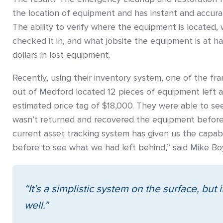
the location of equipment and has instant and accura
The ability to verify where the equipment is locate
checked it in, and what jobsite the equipment is at 
dollars in lost equipment.
Recently, using their inventory system, one of the fr
out of Medford located 12 pieces of equipment left at
estimated price tag of $18,000. They were able to s
wasn’t returned and recovered the equipment before 
current asset tracking system has given us the capabi
before to see what we had left behind,” said Mike Bo
“It’s a simplistic
system on the surface,
but 
well.”