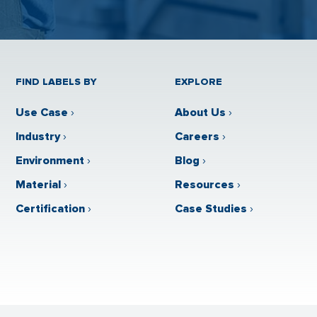
FIND LABELS BY
EXPLORE
Use Case
›
About Us
›
Industry
›
Careers
›
Environment
›
Blog
›
Material
›
Resources
›
Certification
›
Case Studies
›