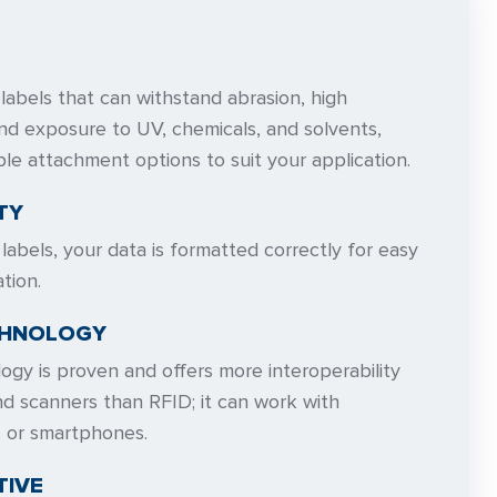
abels that can withstand abrasion, high
nd exposure to UV, chemicals, and solvents,
ple attachment options to suit your application.
TY
abels, your data is formatted correctly for easy
tion.
CHNOLOGY
gy is proven and offers more interoperability
d scanners than RFID; it can work with
s or smartphones.
TIVE