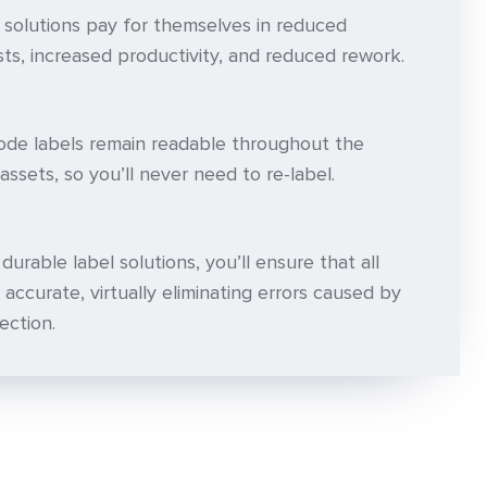
 solutions pay for themselves in reduced
ts, increased productivity, and reduced rework.
de labels remain readable throughout the
assets, so you’ll never need to re-label.
urable label solutions, you’ll ensure that all
 accurate, virtually eliminating errors caused by
ection.