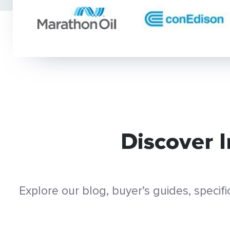
Discover 
Explore our blog, buyer’s guides, speci