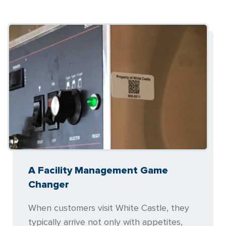
A Facility Management Game
Changer
When customers visit White Castle, they
typically arrive not only with appetites,