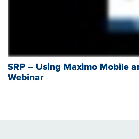
SRP – Using Maximo Mobile a
Webinar