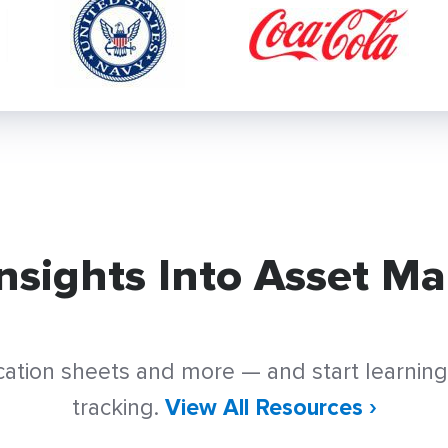
Insights Into Asset 
fication sheets and more — and start learni
tracking.
View All Resources ›