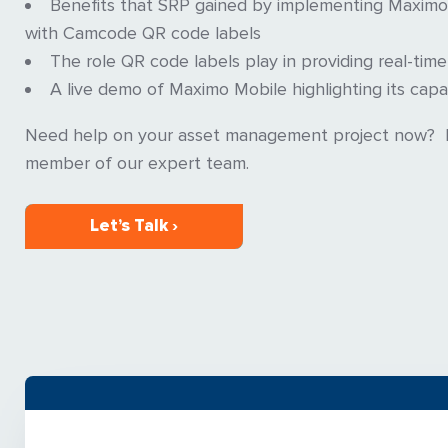
Benefits that SRP gained by implementing Maximo 
with Camcode QR code labels
The role QR code labels play in providing real-tim
A live demo of Maximo Mobile highlighting its capab
Need help on your asset management project now? R
member of our expert team.
Let’s Talk ›