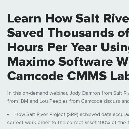
Learn How Salt Rive
Saved Thousands o
Hours Per Year Usi
Maximo Software W
Camcode CMMS Lab
In this on-demand webinar, Jody Damron from Salt Riv
from IBM and Lou Peeples from Camcode discuss and
How Salt River Project (SRP) achieved data accur
correct work order to the correct asset 100% of the 