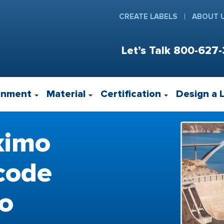
CREATE LABELS
ABOUT 
Let’s Talk
800-627-
onment
Material
Certification
Design a 
ximo
code
to