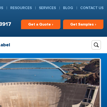
US
RESOURCES
SERVICES
BLOG
CONTACT US
3917
Get
a
Quote ›
Get
Samples ›
Label