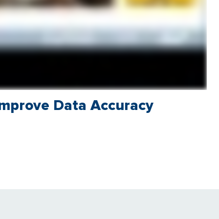
Improve Data Accuracy