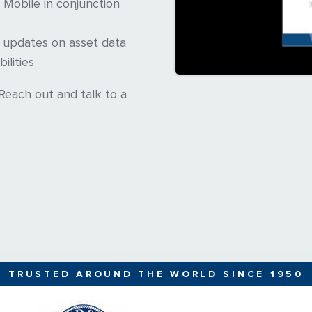
Mobile in conjunction
e updates on asset data
ilities
each out and talk to a
TRUSTED AROUND THE WORLD SINCE 1950