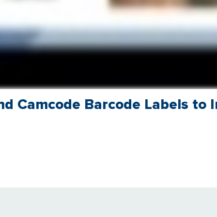
nd Camcode Barcode Labels to 