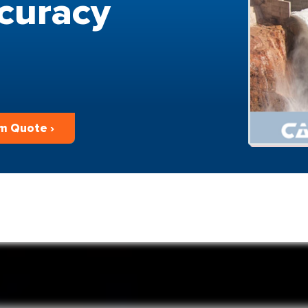
curacy
m Quote ›