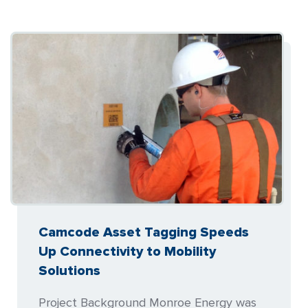
Camcode Asset Tagging Speeds
Up Connectivity to Mobility
Solutions
Project Background Monroe Energy was