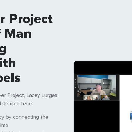
r Project
f Man
ng
ith
els
er Project, Lacey Lurges
 demonstrate:
acy by connecting the
time