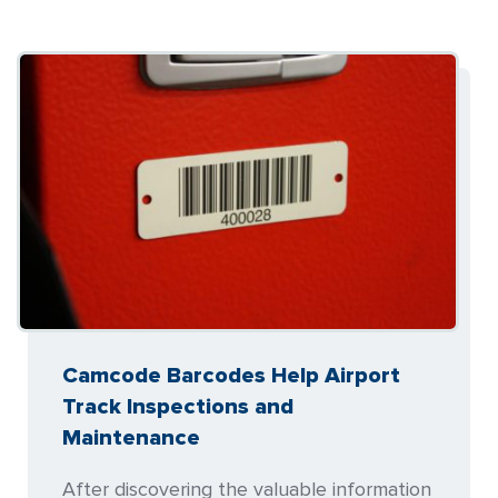
Camcode Barcodes Help Airport
Track Inspections and
Maintenance
After discovering the valuable information