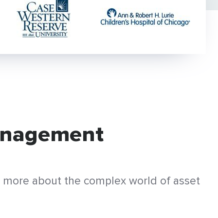
Management
ng more about the complex world of asset