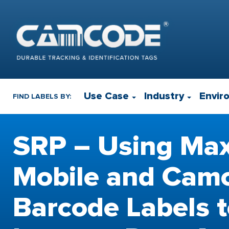
Use Case
Industry
Envir
FIND LABELS BY:
SRP – Using Ma
Mobile and Cam
Barcode Labels 