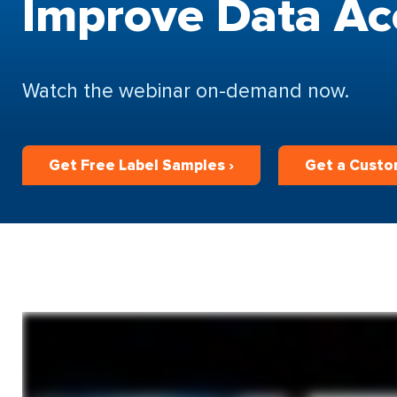
Improve Data Ac
Watch the webinar on-demand now.
Get Free Label Samples ›
Get a Custo