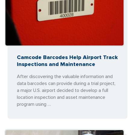
Camcode Barcodes Help Airport Track
Inspections and Maintenance
After discovering the valuable information and
data barcodes can provide during a trial project,
a major U.S. airport decided to develop a full
location inspection and asset maintenance
program using …