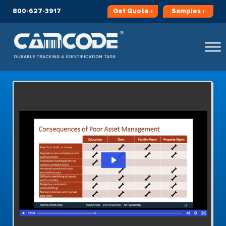
800-627-3917
Get
Quote ›
Samples ›