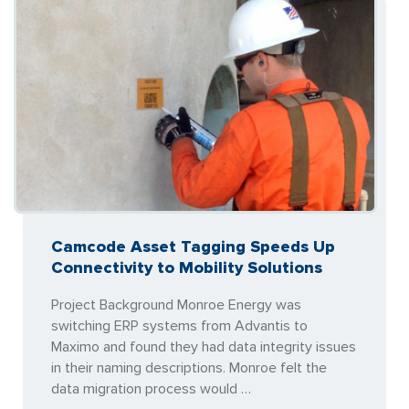
Camcode Asset Tagging Speeds Up
Connectivity to Mobility Solutions
Project Background Monroe Energy was
switching ERP systems from Advantis to
Maximo and found they had data integrity issues
in their naming descriptions. Monroe felt the
data migration process would …