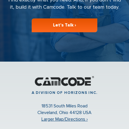
it, build it with Camcode. Talk to our team today.
Let’s Talk ›
A DIVISION OF HORIZONS INC.
18531 South Miles Road
Cleveland, Ohio 44128 USA
Larger Map/Directions ›