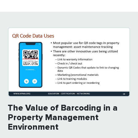
The Value of Barcoding in a
Property Management
Environment