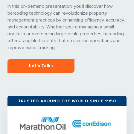
In this on-demand presentation, you’ll discover how
barcoding technology can revolutionize property
management practices by enhancing efficiency, accuracy,
and accountability. Whether you’re managing a small
portfolio or overseeing large-scale properties, barcoding
offers tangible benefits that streamline operations and
improve asset tracking.
Let’s Talk ›
TRUSTED AROUND THE WORLD SINCE 1950