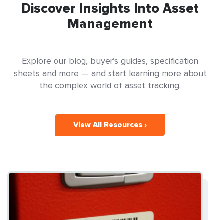
Discover Insights Into Asset
Management
Explore our blog, buyer’s guides, specification
sheets and more — and start learning more about
the complex world of asset tracking.
View All Resources ›