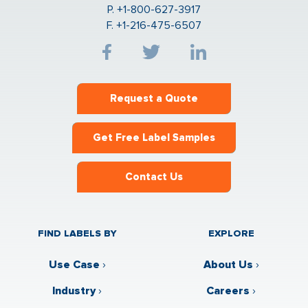
P. +1-800-627-3917
F. +1-216-475-6507
Request a Quote
Get Free Label Samples
Contact Us
FIND LABELS BY
EXPLORE
Use Case
›
About Us
›
Industry
›
Careers
›