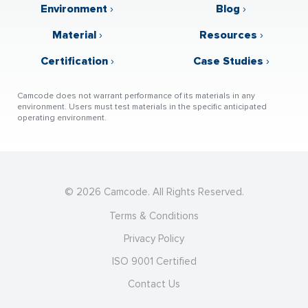
Environment
›
Blog
›
Material
›
Resources
›
Certification
›
Case Studies
›
Camcode does not warrant performance of its materials in any
environment. Users must test materials in the specific anticipated
operating environment.
© 2026 Camcode. All Rights Reserved.
Terms & Conditions
Privacy Policy
ISO 9001 Certified
Contact Us