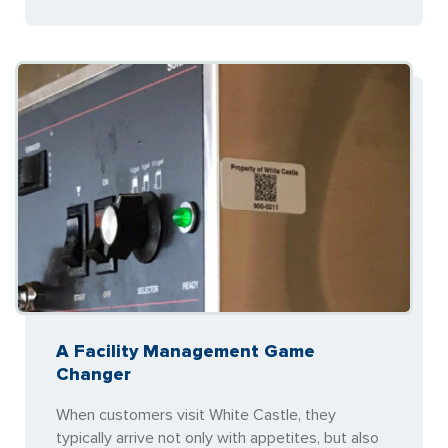
A Facility Management Game
Changer
When customers visit White Castle, they
typically arrive not only with appetites, but also