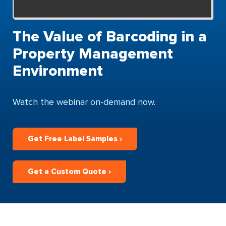
The Value of Barcoding in a
Property Management
Environment
Watch the webinar on-demand now.
Get Free Label Samples ›
Get a Custom Quote ›