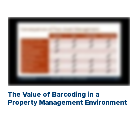
The Value of Barcoding in a
Property Management Environment