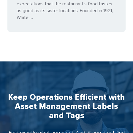
expectations that the restaurant’s food tastes
as good as its sister locations. Founded in 1921,
White …
Keep Operations Efficient with
Asset Management Labels
and Tags
Find exactly what you need. And, if you don’t find