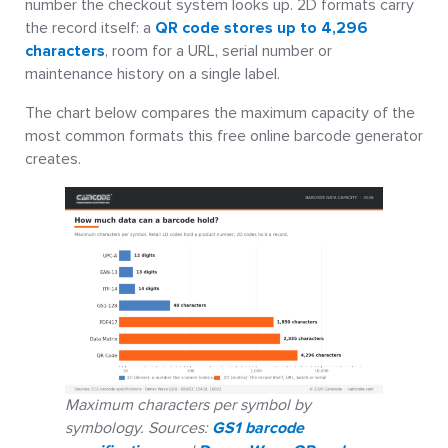
number the checkout system looks up. 2D formats carry
the record itself: a
QR code stores up to 4,296
characters
, room for a URL, serial number or
maintenance history on a single label.
The chart below compares the maximum capacity of the
most common formats this free online barcode generator
creates.
Maximum characters per symbol by
symbology. Sources:
GS1 barcode