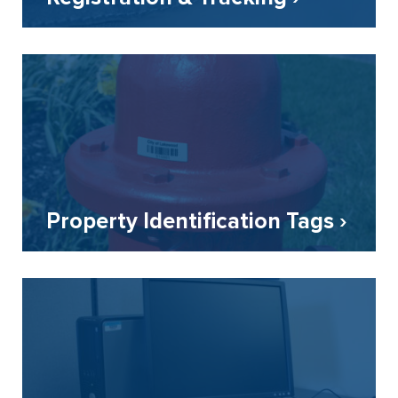
Property Identification Tags ›