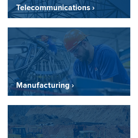
Telecommunications ›
Manufacturing ›