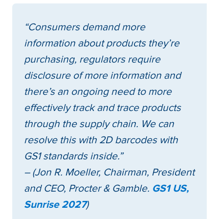
“Consumers demand more
information about products they’re
purchasing, regulators require
disclosure of more information and
there’s an ongoing need to more
effectively track and trace products
through the supply chain. We can
resolve this with 2D barcodes with
GS1 standards inside.”
– (Jon R. Moeller, Chairman, President
and CEO, Procter & Gamble.
GS1 US,
Sunrise 2027
)