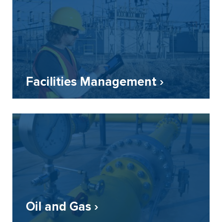
Facilities Management ›
Oil and Gas ›