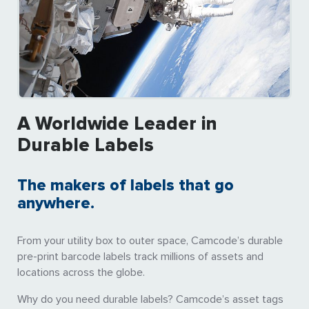
A Worldwide Leader in
Durable Labels
The makers of labels that go
anywhere.
From your utility box to outer space, Camcode’s durable
pre-print barcode labels track millions of assets and
locations across the globe.
Why do you need durable labels? Camcode’s asset tags