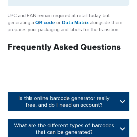
UPC and EAN remain required at retail today, but
generating a
QR code
or
Data Matrix
alongside them
prepares your packaging and labels for the transition.
Frequently Asked Questions
Is this online barcode generator really
free, and do I need an account?
What are the different types of barcodes
that can be generated?