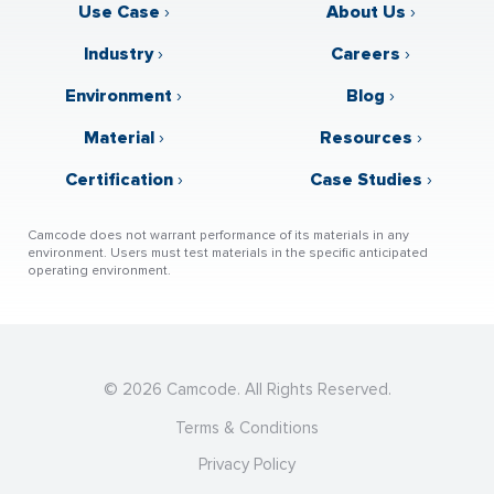
Use Case
›
About Us
›
Industry
›
Careers
›
Environment
›
Blog
›
Material
›
Resources
›
Certification
›
Case Studies
›
Camcode does not warrant performance of its materials in any
environment. Users must test materials in the specific anticipated
operating environment.
© 2026 Camcode. All Rights Reserved.
Terms & Conditions
Privacy Policy