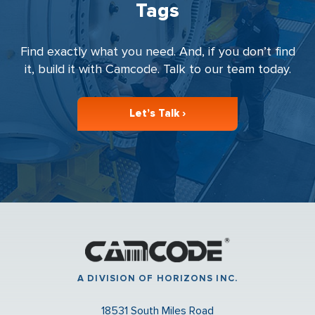
Tags
Find exactly what you need. And, if you don’t find
it, build it with Camcode. Talk to our team today.
Let’s Talk ›
A DIVISION OF HORIZONS INC.
18531 South Miles Road