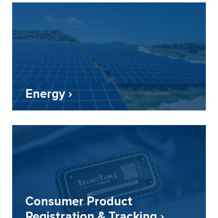
Energy ›
Consumer Product
Registration & Tracking ›