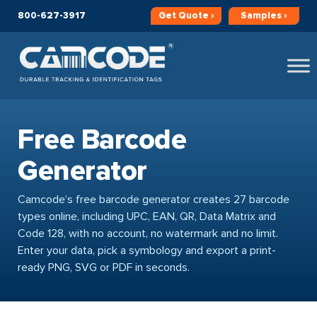
800-627-3917
Get
Quote ›
Samples ›
Free Barcode
Generator
Camcode’s free barcode generator creates 27 barcode
types online, including UPC, EAN, QR, Data Matrix and
Code 128, with no account, no watermark and no limit.
Enter your data, pick a symbology and export a print-
ready PNG, SVG or PDF in seconds.