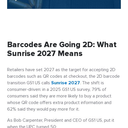
Barcodes Are Going 2D: What
Sunrise 2027 Means
Retailers have set 2027 as the target for accepting 2D
barcodes such as QR codes at checkout, the 2D barcode
transition GS1 US calls
Sunrise 2027
. The shift is
consumer-driven: in a 2025 GS1 US survey, 79% of
consumers said they are more likely to buy a product
whose QR code offers extra product information and
62% said they would pay more for it.
As Bob Carpenter, President and CEO of GS1 US, put it
when the UPC turned 50: