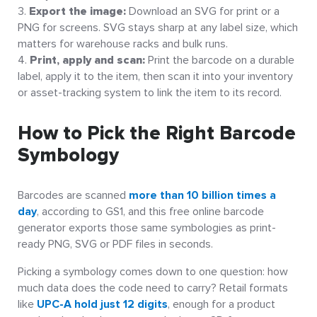
Export the image:
Download an SVG for print or a
PNG for screens. SVG stays sharp at any label size, which
matters for warehouse racks and bulk runs.
Print, apply and scan:
Print the barcode on a durable
label, apply it to the item, then scan it into your inventory
or asset-tracking system to link the item to its record.
How to Pick the Right Barcode
Symbology
Barcodes are scanned
more than 10 billion times a
day
, according to GS1, and this free online barcode
generator exports those same symbologies as print-
ready PNG, SVG or PDF files in seconds.
Picking a symbology comes down to one question: how
much data does the code need to carry? Retail formats
like
UPC-A hold just 12 digits
, enough for a product