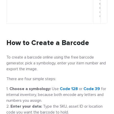
How to Create a Barcode
To create a barcode online using the free barcode
generator, pick a symbology, enter your item number and
export the image.
There are four simple steps:
Choose a symbology:
Use
Code 128
or
Code 39
for
internal inventory, because both encode any letters and
numbers you assign.
Enter your data:
Type the SKU, asset ID or location
code you want the barcode to hold.