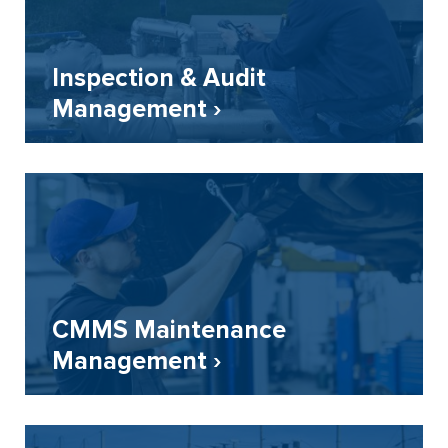
Inspection & Audit
Management ›
CMMS Maintenance
Management ›