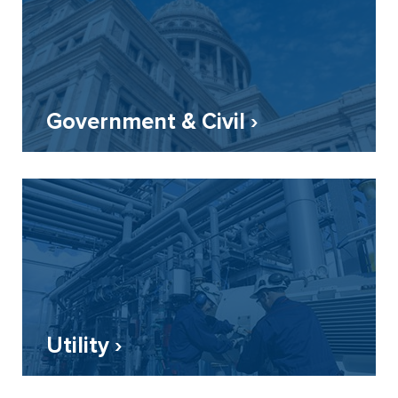
Government & Civil ›
Utility ›