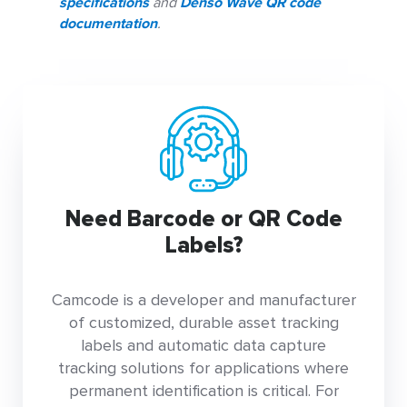
specifications
and
Denso Wave QR code
documentation
.
Need Barcode or QR Code
Labels?
Camcode is a developer and manufacturer
of customized, durable asset tracking
labels and automatic data capture
tracking solutions for applications where
permanent identification is critical. For