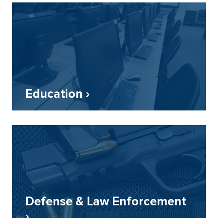
Education ›
Defense & Law Enforcement
›