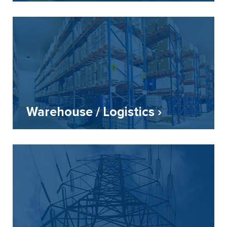
Warehouse / Logistics ›