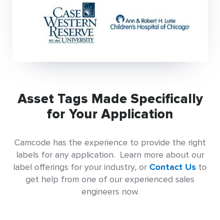
Asset Tags Made Specifically
for Your Application
Camcode has the experience to provide the right
labels for any application. Learn more about our
label offerings for your industry, or
Contact Us
to
get help from one of our experienced sales
engineers now.