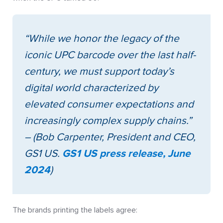
“While we honor the legacy of the
iconic UPC barcode over the last half-
century, we must support today’s
digital world characterized by
elevated consumer expectations and
increasingly complex supply chains.”
– (Bob Carpenter, President and CEO,
GS1 US.
GS1 US press release, June
2024
)
The brands printing the labels agree: