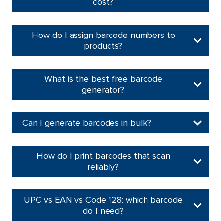
cost?
How do I assign barcode numbers to
products?
What is the best free barcode
generator?
Can I generate barcodes in bulk?
How do I print barcodes that scan
reliably?
UPC vs EAN vs Code 128: which barcode
do I need?