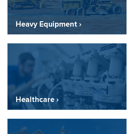
Heavy Equipment ›
Healthcare ›