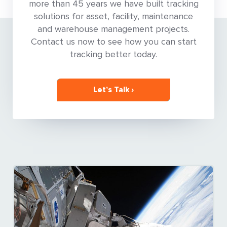
more than 45 years we have built tracking
solutions for asset, facility, maintenance
and warehouse management projects.
Contact us now to see how you can start
tracking better today.
Let’s Talk ›