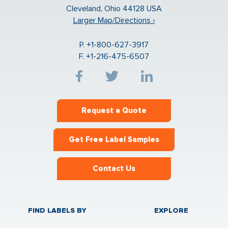
Cleveland, Ohio 44128 USA
Larger Map/Directions ›
P. +1-800-627-3917
F. +1-216-475-6507
Request a Quote
Get Free Label Samples
Contact Us
FIND LABELS BY
EXPLORE