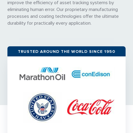
improve the efficiency of asset tracking systems by
eliminating human error. Our proprietary manufacturing
processes and coating technologies offer the ultimate
durability for practically every application.
TRUSTED AROUND THE WORLD SINCE 1950