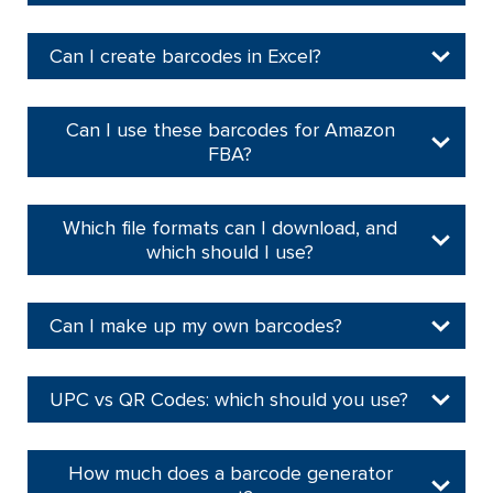
Can I create barcodes in Excel?
Can I use these barcodes for Amazon
FBA?
Which file formats can I download, and
which should I use?
Can I make up my own barcodes?
UPC vs QR Codes: which should you use?
How much does a barcode generator