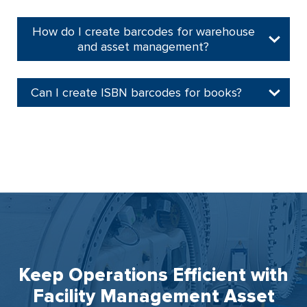
How do I create barcodes for warehouse
and asset management?
Can I create ISBN barcodes for books?
Keep Operations Efficient with
Facility Management Asset