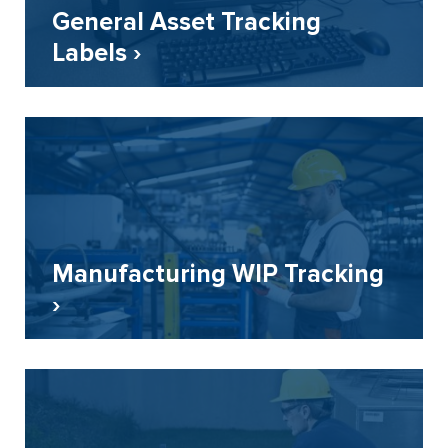
General Asset Tracking
Labels ›
Manufacturing WIP Tracking
›