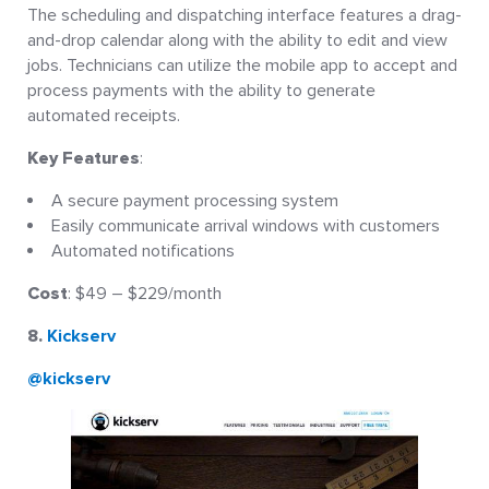
The scheduling and dispatching interface features a drag-
and-drop calendar along with the ability to edit and view
jobs. Technicians can utilize the mobile app to accept and
process payments with the ability to generate
automated receipts.
Key Features
:
A secure payment processing system
Easily communicate arrival windows with customers
Automated notifications
Cost
: $49 – $229/month
8.
Kickserv
@kickserv