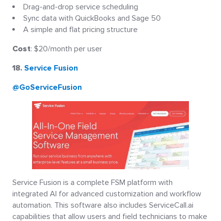
Drag-and-drop service scheduling
Sync data with QuickBooks and Sage 50
A simple and flat pricing structure
Cost
: $20/month per user
18.
Service Fusion
@GoServiceFusion
Service Fusion is a complete FSM platform with
integrated AI for advanced customization and workflow
automation. This software also includes ServiceCall.ai
capabilities that allow users and field technicians to make