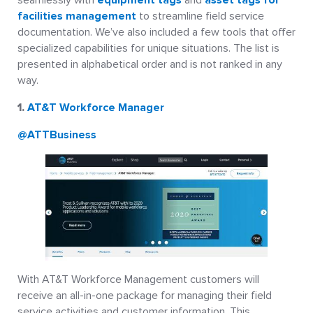
facilities management
to streamline field service
documentation. We’ve also included a few tools that offer
specialized capabilities for unique situations. The list is
presented in alphabetical order and is not ranked in any
way.
1.
AT&T Workforce Manager
@ATTBusiness
With AT&T Workforce Management customers will
receive an all-in-one package for managing their field
service activities and customer information. This