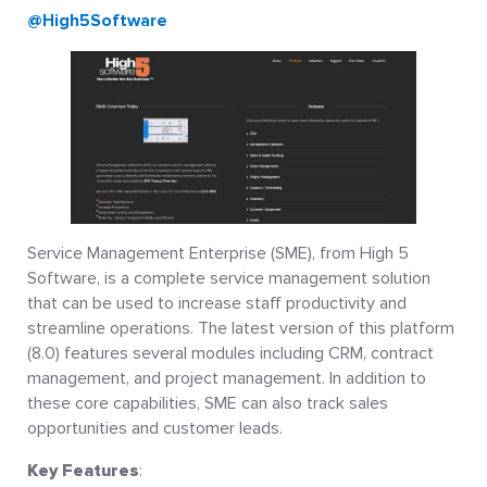
@High5Software
Service Management Enterprise (SME), from High 5
Software, is a complete service management solution
that can be used to increase staff productivity and
streamline operations. The latest version of this platform
(8.0) features several modules including CRM, contract
management, and project management. In addition to
these core capabilities, SME can also track sales
opportunities and customer leads.
Key Features
: