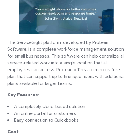
The ServiceSight platform, developed by Protean
Software, is a complete workforce management solution
for small businesses. This software can help centralize all
service-related work into a single location that all
employees can access. Protean offers a generous free
plan that can support up to 5 unique users with additional
plans available for larger teams.
Key Features
:
A completely cloud-based solution
An online portal for customers
Easy connection to Quickbooks
Cost
: