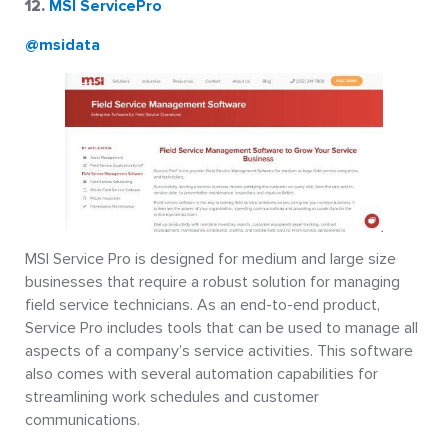
12.
MSI ServicePro
@msidata
MSI Service Pro is designed for medium and large size
businesses that require a robust solution for managing
field service technicians. As an end-to-end product,
Service Pro includes tools that can be used to manage all
aspects of a company’s service activities. This software
also comes with several automation capabilities for
streamlining work schedules and customer
communications.