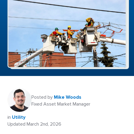
Posted by
Mike Woods
Fixed Asset Market Manager
in
Utility
Updated March 2nd, 2026