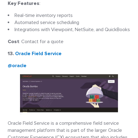
Key Features
:
Real-time inventory reports
Automated service scheduling
Integrations with Viewpoint, NetSuite, and QuickBooks
Cost
: Contact for a quote
13.
Oracle Field Service
@oracle
Oracle Field Service is a comprehensive field service
management platform that is part of the larger Oracle
Customer Experience (CX) ecosystem that also includes