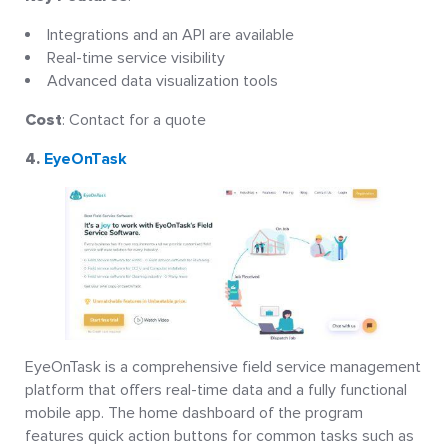
Integrations and an API are available
Real-time service visibility
Advanced data visualization tools
Cost
: Contact for a quote
4.
EyeOnTask
EyeOnTask is a comprehensive field service management
platform that offers real-time data and a fully functional
mobile app. The home dashboard of the program
features quick action buttons for common tasks such as