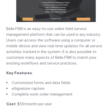
Bella FSM is an easy-to-use online field service
management platform that can be used in any industry.
Users can access the software using a computer or
mobile device and view real-time updates for all service
activities tracked in the system. It is also possible to
customize many aspects of Bella FSM to match your
existing workflows and service practices.
Key Features
:
Customized forms and data fields
eSignature capture
Complete work order management
Cost
: $59/month per user