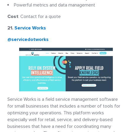
Powerful metrics and data management
Cost
: Contact for a quote
21.
Service Works
@servicedotworks
Service Works is a field service management software
for small businesses that includes a number of tools for
optimizing your operations. This platform works
especially well for retail, service, and delivery-based
businesses that have a need for coordinating many