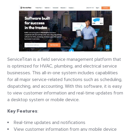
ServiceTitan is a field service management platform that
is optimized for HVAC, plumbing, and electrical service
businesses. This all-in-one system includes capabilities
for all major service-related functions such as scheduling,
dispatching, and accounting. With this software, it is easy
to view customer information and real-time updates from
a desktop system or mobile device.
Key Features
:
Real-time updates and notifications
View customer information from any mobile device