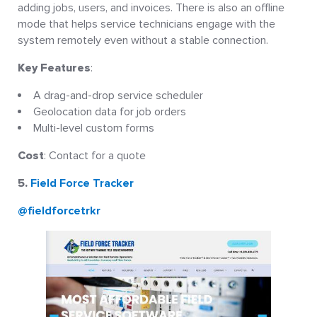
adding jobs, users, and invoices. There is also an offline
mode that helps service technicians engage with the
system remotely even without a stable connection.
Key Features
:
A drag-and-drop service scheduler
Geolocation data for job orders
Multi-level custom forms
Cost
: Contact for a quote
5.
Field Force Tracker
@fieldforcetrkr