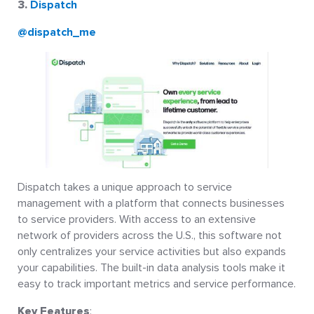
3.
Dispatch
@dispatch_me
Dispatch takes a unique approach to service
management with a platform that connects businesses
to service providers. With access to an extensive
network of providers across the U.S., this software not
only centralizes your service activities but also expands
your capabilities. The built-in data analysis tools make it
easy to track important metrics and service performance.
Key Features
: