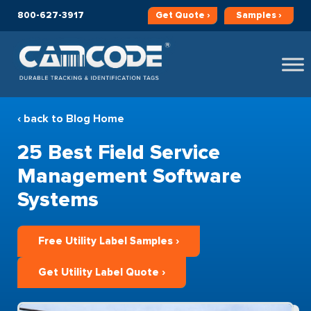
800-627-3917
Get
Quote ›
Samples ›
‹ back to Blog Home
25 Best Field Service
Management Software
Systems
Free Utility Label Samples ›
Get Utility Label Quote ›