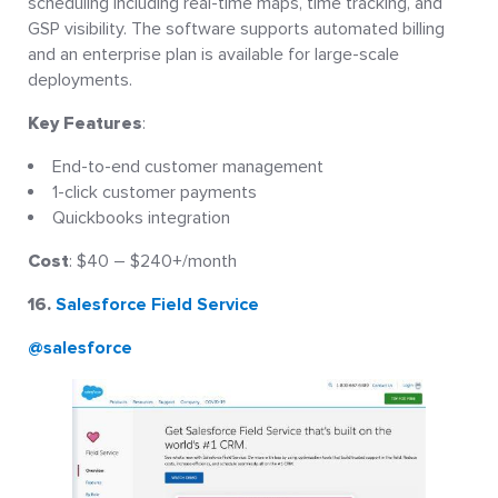
scheduling including real-time maps, time tracking, and
GSP visibility. The software supports automated billing
and an enterprise plan is available for large-scale
deployments.
Key Features
:
End-to-end customer management
1-click customer payments
Quickbooks integration
Cost
: $40 – $240+/month
16.
Salesforce Field Service
@salesforce