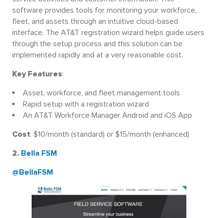
software provides tools for monitoring your workforce,
fleet, and assets through an intuitive cloud-based
interface. The AT&T registration wizard helps guide users
through the setup process and this solution can be
implemented rapidly and at a very reasonable cost.
Key Features
:
Asset, workforce, and fleet management tools
Rapid setup with a registration wizard
An AT&T Workforce Manager Android and iOS App
Cost
: $10/month (standard) or $15/month (enhanced)
2.
Bella FSM
@BellaFSM