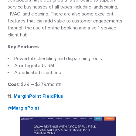
service businesses of all types including landscaping,
HVAC, and cleaning. There are also some excellent
features that can add value to customer engagements
through the use of online booking and a self-service
client hub.
Key Features
:
Powerful scheduling and dispatching tools
An integrated CRM
A dedicated client hub
Cost
: $29 – $279/month
11.
MarginPoint FieldPlus
@MarginPoint