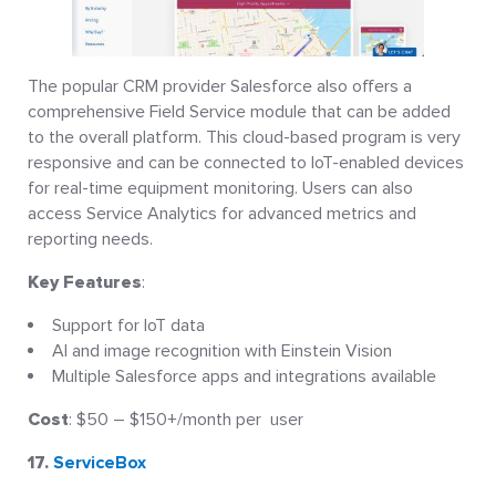
The popular CRM provider Salesforce also offers a
comprehensive Field Service module that can be added
to the overall platform. This cloud-based program is very
responsive and can be connected to IoT-enabled devices
for real-time equipment monitoring. Users can also
access Service Analytics for advanced metrics and
reporting needs.
Key Features
:
Support for IoT data
AI and image recognition with Einstein Vision
Multiple Salesforce apps and integrations available
Cost
: $50 – $150+/month per user
17.
ServiceBox