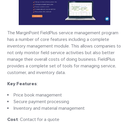
The MarginPoint FieldPlus service management program
has a number of core features including a complete
inventory management module. This allows companies to
not only monitor field service activities but also better
manage their overall costs of doing business. FieldPlus
provides a complete set of tools for managing service,
customer, and inventory data.
Key Features
:
Price book management
Secure payment processing
Inventory and material management
Cost
: Contact for a quote