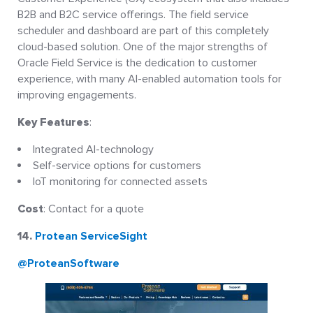
B2B and B2C service offerings. The field service
scheduler and dashboard are part of this completely
cloud-based solution. One of the major strengths of
Oracle Field Service is the dedication to customer
experience, with many AI-enabled automation tools for
improving engagements.
Key Features
:
Integrated AI-technology
Self-service options for customers
IoT monitoring for connected assets
Cost
: Contact for a quote
14.
Protean ServiceSight
@ProteanSoftware