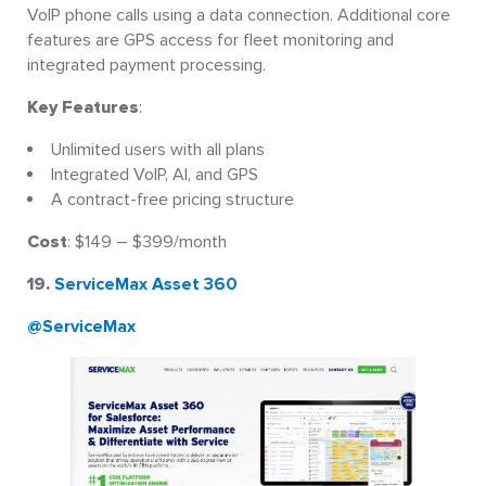
VoIP phone calls using a data connection. Additional core
features are GPS access for fleet monitoring and
integrated payment processing.
Key Features
:
Unlimited users with all plans
Integrated VoIP, AI, and GPS
A contract-free pricing structure
Cost
: $149 – $399/month
19.
ServiceMax Asset 360
@ServiceMax