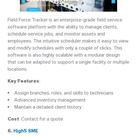
Field Force Tracker is an enterprise-grade field service
software platform with the ability to manage clients,
schedule service jobs, and monitor assets and
employees. The intuitive scheduler makes it easy to view
and modify schedules with only a couple of clicks. This
software is also highly scalable with a modular design
that can be adapted to support a single facility or multiple
locations.
Key Features
:
Assign branches, roles, and skills to technicians
Advanced inventory management
Maintain a detailed client history
Cost
: Contact for a quote
6.
High5 SME