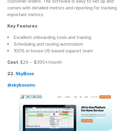
customer orders. The software is easy to set up and
comes with detailed metrics and reporting for tracking
important metrics.
Key Features
:
Excellent onboarding tools and training
Scheduling and routing automation
100% in-house US-based support team
Cost
: $29 – $395+/month
22.
SkyBoss
@skybossinc