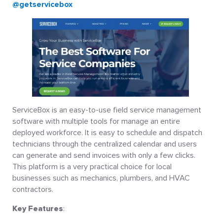
@getservicebox
ServiceBox is an easy-to-use field service management
software with multiple tools for manage an entire
deployed workforce. It is easy to schedule and dispatch
technicians through the centralized calendar and users
can generate and send invoices with only a few clicks.
This platform is a very practical choice for local
businesses such as mechanics, plumbers, and HVAC
contractors.
Key Features
: