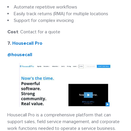
Automate repetitive workflows
Easily track returns (RMA) for multiple locations
Support for complex invoicing
Cost
: Contact for a quote
7.
Housecall Pro
@housecall
Housecall Pro is a comprehensive platform that can
support sales, field service management, and corporate
work functions needed to operate a service business.