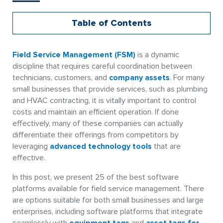
Table of Contents
Field Service Management (FSM)
is a dynamic
discipline that requires careful coordination between
technicians, customers, and
company assets
. For many
small businesses that provide services, such as plumbing
and HVAC contracting, it is vitally important to control
costs and maintain an efficient operation. If done
effectively, many of these companies can actually
differentiate their offerings from competitors by
leveraging
advanced technology tools
that are
effective.
In this post, we present 25 of the best software
platforms available for field service management. There
are options suitable for both small businesses and large
enterprises, including software platforms that integrate
seamlessly with
equipment tags
and
asset tags for