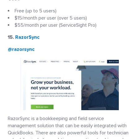
Free (up to 5 users)
$15/month per user (over 5 users)
$55/month per user (ServiceSight Pro)
15.
RazorSync
@razorsync
RazorSync is a bookkeeping and field service
management solution that can be easily integrated with
QuickBooks. There are also powerful tools for technician