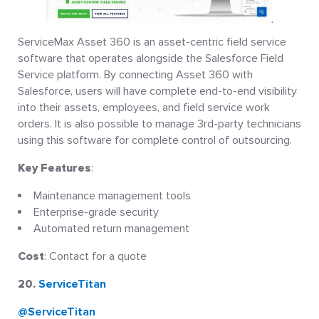
ServiceMax Asset 360 is an asset-centric field service
software that operates alongside the Salesforce Field
Service platform. By connecting Asset 360 with
Salesforce, users will have complete end-to-end visibility
into their assets, employees, and field service work
orders. It is also possible to manage 3rd-party technicians
using this software for complete control of outsourcing.
Key Features
:
Maintenance management tools
Enterprise-grade security
Automated return management
Cost
: Contact for a quote
20.
ServiceTitan
@ServiceTitan