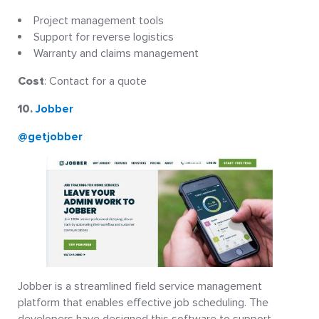
Project management tools
Support for reverse logistics
Warranty and claims management
Cost
: Contact for a quote
10.
Jobber
@getjobber
Jobber is a streamlined field service management
platform that enables effective job scheduling. The
developers have designed this software to support