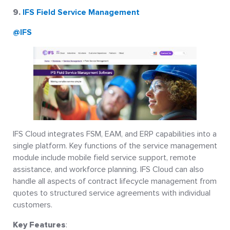
9.
IFS Field Service Management
@IFS
IFS Cloud integrates FSM, EAM, and ERP capabilities into a
single platform. Key functions of the service management
module include mobile field service support, remote
assistance, and workforce planning. IFS Cloud can also
handle all aspects of contract lifecycle management from
quotes to structured service agreements with individual
customers.
Key Features
: