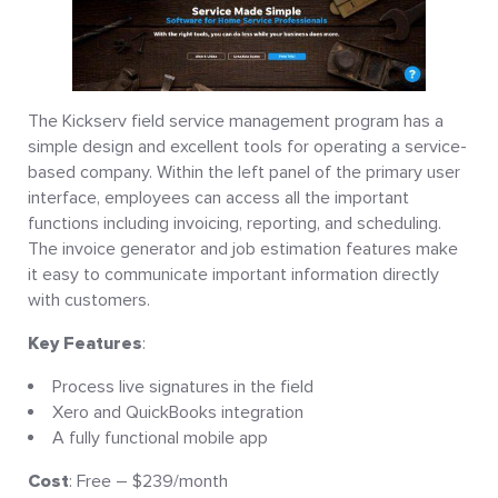
The Kickserv field service management program has a
simple design and excellent tools for operating a service-
based company. Within the left panel of the primary user
interface, employees can access all the important
functions including invoicing, reporting, and scheduling.
The invoice generator and job estimation features make
it easy to communicate important information directly
with customers.
Key Features
:
Process live signatures in the field
Xero and QuickBooks integration
A fully functional mobile app
Cost
: Free – $239/month