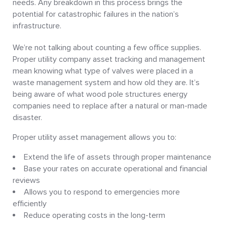
needs. Any breakdown in this process brings the
potential for catastrophic failures in the nation’s
infrastructure.
We’re not talking about counting a few office supplies.
Proper utility company asset tracking and management
mean knowing what type of valves were placed in a
waste management system and how old they are. It’s
being aware of what wood pole structures energy
companies need to replace after a natural or man-made
disaster.
Proper utility asset management allows you to:
Extend the life of assets through proper maintenance
Base your rates on accurate operational and financial
reviews
Allows you to respond to emergencies more
efficiently
Reduce operating costs in the long-term