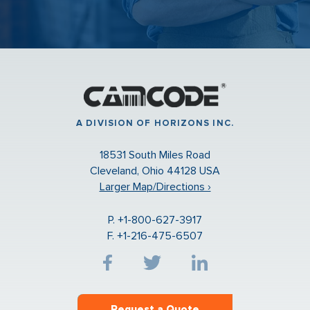
A DIVISION OF HORIZONS INC.
18531 South Miles Road
Cleveland, Ohio 44128 USA
Larger Map/Directions ›
P. +1-800-627-3917
F. +1-216-475-6507
Request a Quote