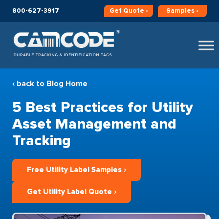
800-627-3917
Get
Quote ›
Samples ›
‹ back to Blog Home
5 Best Practices for Utility
Asset Management and
Tracking
Free Utility Label Samples ›
Get Utility Label Quote ›