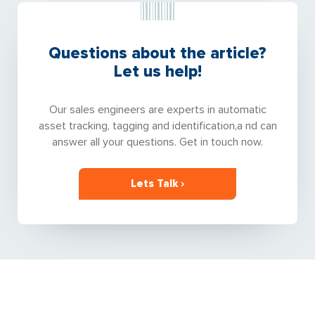
Questions about the article?
Let us help!
Our sales engineers are experts in automatic
asset tracking, tagging and identification,a nd can
answer all your questions. Get in touch now.
Lets Talk ›