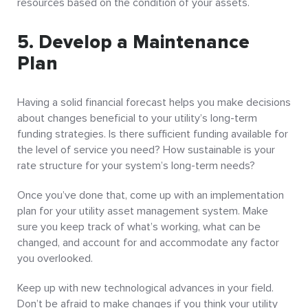
resources based on the condition of your assets.
5. Develop a Maintenance
Plan
Having a solid financial forecast helps you make decisions
about changes beneficial to your utility’s long-term
funding strategies. Is there sufficient funding available for
the level of service you need? How sustainable is your
rate structure for your system’s long-term needs?
Once you’ve done that, come up with an implementation
plan for your utility asset management system. Make
sure you keep track of what’s working, what can be
changed, and account for and accommodate any factor
you overlooked.
Keep up with new technological advances in your field.
Don’t be afraid to make changes if you think your utility