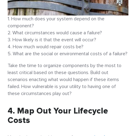
How much does your system depend on the
component?
What circumstances would cause a failure?
How likely is it that the event will occur?
How much would repair costs be?
What are the social or environmental costs of a failure?
Take the time to organize components by the most to
least critical based on these questions. Build out
scenarios enacting what would happen if these items
failed. How vulnerable is your utility to having one of
these circumstances play out?
4. Map Out Your Lifecycle
Costs