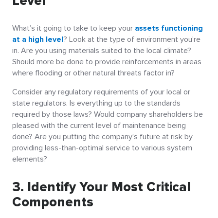
Level
What’s it going to take to keep your
assets functioning
at a high level
? Look at the type of environment you’re
in. Are you using materials suited to the local climate?
Should more be done to provide reinforcements in areas
where flooding or other natural threats factor in?
Consider any regulatory requirements of your local or
state regulators. Is everything up to the standards
required by those laws? Would company shareholders be
pleased with the current level of maintenance being
done? Are you putting the company’s future at risk by
providing less-than-optimal service to various system
elements?
3. Identify Your Most Critical
Components