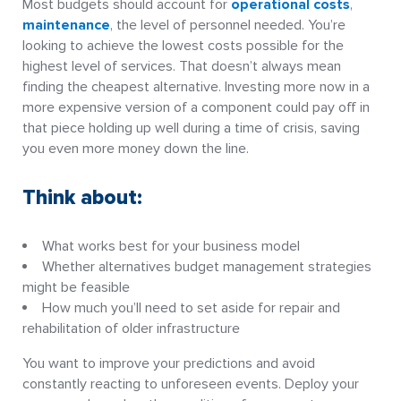
Most budgets should account for
operational costs
,
maintenance
, the level of personnel needed. You’re
looking to achieve the lowest costs possible for the
highest level of services. That doesn’t always mean
finding the cheapest alternative. Investing more now in a
more expensive version of a component could pay off in
that piece holding up well during a time of crisis, saving
you even more money down the line.
Think about:
What works best for your business model
Whether alternatives budget management strategies
might be feasible
How much you’ll need to set aside for repair and
rehabilitation of older infrastructure
You want to improve your predictions and avoid
constantly reacting to unforeseen events. Deploy your