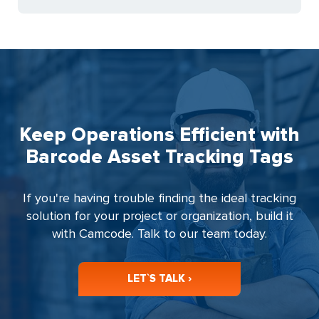
Keep Operations Efficient with
Barcode Asset Tracking Tags
If you're having trouble finding the ideal tracking
solution for your project or organization, build it
with Camcode. Talk to our team today.
LET`S TALK ›