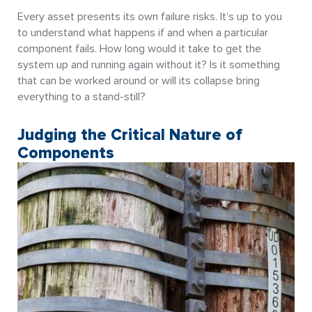
Every asset presents its own failure risks. It’s up to you
to understand what happens if and when a particular
component fails. How long would it take to get the
system up and running again without it? Is it something
that can be worked around or will its collapse bring
everything to a stand-still?
Judging the Critical Nature of
Components