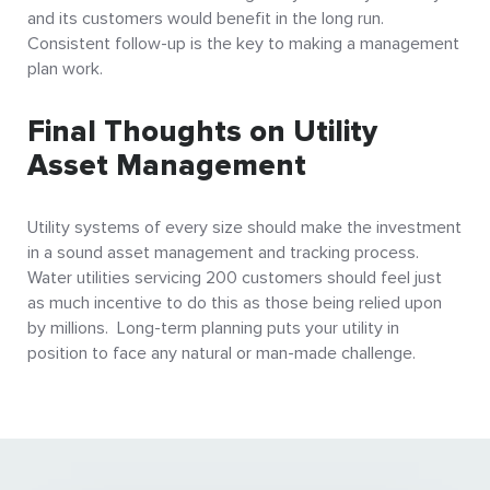
and its customers would benefit in the long run.
Consistent follow-up is the key to making a management
plan work.
Final Thoughts on Utility
Asset Management
Utility systems of every size should make the investment
in a sound asset management and tracking process.
Water utilities servicing 200 customers should feel just
as much incentive to do this as those being relied upon
by millions. Long-term planning puts your utility in
position to face any natural or man-made challenge.