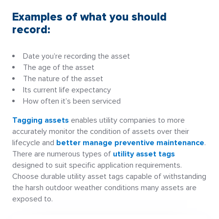
Examples of what you should
record:
Date you’re recording the asset
The age of the asset
The nature of the asset
Its current life expectancy
How often it’s been serviced
Tagging assets
enables utility companies to more
accurately monitor the condition of assets over their
lifecycle and
better manage preventive maintenance
.
There are numerous types of
utility asset tags
designed to suit specific application requirements.
Choose durable utility asset tags capable of withstanding
the harsh outdoor weather conditions many assets are
exposed to.