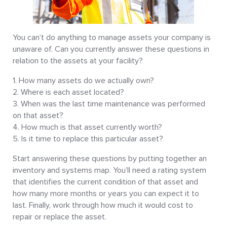
You can’t do anything to manage assets your company is
unaware of. Can you currently answer these questions in
relation to the assets at your facility?
How many assets do we actually own?
Where is each asset located?
When was the last time maintenance was performed
on that asset?
How much is that asset currently worth?
Is it time to replace this particular asset?
Start answering these questions by putting together an
inventory and systems map. You’ll need a rating system
that identifies the current condition of that asset and
how many more months or years you can expect it to
last. Finally, work through how much it would cost to
repair or replace the asset.