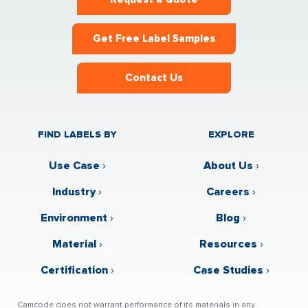
Get Free Label Samples
Contact Us
FIND LABELS BY
EXPLORE
Use Case
›
About Us
›
Industry
›
Careers
›
Environment
›
Blog
›
Material
›
Resources
›
Certification
›
Case Studies
›
Camcode does not warrant performance of its materials in any