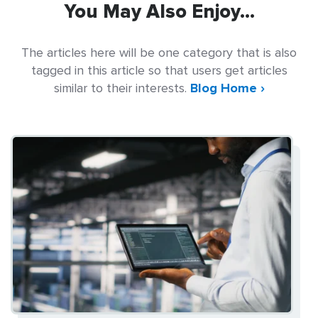
You May Also Enjoy...
The articles here will be one category that is also
tagged in this article so that users get articles
similar to their interests.
Blog Home ›