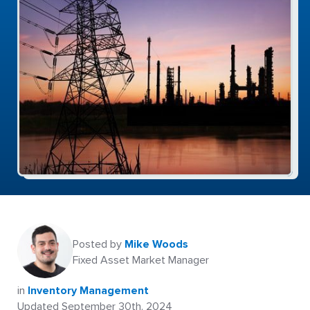
Posted by
Mike Woods
Fixed Asset Market Manager
in
Inventory Management
Updated September 30th, 2024