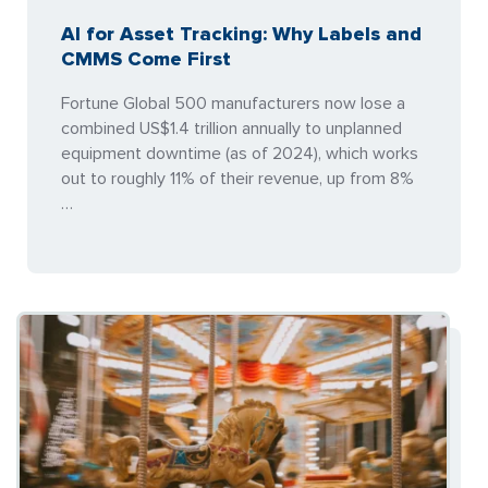
AI for Asset Tracking: Why Labels and
CMMS Come First
Fortune Global 500 manufacturers now lose a
combined US$1.4 trillion annually to unplanned
equipment downtime (as of 2024), which works
out to roughly 11% of their revenue, up from 8%
…