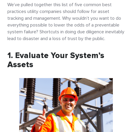
We’ve pulled together this list of five common best
practices utility companies should follow for asset
tracking and management. Why wouldn’t you want to do
everything possible to lower the odds of a preventable
system failure? Shortcuts in doing due diligence inevitably
lead to disaster and a loss of trust by the public.
1. Evaluate Your System’s
Assets