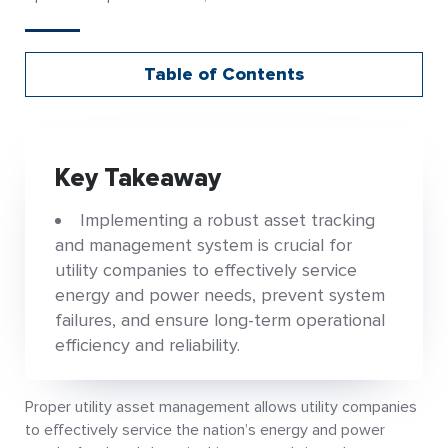
Table of Contents
Key Takeaway
Implementing a robust asset tracking
and management system is crucial for
utility companies to effectively service
energy and power needs, prevent system
failures, and ensure long-term operational
efficiency and reliability.
Proper utility asset management allows utility companies
to effectively service the nation’s energy and power