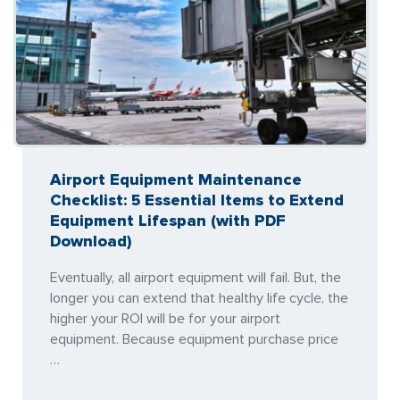
Airport Equipment Maintenance
Checklist: 5 Essential Items to Extend
Equipment Lifespan (with PDF
Download)
Eventually, all airport equipment will fail. But, the
longer you can extend that healthy life cycle, the
higher your ROI will be for your airport
equipment. Because equipment purchase price
…