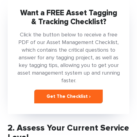
Want a FREE Asset Tagging
& Tracking Checklist?
Click the button below to receive a free
PDF of our Asset Management Checklist,
which contains the critical questions to
answer for any tagging project, as well as
key tagging tips, allowing you to get your
asset management system up and running
faster.
Get The Checklist ›
2. Assess Your Current Service