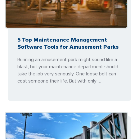
5 Top Maintenance Management
Software Tools for Amusement Parks
Running an amusement park might sound like a
blast, but your maintenance department should
take the job very seriously. One loose bolt can
cost someone their life. But with only …