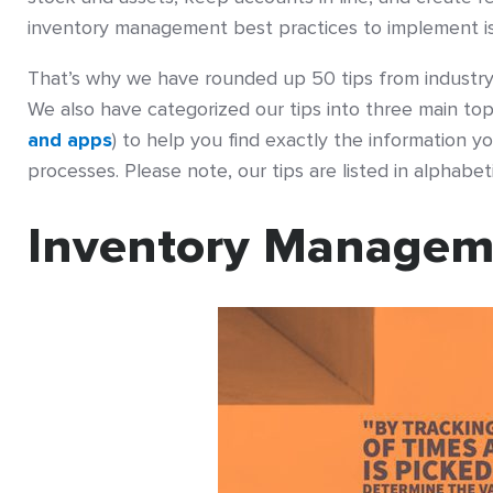
inventory management best practices to implement is 
That’s why we have rounded up 50 tips from industry 
We also have categorized our tips into three main t
and apps
) to help you find exactly the information
processes. Please note, our tips are listed in alphabet
Inventory Managem