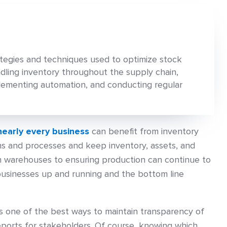
tegies and techniques used to optimize stock
ndling inventory throughout the supply chain,
plementing automation, and conducting regular
nearly every business
can benefit from inventory
s and processes and keep inventory, assets, and
in warehouses to ensuring production can continue to
businesses up and running and the bottom line
 one of the best ways to maintain transparency of
eports for stakeholders. Of course, knowing which