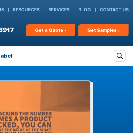
US
RESOURCES
SERVICES
BLOG
CONTACT US
3917
Get
a
Quote ›
Get
Samples ›
Label