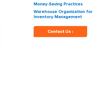
Money-Saving Practices
Warehouse Organization for
Inventory Management
Contact Us ›