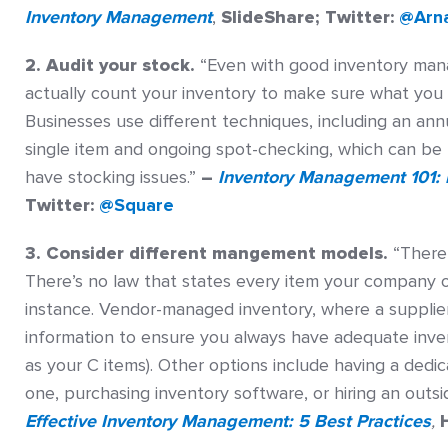
Inventory Management
,
SlideShare; Twitter:
@Arn
2. Audit your stock.
“Even with good inventory manag
actually count your inventory to make sure what you
Businesses use different techniques, including an ann
single item and ongoing spot-checking, which can be 
have stocking issues.”
–
Inventory Management 101: 
Twitter:
@Square
3. Consider different mangement models.
“There
There’s no law that states every item your company o
instance. Vendor-managed inventory, where a supplier
information to ensure you always have adequate invent
as your C items). Other options include having a dedi
one, purchasing inventory software, or hiring an outsi
Effective Inventory Management: 5 Best Practices
,