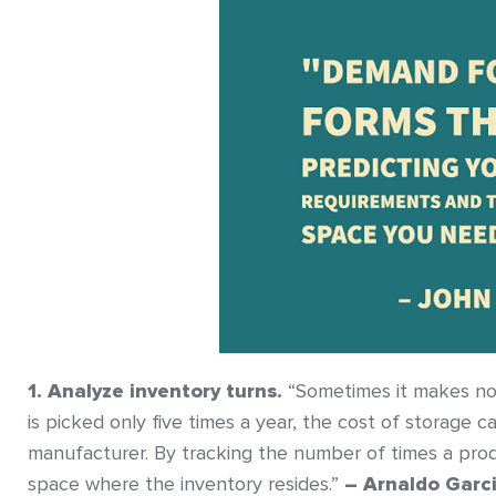
1. Analyze inventory turns.
“Sometimes it makes no 
is picked only five times a year, the cost of storage 
manufacturer. By tracking the number of times a prod
space where the inventory resides.”
– Arnaldo Garc