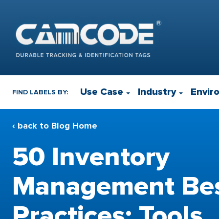
Use Case
Industry
Envir
FIND LABELS BY:
‹ back to Blog Home
50 Inventory
Management Be
Practices: Tools,