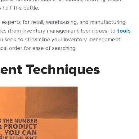
half the battle.
experts for retail, warehousing, and manufacturing.
opics (from inventory management techniques, to
tools
 you seek to streamline your inventory management
ical order for ease of searching.
ent Techniques