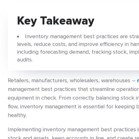
Key Takeaway
Inventory management best practices are stra
levels, reduce costs, and improve efficiency in ha
including forecasting demand, tracking stock, im
audits.
Retailers, manufacturers, wholesalers, warehouses –
management best practices that streamline operation
equipment in check. From correctly balancing stock 
flow, inventory management is essential for keeping 
healthy.
Implementing inventory management best practices is
stock and assets, keep accounts in line, and create r