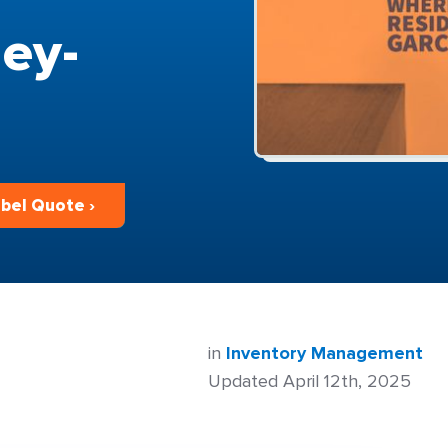
ey-
bel Quote ›
in
Inventory Management
Updated April 12th, 2025