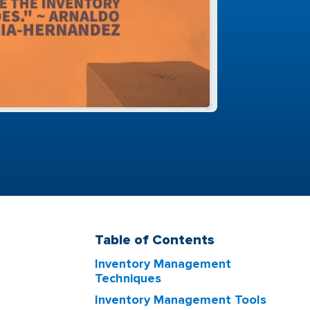
Table of Contents
Inventory Management
Techniques
Inventory Management Tools