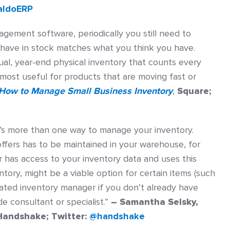
aldoERP
ement software, periodically you still need to
 have in stock matches what you think you have.
ual, year-end physical inventory that counts every
most useful for products that are moving fast or
How to Manage Small Business Inventory
,
Square;
’s more than one way to manage your inventory.
ffers has to be maintained in your warehouse, for
 has access to your inventory data and uses this
ory, might be a viable option for certain items (such
cated inventory manager if you don’t already have
de consultant or specialist.”
– Samantha Selsky,
Handshake; Twitter:
@handshake