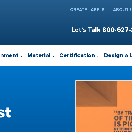
CREATE LABELS
ABOUT 
Let’s Talk
800-627-
onment
Material
Certification
Design a 
st