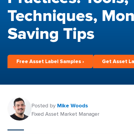
Techniques, Mon
Saving Tips
Free Asset Label Samples ›
Get Asset La
Posted by
Mike Woods
Fixed Asset Market Manager