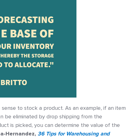
sense to stock a product. As an example, if an item
can be eliminated by drop shipping from the
uct is picked, you can determine the value of the
ia-Hernandez,
36 Tips for Warehousing and