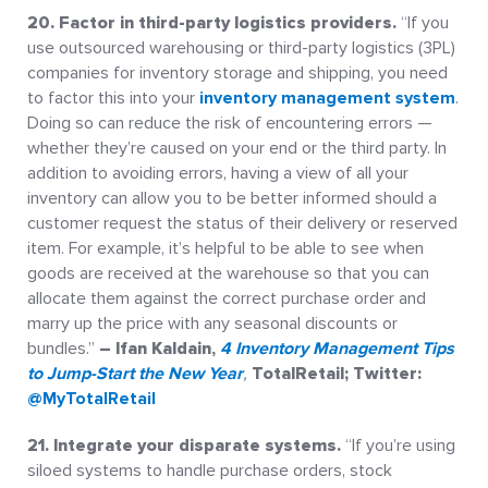
20. Factor in third-party logistics providers.
“If you
use outsourced warehousing or third-party logistics (3PL)
companies for inventory storage and shipping, you need
to factor this into your
inventory management system
.
Doing so can reduce the risk of encountering errors —
whether they’re caused on your end or the third party. In
addition to avoiding errors, having a view of all your
inventory can allow you to be better informed should a
customer request the status of their delivery or reserved
item. For example, it’s helpful to be able to see when
goods are received at the warehouse so that you can
allocate them against the correct purchase order and
marry up the price with any seasonal discounts or
bundles.”
– Ifan Kaldain,
4 Inventory Management Tips
to Jump-Start the New Year
,
TotalRetail; Twitter:
@MyTotalRetail
21. Integrate your disparate systems.
“If you’re using
siloed systems to handle purchase orders, stock