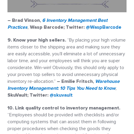
– Brad Vinson
,
6 Inventory Management Best
Practices
,
Wasp Barcode; Twitter:
@WaspBarcode
9. Know your high sellers.
“By placing your high volume
items closer to the shipping area and making sure they
are easily accessible, you’ll eliminate a lot of unnecessary
labor time, and your employees will think you are super
considerate. Win-win! Obviously, this should only apply to
your proven top sellers to avoid unnecessary physical
inventory re-allocation.”
– Emilie Fritsch,
Warehouse
Inventory Management: 10 Tips You Need to Know
,
SkuVault; Twitter:
@skuvault
10. Link quality control to inventory management.
“Employees should be provided with checklists and/or
computing systems that can assist them in following
proper procedures when checking the goods they