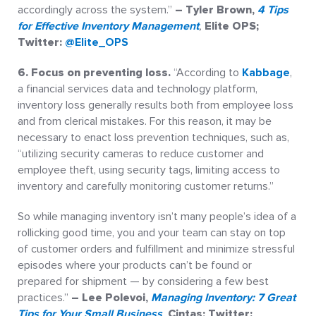
accordingly across the system.”
– Tyler Brown,
4 Tips
for Effective Inventory Management
,
Elite OPS;
Twitter:
@Elite_OPS
6. Focus on preventing loss.
“According to
Kabbage
,
a financial services data and technology platform,
inventory loss generally results both from employee loss
and from clerical mistakes. For this reason, it may be
necessary to enact loss prevention techniques, such as,
“utilizing security cameras to reduce customer and
employee theft, using security tags, limiting access to
inventory and carefully monitoring customer returns.”
So while managing inventory isn’t many people’s idea of a
rollicking good time, you and your team can stay on top
of customer orders and fulfillment and minimize stressful
episodes where your products can’t be found or
prepared for shipment — by considering a few best
practices.”
– Lee Polevoi,
Managing Inventory: 7 Great
Tips for Your Small Business
,
Cintas; Twitter: