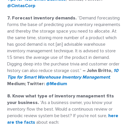
@CintasCorp
7. Forecast inventory demands.
“Demand forecasting
forms the base of predicting your inventory requirements
and thereby the storage space you need to allocate. At
the same time, storing more number of a product which
has good demand is not [an] advisable warehouse
inventory management technique. It is advised to store
1.5 times the average use of the product in demand.
Digging deep into the purchase trivia and customer order
history can also reduce storage cost.”
– John Britto,
10
Tips for Smart Warehouse Inventory Management
,
Medium; Twitter:
@Medium
8. Know what type of inventory management fits
your
business.
“As a business owner, you know your
inventory flow the best. Would a continuous review or
periodic review system be best? If you’re not sure,
here
are the facts
about each: