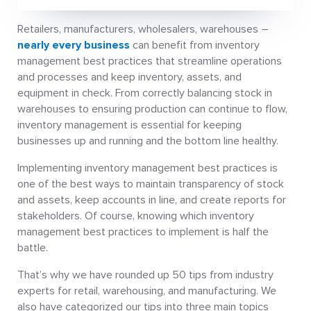
Retailers, manufacturers, wholesalers, warehouses –
nearly every business
can benefit from inventory
management best practices that streamline operations
and processes and keep inventory, assets, and
equipment in check. From correctly balancing stock in
warehouses to ensuring production can continue to flow,
inventory management is essential for keeping
businesses up and running and the bottom line healthy.
Implementing inventory management best practices is
one of the best ways to maintain transparency of stock
and assets, keep accounts in line, and create reports for
stakeholders. Of course, knowing which inventory
management best practices to implement is half the
battle.
That’s why we have rounded up 50 tips from industry
experts for retail, warehousing, and manufacturing. We
also have categorized our tips into three main topics