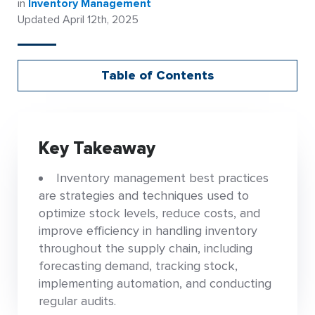
in
Inventory Management
Updated April 12th, 2025
Table of Contents
Key Takeaway
Inventory management best practices
are strategies and techniques used to
optimize stock levels, reduce costs, and
improve efficiency in handling inventory
throughout the supply chain, including
forecasting demand, tracking stock,
implementing automation, and conducting
regular audits.