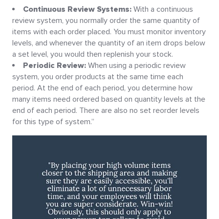
Continuous Review Systems:
With a continuous
review system, you normally order the same quantity of
items with each order placed. You must monitor inventory
levels, and whenever the quantity of an item drops below
a set level, you would then replenish your stock.
Periodic Review:
When using a periodic review
system, you order products at the same time each
period. At the end of each period, you determine how
many items need ordered based on quantity levels at the
end of each period. There are also no set reorder levels
for this type of system.”