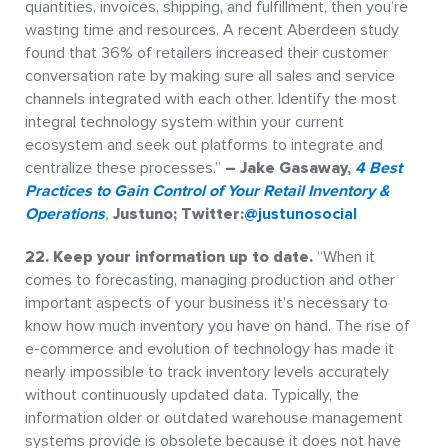
quantities, invoices, shipping, and fulfillment, then you’re
wasting time and resources. A recent Aberdeen study
found that 36% of retailers increased their customer
conversation rate by making sure all sales and service
channels integrated with each other. Identify the most
integral technology system within your current
ecosystem and seek out platforms to integrate and
centralize these processes.”
– Jake Gasaway,
4 Best
Practices to Gain Control of Your Retail Inventory &
Operations
,
Justuno; Twitter:
@justunosocial
22.
Keep your information up to date.
“When it
comes to forecasting, managing production and other
important aspects of your business it’s necessary to
know how much inventory you have on hand. The rise of
e-commerce and evolution of technology has made it
nearly impossible to track inventory levels accurately
without continuously updated data. Typically, the
information older or outdated warehouse management
systems provide is obsolete because it does not have