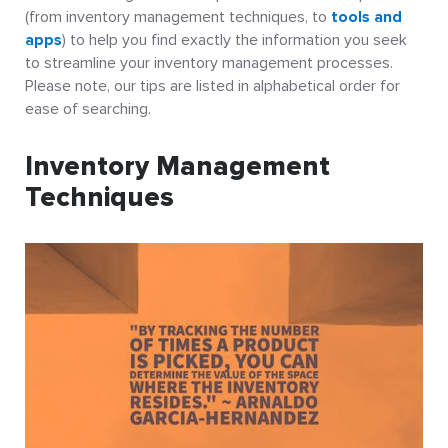
(from inventory management techniques, to
tools and
apps
) to help you find exactly the information you seek
to streamline your inventory management processes.
Please note, our tips are listed in alphabetical order for
ease of searching.
Inventory Management
Techniques