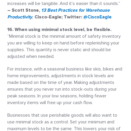
increases will be tangible. And it’s easier than it sounds.”
– Scott Stone,
13 Best Practices for Warehouse
Productivity
,
Cisco-Eagle; Twitter:
@CiscoEagle
16. When using minimal stock level, be flexible.
“Minimal stock is the minimal amount of safety inventory
you are willing to keep on hand before replenishing your
supplies. This quantity is never static and should be
adjusted when needed.
For instance, with a seasonal business like skis, bikes and
home improvements, adjustments in stock levels are
made based on the time of year. Making adjustments
ensures that you never run into stock-outs during your
peak seasons. In your low seasons, holding fewer
inventory items will free up your cash flow.
Businesses that use perishable goods will also want to
use minimal stock as a control. Set your minimum and
maximum levels to be the same. This lowers your risk of