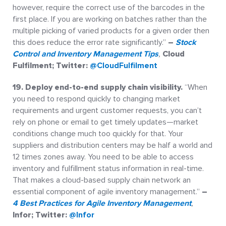
however, require the correct use of the barcodes in the
first place. If you are working on batches rather than the
multiple picking of varied products for a given order then
this does reduce the error rate significantly.”
–
Stock
Control and Inventory Management Tips
,
Cloud
Fulfilment; Twitter:
@CloudFulfilment
19. Deploy end-to-end supply chain visibility.
“When
you need to respond quickly to changing market
requirements and urgent customer requests, you can’t
rely on phone or email to get timely updates—market
conditions change much too quickly for that. Your
suppliers and distribution centers may be half a world and
12 times zones away. You need to be able to access
inventory and fulfillment status information in real-time.
That makes a cloud-based supply chain network an
essential component of agile inventory management.”
–
4 Best Practices for Agile Inventory Management
,
Infor; Twitter:
@Infor