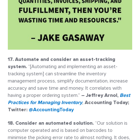
17. Automate and consider an asset-tracking
system.
“[Automating and implementing an asset-
tracking system] can streamline the inventory
management process, simplify documentation, increase
accuracy and save time and money. It correlates with
having a proper ordering system.”
– Jeffrey Arnol,
Best
Practices for Managing Inventory
,
Accounting Today;
Twitter:
@AccountingToday
18. Consider an automated solution.
“Our solution is
computer operated and is based on barcodes to
minimise the picking error rate to almost nothing. It does,