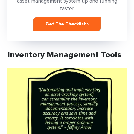
asset management system up and running
faster.
Get The Checklist ›
Inventory Management Tools