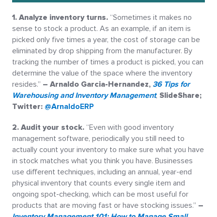
1. Analyze inventory turns.
“Sometimes it makes no
sense to stock a product. As an example, if an item is
picked only five times a year, the cost of storage can be
eliminated by drop shipping from the manufacturer. By
tracking the number of times a product is picked, you can
determine the value of the space where the inventory
resides.”
– Arnaldo Garcia-Hernandez,
36 Tips for
Warehousing and Inventory Management
,
SlideShare;
Twitter:
@ArnaldoERP
2. Audit your stock.
“Even with good inventory
management software, periodically you still need to
actually count your inventory to make sure what you have
in stock matches what you think you have. Businesses
use different techniques, including an annual, year-end
physical inventory that counts every single item and
ongoing spot-checking, which can be most useful for
products that are moving fast or have stocking issues.”
–
Inventory Management 101: How to Manage Small