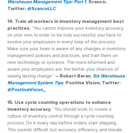
Warehouse Management Tips: Part 1
,
Scanco;
Twitter:
@ScancoLLC
14. Train all workers in inventory management best
practices.
“You cannot improve your inventory accuracy
on your own. In order to be truly successful, you have to
involve your employees in every step of the process.
Make sure your team is aware of any changes in inventory
management policies and practices, and train them on
new technology or systems. The more informed and
aware your employees are, the better your chances of
seeing lasting change.”
– Robert Baran,
Six Warehouse
Management System Tips
,
Positive Vision; Twitter:
@PositiveVision_
15.
Use cycle counting operations to enhance
inventory accuracy.
“You should work to create a
culture of inventory control through a cycle counting
process. Do it every day before orders start shipping.
This sounds difficult, but accuracy, efficiency, and morale