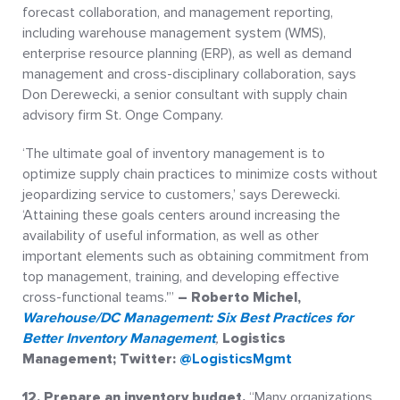
forecast collaboration, and management reporting,
including warehouse management system (WMS),
enterprise resource planning (ERP), as well as demand
management and cross-disciplinary collaboration, says
Don Derewecki, a senior consultant with supply chain
advisory firm St. Onge Company.
‘The ultimate goal of inventory management is to
optimize supply chain practices to minimize costs without
jeopardizing service to customers,’ says Derewecki.
‘Attaining these goals centers around increasing the
availability of useful information, as well as other
important elements such as obtaining commitment from
top management, training, and developing effective
cross-functional teams.'”
– Roberto Michel
,
Warehouse/DC Management: Six Best Practices for
Better Inventory Management
,
Logistics
Management; Twitter:
@LogisticsMgmt
12. Prepare an inventory budget.
“Many organizations