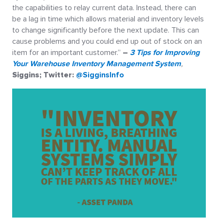
the capabilities to relay current data. Instead, there can
be a lag in time which allows material and inventory levels
to change significantly before the next update. This can
cause problems and you could end up out of stock on an
item for an important customer.”
–
3 Tips for Improving
Your Warehouse Inventory Management System
,
Siggins; Twitter:
@SigginsInfo