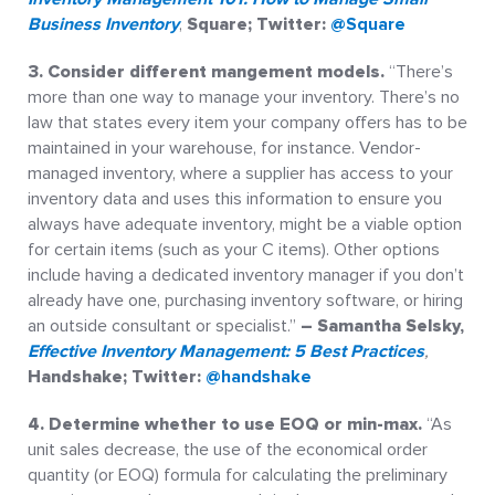
Business Inventory
,
Square; Twitter:
@Square
3. Consider different mangement models.
“There’s
more than one way to manage your inventory. There’s no
law that states every item your company offers has to be
maintained in your warehouse, for instance. Vendor-
managed inventory, where a supplier has access to your
inventory data and uses this information to ensure you
always have adequate inventory, might be a viable option
for certain items (such as your C items). Other options
include having a dedicated inventory manager if you don’t
already have one, purchasing inventory software, or hiring
an outside consultant or specialist.”
– Samantha Selsky,
Effective Inventory Management: 5 Best Practices
,
Handshake; Twitter:
@handshake
4. Determine whether to use EOQ or min-max.
“As
unit sales decrease, the use of the economical order
quantity (or EOQ) formula for calculating the preliminary