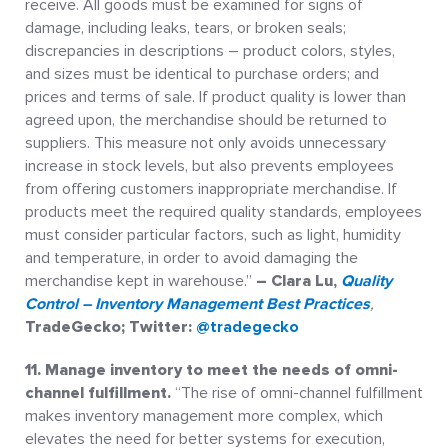
receive. All goods must be examined for signs of
damage, including leaks, tears, or broken seals;
discrepancies in descriptions – product colors, styles,
and sizes must be identical to purchase orders; and
prices and terms of sale. If product quality is lower than
agreed upon, the merchandise should be returned to
suppliers. This measure not only avoids unnecessary
increase in stock levels, but also prevents employees
from offering customers inappropriate merchandise. If
products meet the required quality standards, employees
must consider particular factors, such as light, humidity
and temperature, in order to avoid damaging the
merchandise kept in warehouse.”
– Clara Lu,
Quality
Control – Inventory Management Best Practices
,
TradeGecko; Twitter:
@tradegecko
11. Manage inventory to meet the needs of omni-
channel fulfillment.
“The rise of omni-channel fulfillment
makes inventory management more complex, which
elevates the need for better systems for execution,