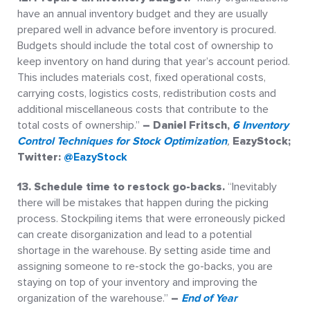
have an annual inventory budget and they are usually
prepared well in advance before inventory is procured.
Budgets should include the total cost of ownership to
keep inventory on hand during that year’s account period.
This includes materials cost, fixed operational costs,
carrying costs, logistics costs, redistribution costs and
additional miscellaneous costs that contribute to the
total costs of ownership.”
– Daniel Fritsch,
6 Inventory
Control Techniques for Stock Optimization
,
EazyStock;
Twitter:
@EazyStock
13. Schedule time to restock go-backs.
“Inevitably
there will be mistakes that happen during the picking
process. Stockpiling items that were erroneously picked
can create disorganization and lead to a potential
shortage in the warehouse. By setting aside time and
assigning someone to re-stock the go-backs, you are
staying on top of your inventory and improving the
organization of the warehouse.”
–
End of Year