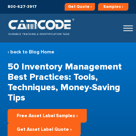
800-627-3917
Get
Quote ›
Samples ›
‹ back to Blog Home
50 Inventory Management
Best Practices: Tools,
Techniques, Money-Saving
Tips
Free Asset Label Samples ›
Get Asset Label Quote ›