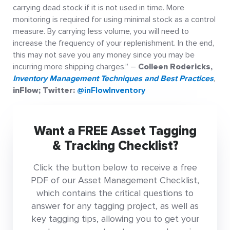
carrying dead stock if it is not used in time. More
monitoring is required for using minimal stock as a control
measure. By carrying less volume, you will need to
increase the frequency of your replenishment. In the end,
this may not save you any money since you may be
incurring more shipping charges.” –
Colleen Rodericks,
Inventory Management Techniques and Best Practices
,
inFlow; Twitter:
@inFlowInventory
Want a FREE Asset Tagging
& Tracking Checklist?
Click the button below to receive a free
PDF of our Asset Management Checklist,
which contains the critical questions to
answer for any tagging project, as well as
key tagging tips, allowing you to get your