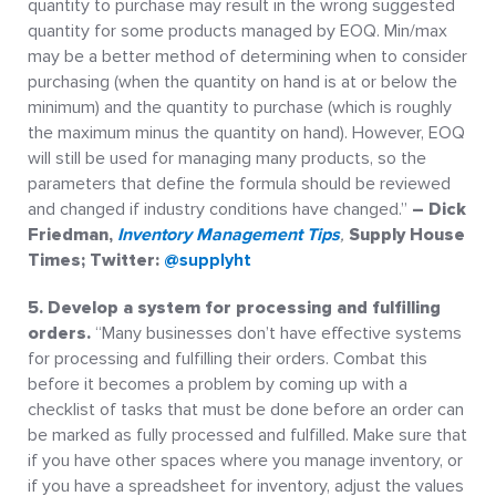
quantity to purchase may result in the wrong suggested
quantity for some products managed by EOQ. Min/max
may be a better method of determining when to consider
purchasing (when the quantity on hand is at or below the
minimum) and the quantity to purchase (which is roughly
the maximum minus the quantity on hand). However, EOQ
will still be used for managing many products, so the
parameters that define the formula should be reviewed
and changed if industry conditions have changed.”
– Dick
Friedman,
Inventory Management Tips
,
Supply House
Times; Twitter:
@supplyht
5. Develop a system for processing and fulfilling
orders.
“Many businesses don’t have effective systems
for processing and fulfilling their orders. Combat this
before it becomes a problem by coming up with a
checklist of tasks that must be done before an order can
be marked as fully processed and fulfilled. Make sure that
if you have other spaces where you manage inventory, or
if you have a spreadsheet for inventory, adjust the values