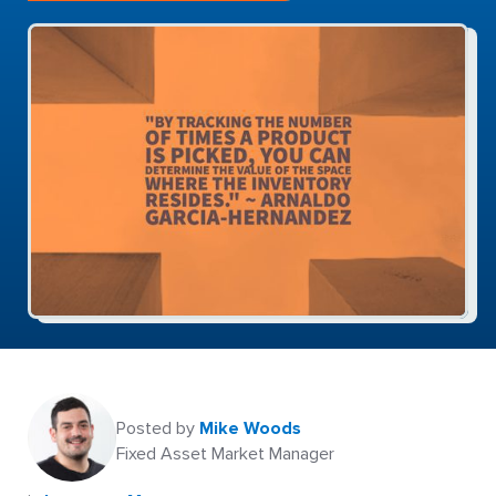
Posted by
Mike Woods
Fixed Asset Market Manager