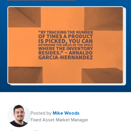
Posted by
Mike Woods
Fixed Asset Market Manager