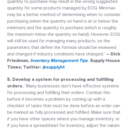
quantity to purchase may result in the wrong suggested
quantity for some products managed by EOQ. Min/max
may be a better method of determining when to consider
purchasing (when the quantity on hand is at or below the
minimum) and the quantity to purchase (which is roughly
the maximum minus the quantity on hand). However, EOQ
will still be used for managing many products, so the
parameters that define the formula should be reviewed
and changed if industry conditions have changed.”
– Dick
Friedman,
Inventory Management Tips
,
Supply House
Times; Twitter:
@supplyht
5. Develop a system for processing and fulfilling
orders.
“Many businesses don’t have effective systems
for processing and fulfilling their orders. Combat this
before it becomes a problem by coming up with a
checklist of tasks that must be done before an order can
be marked as fully processed and fulfilled. Make sure that
if you have other spaces where you manage inventory, or
if you have a spreadsheet for inventory, adjust the values