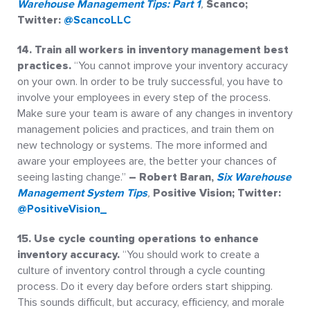
Warehouse Management Tips: Part 1
,
Scanco;
Twitter:
@ScancoLLC
14. Train all workers in inventory management best
practices.
“You cannot improve your inventory accuracy
on your own. In order to be truly successful, you have to
involve your employees in every step of the process.
Make sure your team is aware of any changes in inventory
management policies and practices, and train them on
new technology or systems. The more informed and
aware your employees are, the better your chances of
seeing lasting change.”
– Robert Baran,
Six Warehouse
Management System Tips
,
Positive Vision; Twitter:
@PositiveVision_
15.
Use cycle counting operations to enhance
inventory accuracy.
“You should work to create a
culture of inventory control through a cycle counting
process. Do it every day before orders start shipping.
This sounds difficult, but accuracy, efficiency, and morale