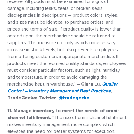
receive. All goods must be examined for signs of
damage, including leaks, tears, or broken seals;
discrepancies in descriptions – product colors, styles,
and sizes must be identical to purchase orders; and
prices and terms of sale. If product quality is lower than
agreed upon, the merchandise should be returned to
suppliers. This measure not only avoids unnecessary
increase in stock levels, but also prevents employees
from offering customers inappropriate merchandise. If
products meet the required quality standards, employees
must consider particular factors, such as light, humidity
and temperature, in order to avoid damaging the
merchandise kept in warehouse.”
– Clara Lu,
Quality
Control – Inventory Management Best Practices
,
TradeGecko; Twitter:
@tradegecko
11. Manage inventory to meet the needs of omni-
channel fulfillment.
“The rise of omni-channel fulfillment
makes inventory management more complex, which
elevates the need for better systems for execution,