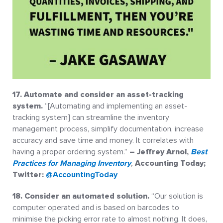
17. Automate and consider an asset-tracking
system.
“[Automating and implementing an asset-
tracking system] can streamline the inventory
management process, simplify documentation, increase
accuracy and save time and money. It correlates with
having a proper ordering system.”
– Jeffrey Arnol,
Best
Practices for Managing Inventory
,
Accounting Today;
Twitter:
@AccountingToday
18. Consider an automated solution.
“Our solution is
computer operated and is based on barcodes to
minimise the picking error rate to almost nothing. It does,