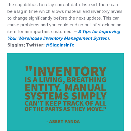
the capabilities to relay current data. Instead, there can
be a lag in time which allows material and inventory levels
to change significantly before the next update. This can
cause problems and you could end up out of stock on an
item for an important customer.”
–
3 Tips for Improving
Your Warehouse Inventory Management System
,
Siggins; Twitter:
@SigginsInfo