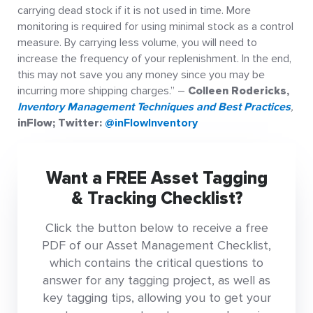
carrying dead stock if it is not used in time. More
monitoring is required for using minimal stock as a control
measure. By carrying less volume, you will need to
increase the frequency of your replenishment. In the end,
this may not save you any money since you may be
incurring more shipping charges.” –
Colleen Rodericks,
Inventory Management Techniques and Best Practices
,
inFlow; Twitter:
@inFlowInventory
Want a FREE Asset Tagging
& Tracking Checklist?
Click the button below to receive a free
PDF of our Asset Management Checklist,
which contains the critical questions to
answer for any tagging project, as well as
key tagging tips, allowing you to get your