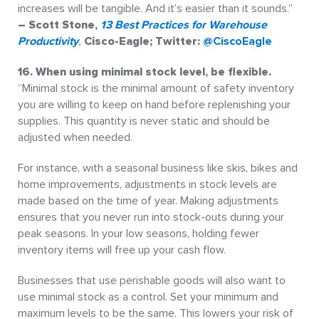
increases will be tangible. And it’s easier than it sounds.”
– Scott Stone,
13 Best Practices for Warehouse
Productivity
,
Cisco-Eagle; Twitter:
@CiscoEagle
16. When using minimal stock level, be flexible.
“Minimal stock is the minimal amount of safety inventory
you are willing to keep on hand before replenishing your
supplies. This quantity is never static and should be
adjusted when needed.
For instance, with a seasonal business like skis, bikes and
home improvements, adjustments in stock levels are
made based on the time of year. Making adjustments
ensures that you never run into stock-outs during your
peak seasons. In your low seasons, holding fewer
inventory items will free up your cash flow.
Businesses that use perishable goods will also want to
use minimal stock as a control. Set your minimum and
maximum levels to be the same. This lowers your risk of