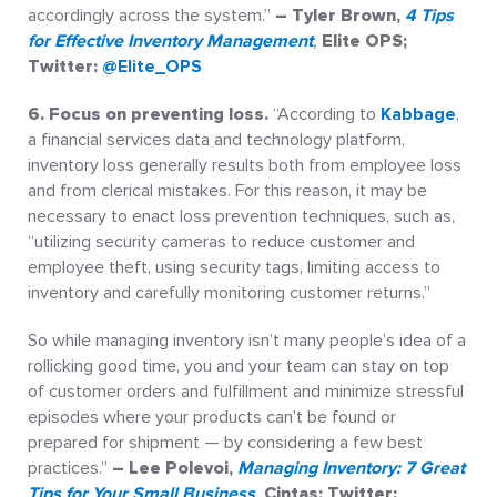
accordingly across the system.”
– Tyler Brown,
4 Tips
for Effective Inventory Management
,
Elite OPS;
Twitter:
@Elite_OPS
6. Focus on preventing loss.
“According to
Kabbage
,
a financial services data and technology platform,
inventory loss generally results both from employee loss
and from clerical mistakes. For this reason, it may be
necessary to enact loss prevention techniques, such as,
“utilizing security cameras to reduce customer and
employee theft, using security tags, limiting access to
inventory and carefully monitoring customer returns.”
So while managing inventory isn’t many people’s idea of a
rollicking good time, you and your team can stay on top
of customer orders and fulfillment and minimize stressful
episodes where your products can’t be found or
prepared for shipment — by considering a few best
practices.”
– Lee Polevoi,
Managing Inventory: 7 Great
Tips for Your Small Business
,
Cintas; Twitter: