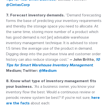
@CintasCorp
7. Forecast inventory demands.
“Demand forecasting
forms the base of predicting your inventory requirements
and thereby the storage space you need to allocate. At
the same time, storing more number of a product which
has good demand is not [an] advisable warehouse
inventory management technique. It is advised to store
1.5 times the average use of the product in demand.
Digging deep into the purchase trivia and customer order
history can also reduce storage cost.”
– John Britto,
10
Tips for Smart Warehouse Inventory Management
,
Medium; Twitter:
@Medium
8. Know what type of inventory management fits
your
business.
“As a business owner, you know your
inventory flow the best. Would a continuous review or
periodic review system be best? If you’re not sure,
here
are the facts
about each: