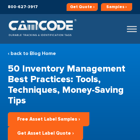
800-627-3917
Get
Quote ›
Samples ›
‹ back to Blog Home
50 Inventory Management
Best Practices: Tools,
Techniques, Money-Saving
Tips
Free Asset Label Samples ›
Get Asset Label Quote ›