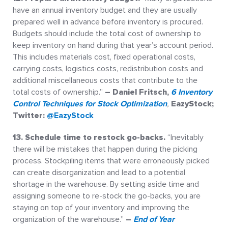
have an annual inventory budget and they are usually
prepared well in advance before inventory is procured.
Budgets should include the total cost of ownership to
keep inventory on hand during that year’s account period.
This includes materials cost, fixed operational costs,
carrying costs, logistics costs, redistribution costs and
additional miscellaneous costs that contribute to the
total costs of ownership.”
– Daniel Fritsch,
6 Inventory
Control Techniques for Stock Optimization
,
EazyStock;
Twitter:
@EazyStock
13. Schedule time to restock go-backs.
“Inevitably
there will be mistakes that happen during the picking
process. Stockpiling items that were erroneously picked
can create disorganization and lead to a potential
shortage in the warehouse. By setting aside time and
assigning someone to re-stock the go-backs, you are
staying on top of your inventory and improving the
organization of the warehouse.”
–
End of Year