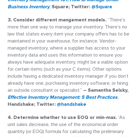
Business Inventory
,
Square; Twitter:
@Square
3. Consider different mangement models.
“There’s
more than one way to manage your inventory. There’s no
law that states every item your company offers has to be
maintained in your warehouse, for instance. Vendor-
managed inventory, where a supplier has access to your
inventory data and uses this information to ensure you
always have adequate inventory, might be a viable option
for certain items (such as your C items). Other options
include having a dedicated inventory manager if you don’t
already have one, purchasing inventory software, or hiring
an outside consultant or specialist.”
– Samantha Selsky,
Effective Inventory Management: 5 Best Practices
,
Handshake; Twitter:
@handshake
4. Determine whether to use EOQ or min-max.
“As
unit sales decrease, the use of the economical order
quantity (or EOQ) formula for calculating the preliminary