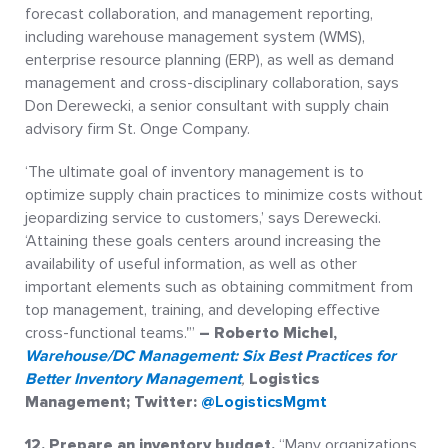
forecast collaboration, and management reporting,
including warehouse management system (WMS),
enterprise resource planning (ERP), as well as demand
management and cross-disciplinary collaboration, says
Don Derewecki, a senior consultant with supply chain
advisory firm St. Onge Company.
‘The ultimate goal of inventory management is to
optimize supply chain practices to minimize costs without
jeopardizing service to customers,’ says Derewecki.
‘Attaining these goals centers around increasing the
availability of useful information, as well as other
important elements such as obtaining commitment from
top management, training, and developing effective
cross-functional teams.'”
– Roberto Michel
,
Warehouse/DC Management: Six Best Practices for
Better Inventory Management
,
Logistics
Management; Twitter:
@LogisticsMgmt
12. Prepare an inventory budget.
“Many organizations