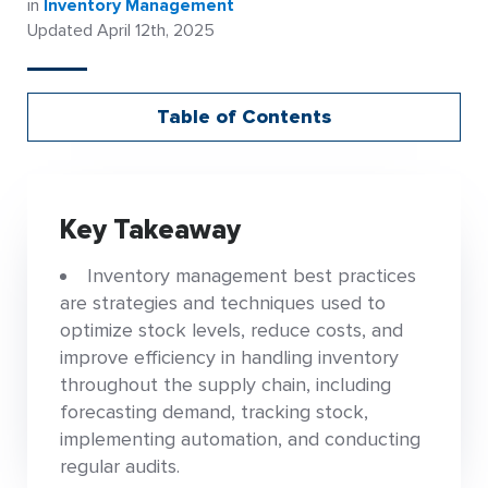
in
Inventory Management
Updated April 12th, 2025
Table of Contents
Key Takeaway
Inventory management best practices
are strategies and techniques used to
optimize stock levels, reduce costs, and
improve efficiency in handling inventory
throughout the supply chain, including
forecasting demand, tracking stock,
implementing automation, and conducting
regular audits.