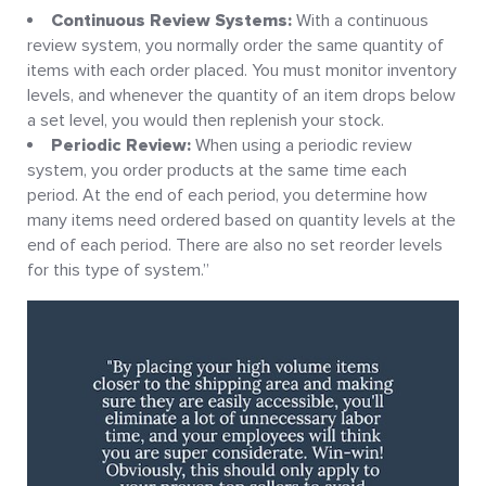
Continuous Review Systems:
With a continuous
review system, you normally order the same quantity of
items with each order placed. You must monitor inventory
levels, and whenever the quantity of an item drops below
a set level, you would then replenish your stock.
Periodic Review:
When using a periodic review
system, you order products at the same time each
period. At the end of each period, you determine how
many items need ordered based on quantity levels at the
end of each period. There are also no set reorder levels
for this type of system.”