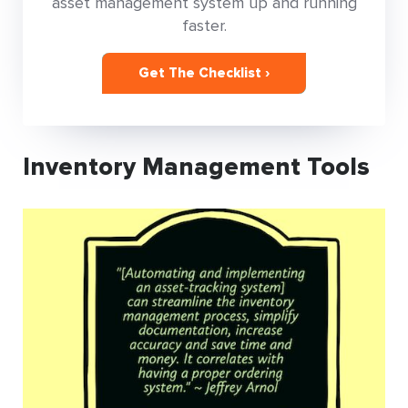
asset management system up and running
faster.
Get The Checklist ›
Inventory Management Tools