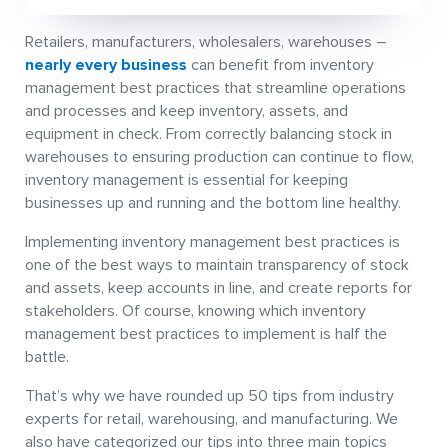
Retailers, manufacturers, wholesalers, warehouses –
nearly every business
can benefit from inventory
management best practices that streamline operations
and processes and keep inventory, assets, and
equipment in check. From correctly balancing stock in
warehouses to ensuring production can continue to flow,
inventory management is essential for keeping
businesses up and running and the bottom line healthy.
Implementing inventory management best practices is
one of the best ways to maintain transparency of stock
and assets, keep accounts in line, and create reports for
stakeholders. Of course, knowing which inventory
management best practices to implement is half the
battle.
That’s why we have rounded up 50 tips from industry
experts for retail, warehousing, and manufacturing. We
also have categorized our tips into three main topics