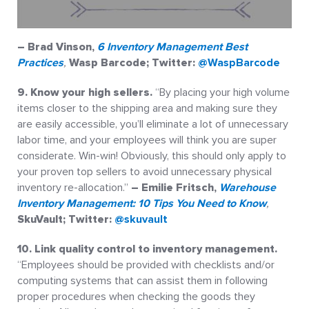
– Brad Vinson
,
6 Inventory Management Best
Practices
,
Wasp Barcode; Twitter:
@WaspBarcode
9. Know your high sellers.
“By placing your high volume
items closer to the shipping area and making sure they
are easily accessible, you’ll eliminate a lot of unnecessary
labor time, and your employees will think you are super
considerate. Win-win! Obviously, this should only apply to
your proven top sellers to avoid unnecessary physical
inventory re-allocation.”
– Emilie Fritsch,
Warehouse
Inventory Management: 10 Tips You Need to Know
,
SkuVault; Twitter:
@skuvault
10. Link quality control to inventory management.
“Employees should be provided with checklists and/or
computing systems that can assist them in following
proper procedures when checking the goods they