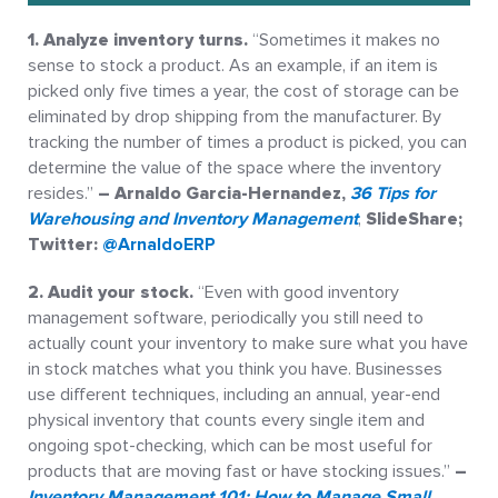
1. Analyze inventory turns.
“Sometimes it makes no
sense to stock a product. As an example, if an item is
picked only five times a year, the cost of storage can be
eliminated by drop shipping from the manufacturer. By
tracking the number of times a product is picked, you can
determine the value of the space where the inventory
resides.”
– Arnaldo Garcia-Hernandez,
36 Tips for
Warehousing and Inventory Management
,
SlideShare;
Twitter:
@ArnaldoERP
2. Audit your stock.
“Even with good inventory
management software, periodically you still need to
actually count your inventory to make sure what you have
in stock matches what you think you have. Businesses
use different techniques, including an annual, year-end
physical inventory that counts every single item and
ongoing spot-checking, which can be most useful for
products that are moving fast or have stocking issues.”
–
Inventory Management 101: How to Manage Small