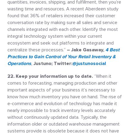
quantities, invoices, shipping, and fulfillment, then you’re
wasting time and resources. A recent Aberdeen study
found that 36% of retailers increased their customer
conversation rate by making sure all sales and service
channels integrated with each other. Identify the most
integral technology system within your current
ecosystem and seek out platforms to integrate and
centralize these processes.”
– Jake Gasaway,
4 Best
Practices to Gain Control of Your Retail Inventory &
Operations
,
Justuno; Twitter:
@justunosocial
22.
Keep your information up to date.
“When it
comes to forecasting, managing production and other
important aspects of your business it’s necessary to
know how much inventory you have on hand. The rise of
e-commerce and evolution of technology has made it
nearly impossible to track inventory levels accurately
without continuously updated data. Typically, the
information older or outdated warehouse management
systems provide is obsolete because it does not have