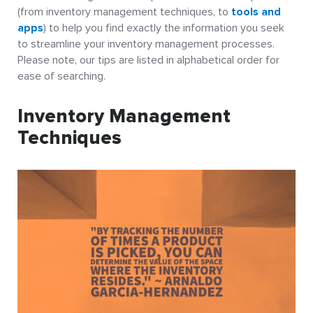
(from inventory management techniques, to
tools and
apps
) to help you find exactly the information you seek
to streamline your inventory management processes.
Please note, our tips are listed in alphabetical order for
ease of searching.
Inventory Management
Techniques