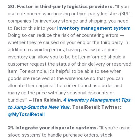
20. Factor in third-party logistics providers.
“If you
use outsourced warehousing or third-party logistics (3PL)
companies for inventory storage and shipping, you need
to factor this into your
inventory management system
.
Doing so can reduce the risk of encountering errors —
whether they’re caused on your end or the third party. In
addition to avoiding errors, having a view of all your
inventory can allow you to be better informed should a
customer request the status of their delivery or reserved
item. For example, it’s helpful to be able to see when
goods are received at the warehouse so that you can
allocate them against the correct purchase order and
marry up the price with any seasonal discounts or
bundles.”
– Ifan Kaldain,
4 Inventory Management Tips
to Jump-Start the New Year
,
TotalRetail; Twitter:
@MyTotalRetail
21. Integrate your disparate systems.
“If you’re using
siloed systems to handle purchase orders, stock