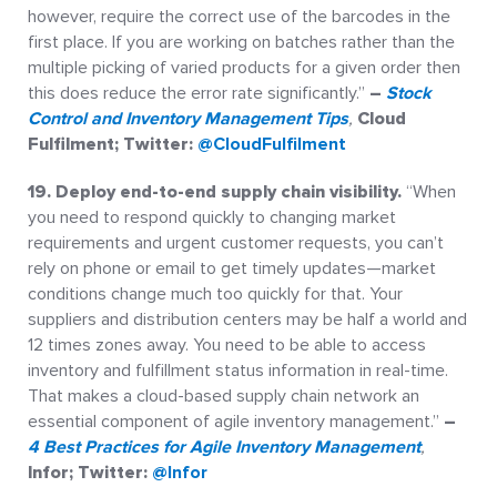
however, require the correct use of the barcodes in the
first place. If you are working on batches rather than the
multiple picking of varied products for a given order then
this does reduce the error rate significantly.”
–
Stock
Control and Inventory Management Tips
,
Cloud
Fulfilment; Twitter:
@CloudFulfilment
19. Deploy end-to-end supply chain visibility.
“When
you need to respond quickly to changing market
requirements and urgent customer requests, you can’t
rely on phone or email to get timely updates—market
conditions change much too quickly for that. Your
suppliers and distribution centers may be half a world and
12 times zones away. You need to be able to access
inventory and fulfillment status information in real-time.
That makes a cloud-based supply chain network an
essential component of agile inventory management.”
–
4 Best Practices for Agile Inventory Management
,
Infor; Twitter:
@Infor