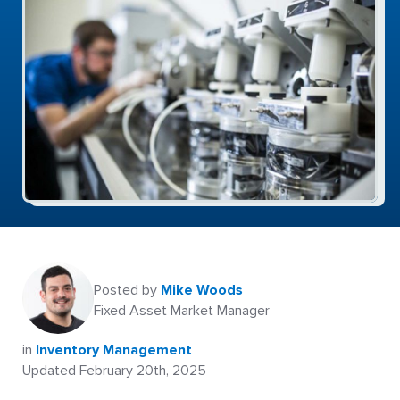
Posted by
Mike Woods
Fixed Asset Market Manager
in
Inventory Management
Updated February 20th, 2025