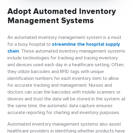
Adopt Automated Inventory
Management Systems
An automated inventory management system is a must
for a busy hospital to
streamline the hospital supply
chain
. These automated inventory management systems
include technologies for tracking and tracing inventory
and devices used each day in a healthcare setting. Often,
they utilize barcodes and RFID tags with unique
identification numbers for each inventory item to allow
for accurate tracking and management. Nurses and
doctors can scan the barcodes with mobile scanners or
devices and trust the data will be stored in the system; at
the same time, the automatic data capture ensures
accurate reporting for charting and inventory purposes.
Automated inventory management systems also assist
healthcare providers in identifying whether products have