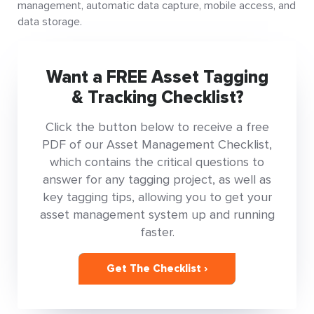
management, automatic data capture, mobile access, and
data storage.
Want a FREE Asset Tagging
& Tracking Checklist?
Click the button below to receive a free
PDF of our Asset Management Checklist,
which contains the critical questions to
answer for any tagging project, as well as
key tagging tips, allowing you to get your
asset management system up and running
faster.
Get The Checklist ›