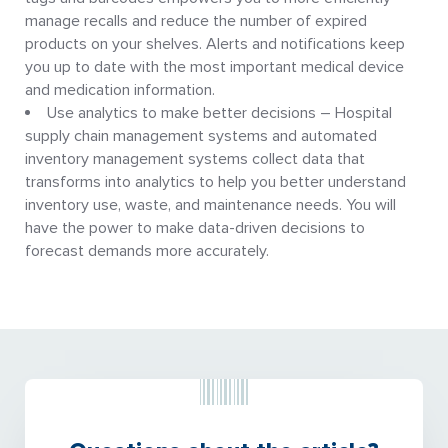
manage recalls and reduce the number of expired
products on your shelves. Alerts and notifications keep
you up to date with the most important medical device
and medication information.
Use analytics to make better decisions – Hospital
supply chain management systems and automated
inventory management systems collect data that
transforms into analytics to help you better understand
inventory use, waste, and maintenance needs. You will
have the power to make data-driven decisions to
forecast demands more accurately.