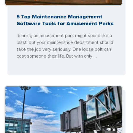
5 Top Maintenance Management
Software Tools for Amusement Parks
Running an amusement park might sound like a
blast, but your maintenance department should
take the job very seriously. One loose bolt can
cost someone their life. But with only …