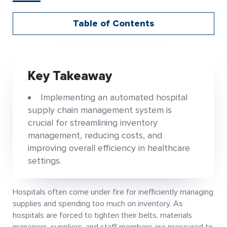
Table of Contents
Key Takeaway
Implementing an automated hospital
supply chain management system is
crucial for streamlining inventory
management, reducing costs, and
improving overall efficiency in healthcare
settings.
Hospitals often come under fire for inefficiently managing
supplies and spending too much on inventory. As
hospitals are forced to tighten their belts, materials
managers, suppliers, and staff members are pressured to