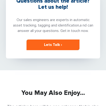
Questions about the article?
Let us help!
Our sales engineers are experts in automatic
asset tracking, tagging and identification,a nd can
answer all your questions. Get in touch now.
Lets Talk ›
You May Also Enjoy...