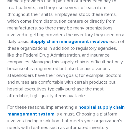
Medical providers use a plethora of items each day to
treat patients, and they use several of each item
throughout their shifts. Employees stock these items,
which come from distribution centers or directly from
manufacturers, so there may be many organizations
involved in getting providers the inventory they need on a
daily basis.
Supply chain management involves
each of
these organizations in addition to regulatory agencies,
like the Federal Drug Administration, and insurance
companies. Managing this supply chain is difficult not only
because it is fragmented but also because various
stakeholders have their own goals; for example, doctors
and nurses are comfortable with certain products but
hospital executives typically purchase the most
affordable, high-quality items available.
For these reasons, implementing a
hospital supply chain
management system
is a must. Choosing a platform
involves finding a solution that meets your organization’s
needs with features such as automated inventory