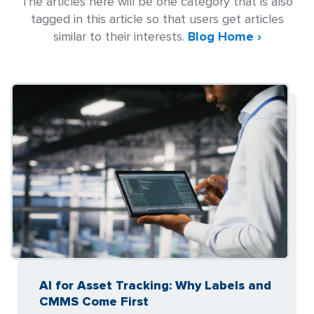
The articles here will be one category that is also
tagged in this article so that users get articles
similar to their interests.
Blog Home ›
AI for Asset Tracking: Why Labels and
CMMS Come First