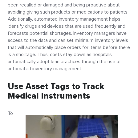
been recalled or damaged and being proactive about
avoiding giving such products or medications to patients.
Additionally, automated inventory management helps
identify drugs and devices that are used frequently and
forecasts potential shortages. Inventory managers have
access to the data and can set minimum inventory levels
that will automatically place orders for items before there
is a shortage. Thus, costs stay down as hospitals
automatically adopt lean practices through the use of
automated inventory management.
Use Asset Tags to Track
Medical Instruments
To