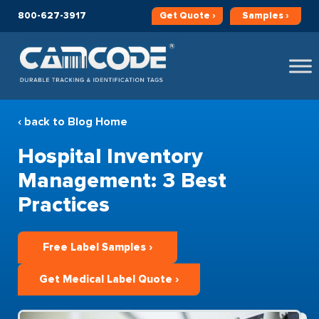
800-627-3917
Get
Quote ›
Samples ›
‹ back to Blog Home
Hospital Inventory
Management: 3 Best
Practices
Free Label Samples ›
Get Medical Label Quote ›