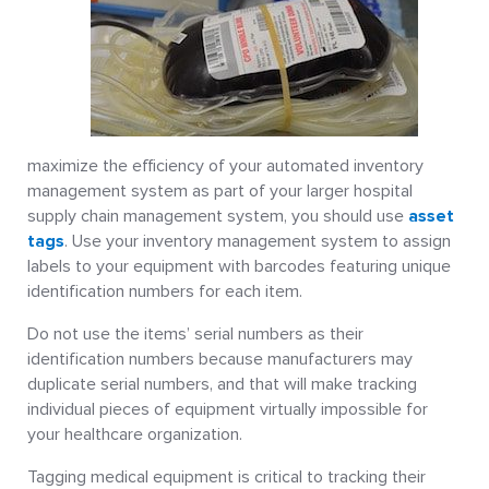
maximize the efficiency of your automated inventory
management system as part of your larger hospital
supply chain management system, you should use
asset
tags
. Use your inventory management system to assign
labels to your equipment with barcodes featuring unique
identification numbers for each item.
Do not use the items’ serial numbers as their
identification numbers because manufacturers may
duplicate serial numbers, and that will make tracking
individual pieces of equipment virtually impossible for
your healthcare organization.
Tagging medical equipment is critical to tracking their