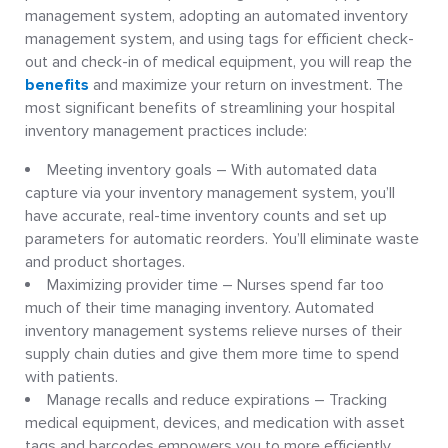
management system, adopting an automated inventory
management system, and using tags for efficient check-
out and check-in of medical equipment, you will reap the
benefits
and maximize your return on investment. The
most significant benefits of streamlining your hospital
inventory management practices include:
Meeting inventory goals – With automated data
capture via your inventory management system, you’ll
have accurate, real-time inventory counts and set up
parameters for automatic reorders. You’ll eliminate waste
and product shortages.
Maximizing provider time – Nurses spend far too
much of their time managing inventory. Automated
inventory management systems relieve nurses of their
supply chain duties and give them more time to spend
with patients.
Manage recalls and reduce expirations – Tracking
medical equipment, devices, and medication with asset
tags and barcodes empowers you to more efficiently