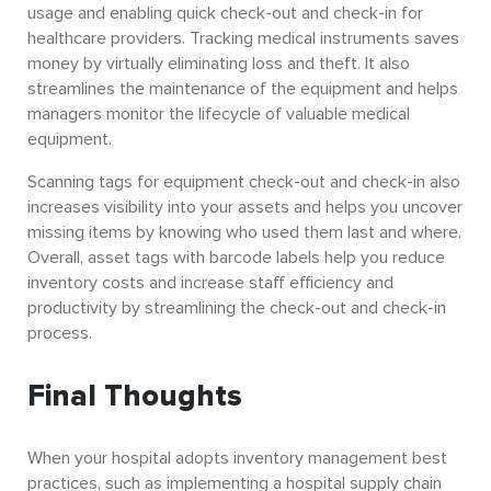
usage and enabling quick check-out and check-in for
healthcare providers. Tracking medical instruments saves
money by virtually eliminating loss and theft. It also
streamlines the maintenance of the equipment and helps
managers monitor the lifecycle of valuable medical
equipment.
Scanning tags for equipment check-out and check-in also
increases visibility into your assets and helps you uncover
missing items by knowing who used them last and where.
Overall, asset tags with barcode labels help you reduce
inventory costs and increase staff efficiency and
productivity by streamlining the check-out and check-in
process.
Final Thoughts
When your hospital adopts inventory management best
practices, such as implementing a hospital supply chain