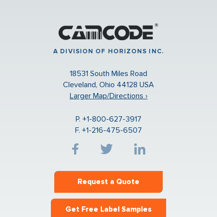
A DIVISION OF HORIZONS INC.
18531 South Miles Road
Cleveland, Ohio 44128 USA
Larger Map/Directions ›
P. +1-800-627-3917
F. +1-216-475-6507
Request a Quote
Get Free Label Samples