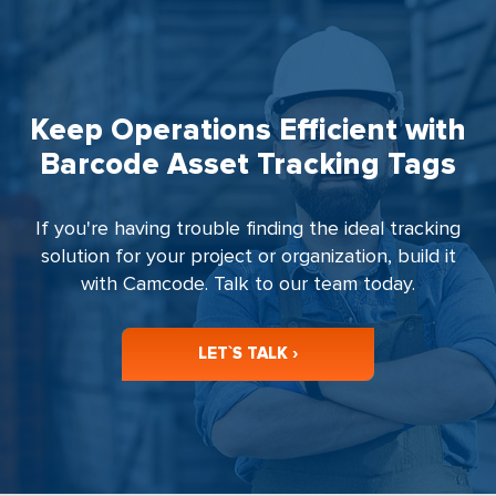
Keep Operations Efficient with
Barcode Asset Tracking Tags
If you're having trouble finding the ideal tracking
solution for your project or organization, build it
with Camcode. Talk to our team today.
LET`S TALK ›