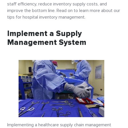
staff efficiency, reduce inventory supply costs, and
improve the bottom line. Read on to learn more about our
tips for hospital inventory management.
Implement a Supply
Management System
Implementing a healthcare supply chain management