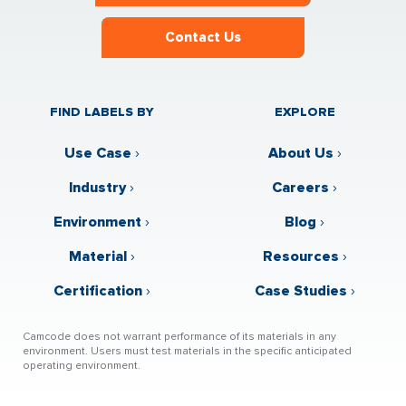
Contact Us
FIND LABELS BY
EXPLORE
Use Case
›
About Us
›
Industry
›
Careers
›
Environment
›
Blog
›
Material
›
Resources
›
Certification
›
Case Studies
›
Camcode does not warrant performance of its materials in any
environment. Users must test materials in the specific anticipated
operating environment.