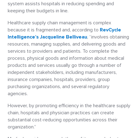
system assists hospitals in reducing spending and
keeping their budgets in line.
Healthcare supply chain management is complex
because it is fragmented and, according to
RevCycle
Intelligence’s Jacqueline Belliveau
, “involves obtaining
resources, managing supplies, and delivering goods and
services to providers and patients. To complete the
process, physical goods and information about medical
products and services usually go through a number of
independent stakeholders, including manufacturers,
insurance companies, hospitals, providers, group
purchasing organizations, and several regulatory
agencies.
However, by promoting efficiency in the healthcare supply
chain, hospitals and physician practices can create
substantial cost-reducing opportunities across their
organization.”