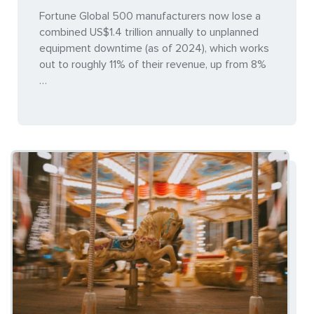
Fortune Global 500 manufacturers now lose a
combined US$1.4 trillion annually to unplanned
equipment downtime (as of 2024), which works
out to roughly 11% of their revenue, up from 8%
…