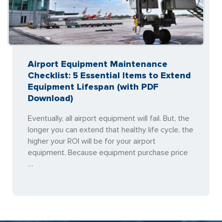
Airport Equipment Maintenance
Checklist: 5 Essential Items to Extend
Equipment Lifespan (with PDF
Download)
Eventually, all airport equipment will fail. But, the
longer you can extend that healthy life cycle, the
higher your ROI will be for your airport
equipment. Because equipment purchase price
…