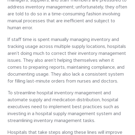
address inventory management; unfortunately, they often
are told to do so in a time-consuming fashion involving
manual processes that are inefficient and subject to
human error.
If staff time is spent manually managing inventory and
tracking usage across multiple supply locations, hospitals
aren’t doing much to correct their inventory management
issues. They also aren’t helping themselves when it
comes to preparing reports, maintaining compliance, and
documenting usage. They also lack a consistent system
for filling last-minute orders from nurses and doctors.
To streamline hospital inventory management and
automate supply and medication distribution, hospital
executives need to implement best practices such as
investing in a hospital supply management system and
streamlining inventory management tasks.
Hospitals that take steps along these lines will improve