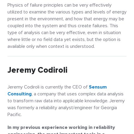
Physics of failure principles can be very effectively
utilized to examine the various types and levels of energy
present in the environment, and how that energy may be
coupled into the system and thus create failures. This
type of analysis can be very effective, even in situation
where little or no field data yet exists, but the option is
available only when context is understood.
Jeremy Codiroli
Jeremy Codiroli is currently the CEO of
Sensum
Consulting
, a company that uses complex data analysis
to transform raw data into applicable knowledge. Jeremy
was formerly a reliability analyst/engineer for Georgia
Pacific.
In my previous experience working in reliability