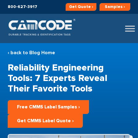
800-627-3917
Get
Quote ›
Samples ›
‹ back to Blog Home
Reliability Engineering
Tools: 7 Experts Reveal
Their Favorite Tools
Free CMMS Label Samples ›
Get CMMS Label Quote ›