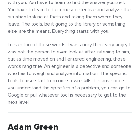
with you. You have to learn to find the answer yourself.
You have to learn to become a detective and analyze the
situation looking at facts and taking them where they
leave. The tools, be it going to the library or something
else, are the means. Everything starts with you.
I never forgot those words. I was angry then, very angry. I
was not the person to even look at after listening to him,
but as time moved on and I entered engineering, those
words rang true. An engineer is a detective and someone
who has to weigh and analyze information. The specific
tools to use start from one’s own skills, because once
you understand the specifics of a problem, you can go to
Google or pull whatever tool is necessary to get to the
next level.
Adam Green