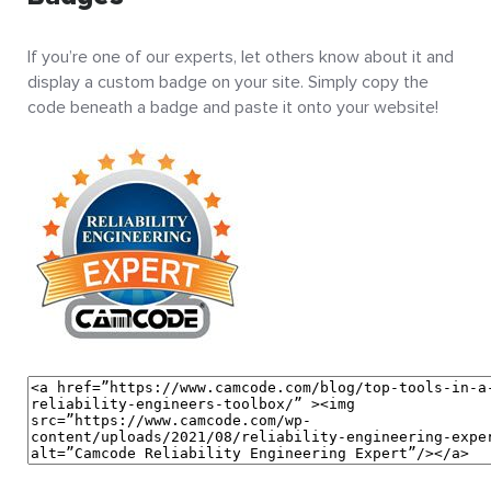
If you’re one of our experts, let others know about it and
display a custom badge on your site. Simply copy the
code beneath a badge and paste it onto your website!