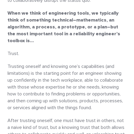
to collaboratively disrupt the status quo.
When we think of engineering tools, we typically
think of something technical–mathematics, an
algorithm, a process, a prototype, or a plan–but
the most important tool in a reliability engineer’s
toolbox is…
Trust.
Trusting oneself and knowing one’s capabilities (and
limitations) is the starting point for an engineer showing
up confidently in the tech workplace, able to collaborate
with those whose expertise he or she needs, knowing
how to contribute to finding problems or opportunities,
and then coming up with solutions, products, processes,
or services aligned with the things found.
After trusting oneself, one must have trust in others, not
a naive kind of trust, but a knowing trust that both allows