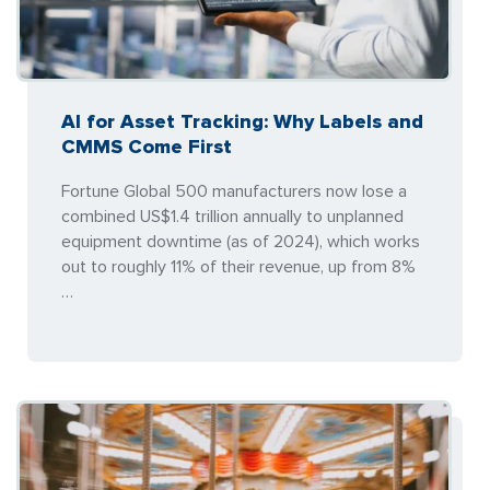
AI for Asset Tracking: Why Labels and
CMMS Come First
Fortune Global 500 manufacturers now lose a
combined US$1.4 trillion annually to unplanned
equipment downtime (as of 2024), which works
out to roughly 11% of their revenue, up from 8%
…