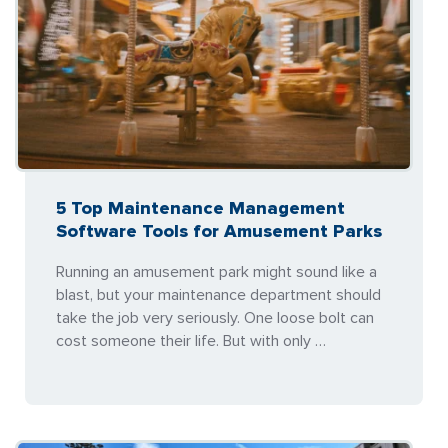
5 Top Maintenance Management
Software Tools for Amusement Parks
Running an amusement park might sound like a
blast, but your maintenance department should
take the job very seriously. One loose bolt can
cost someone their life. But with only …