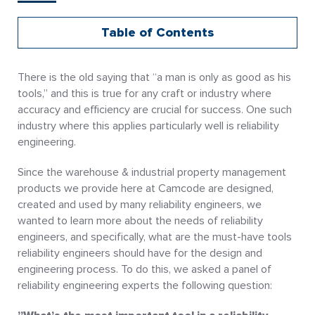
Table of Contents
There is the old saying that “a man is only as good as his
tools,” and this is true for any craft or industry where
accuracy and efficiency are crucial for success. One such
industry where this applies particularly well is reliability
engineering.
Since the warehouse & industrial property management
products we provide here at Camcode are designed,
created and used by many reliability engineers, we
wanted to learn more about the needs of reliability
engineers, and specifically, what are the must-have tools
reliability engineers should have for the design and
engineering process. To do this, we asked a panel of
reliability engineering experts the following question: