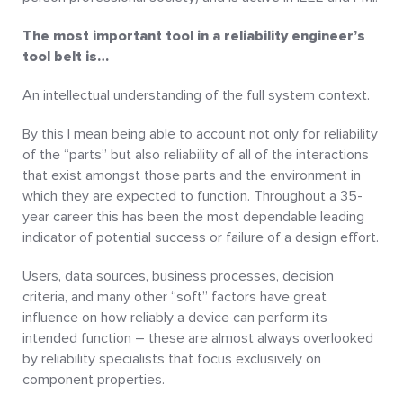
The most important tool in a reliability engineer’s
tool belt is…
An intellectual understanding of the full system context.
By this I mean being able to account not only for reliability
of the “parts” but also reliability of all of the interactions
that exist amongst those parts and the environment in
which they are expected to function. Throughout a 35-
year career this has been the most dependable leading
indicator of potential success or failure of a design effort.
Users, data sources, business processes, decision
criteria, and many other “soft” factors have great
influence on how reliably a device can perform its
intended function – these are almost always overlooked
by reliability specialists that focus exclusively on
component properties.