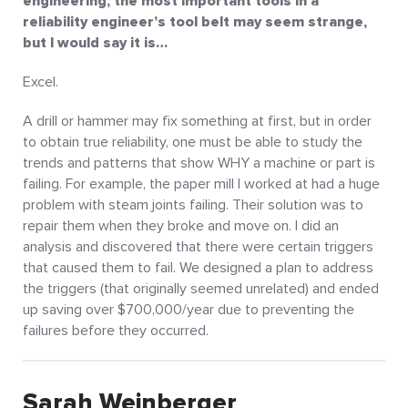
engineering, the most important tools in a
reliability engineer’s tool belt may seem strange,
but I would say it is…
Excel.
A drill or hammer may fix something at first, but in order
to obtain true reliability, one must be able to study the
trends and patterns that show WHY a machine or part is
failing. For example, the paper mill I worked at had a huge
problem with steam joints failing. Their solution was to
repair them when they broke and move on. I did an
analysis and discovered that there were certain triggers
that caused them to fail. We designed a plan to address
the triggers (that originally seemed unrelated) and ended
up saving over $700,000/year due to preventing the
failures before they occurred.
Sarah Weinberger