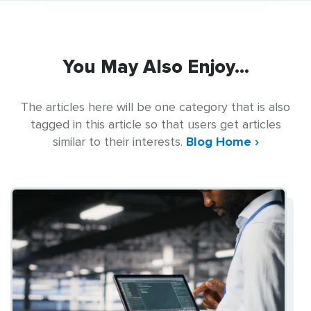
You May Also Enjoy...
The articles here will be one category that is also
tagged in this article so that users get articles
similar to their interests.
Blog Home ›