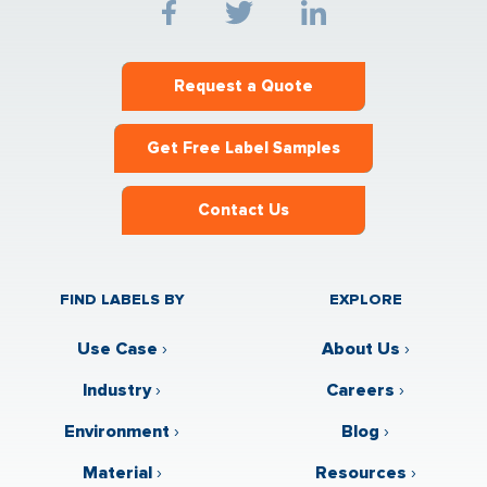
Request a Quote
Get Free Label Samples
Contact Us
FIND LABELS BY
EXPLORE
Use Case
›
About Us
›
Industry
›
Careers
›
Environment
›
Blog
›
Material
›
Resources
›