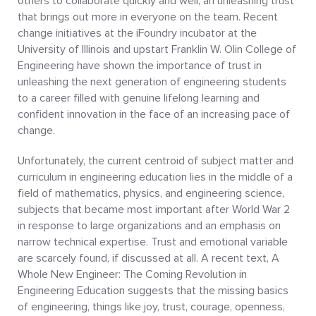
others to collaborate quickly and well, an unleashing trust
that brings out more in everyone on the team. Recent
change initiatives at the iFoundry incubator at the
University of Illinois and upstart Franklin W. Olin College of
Engineering have shown the importance of trust in
unleashing the next generation of engineering students
to a career filled with genuine lifelong learning and
confident innovation in the face of an increasing pace of
change.
Unfortunately, the current centroid of subject matter and
curriculum in engineering education lies in the middle of a
field of mathematics, physics, and engineering science,
subjects that became most important after World War 2
in response to large organizations and an emphasis on
narrow technical expertise. Trust and emotional variable
are scarcely found, if discussed at all. A recent text, A
Whole New Engineer: The Coming Revolution in
Engineering Education suggests that the missing basics
of engineering, things like joy, trust, courage, openness,