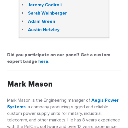
Jeremy Codiroli
Sarah Weinberger
Adam Green
Austin Netzley
Did you participate on our panel? Get a custom
expert badge
here.
Mark Mason
Mark Mason is the Engineering manager of
Aegis Power
Systems
, a company producing rugged and reliable
custom power supply units for military, industrial,
telecomm, and other markets. He has 8 years experience
with the RelCalc software and over 12 years experience