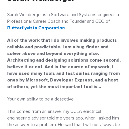
Sarah Weinberger is a Software and Systems engineer, a
Professional Career Coach and Founder and CEO of
Butterflyvista Corporation
.
All of the work that I do involves making products
reliable and predictable. I am a bug finder and
solver above and beyond everything else.
Architecting and designing solutions come second,
believe it or not. And in the course of my work, I
have used many tools and test suites ranging from
ones by Microsoft, Developer Express, and a host
of others, yet the most important tool is…
Your own ability to be a detective.
This comes from an answer my UCLA electrical
engineering advisor told me years ago, when I asked him
the answer to a problem. He said that I will not always be