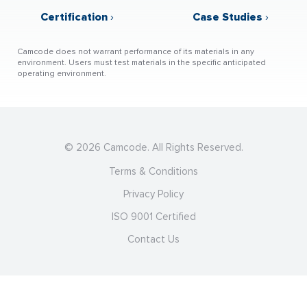
Certification
›
Case Studies
›
Camcode does not warrant performance of its materials in any
environment. Users must test materials in the specific anticipated
operating environment.
© 2026 Camcode. All Rights Reserved.
Terms & Conditions
Privacy Policy
ISO 9001 Certified
Contact Us