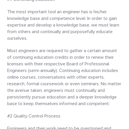
The most important tool an engineer has is his/her
knowledge base and competence level. In order to gain
expertise and develop a knowledge base, we must learn
from others and continually and purposefully educate
ourselves.
Most engineers are required to gather a certain amount
of continuing education credits in order to renew their
licenses with their respective Board of Professional
Engineers (semi-annually). Continuing education includes
online courses, conversations with other experts,
research, formal coursework or even seminars. No matter
the avenue taken, engineers must continually and
persistently pursue education and a deeper knowledge
base to keep themselves informed and competent.
#2 Quality Control Process
Engineers and their work need to be questioned and