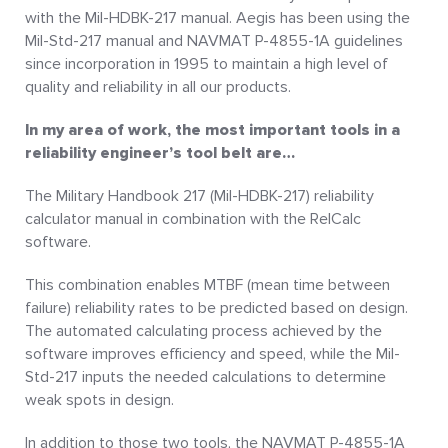
with the Mil-HDBK-217 manual. Aegis has been using the
Mil-Std-217 manual and NAVMAT P-4855-1A guidelines
since incorporation in 1995 to maintain a high level of
quality and reliability in all our products.
In my area of work, the most important tools in a
reliability engineer’s tool belt are…
The Military Handbook 217 (Mil-HDBK-217) reliability
calculator manual in combination with the RelCalc
software.
This combination enables MTBF (mean time between
failure) reliability rates to be predicted based on design.
The automated calculating process achieved by the
software improves efficiency and speed, while the Mil-
Std-217 inputs the needed calculations to determine
weak spots in design.
In addition to those two tools, the NAVMAT P-4855-1A