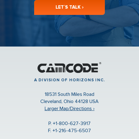
LET`S TALK ›
A DIVISION OF HORIZONS INC.
18531 South Miles Road
Cleveland, Ohio 44128 USA
Larger Map/Directions ›
P. +1-800-627-3917
F. +1-216-475-6507