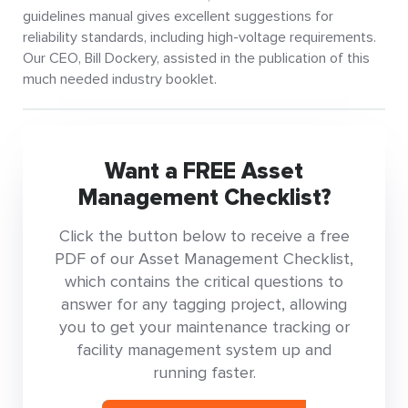
guidelines manual gives excellent suggestions for
reliability standards, including high-voltage requirements.
Our CEO, Bill Dockery, assisted in the publication of this
much needed industry booklet.
Want a FREE Asset
Management Checklist?
Click the button below to receive a free
PDF of our Asset Management Checklist,
which contains the critical questions to
answer for any tagging project, allowing
you to get your maintenance tracking or
facility management system up and
running faster.