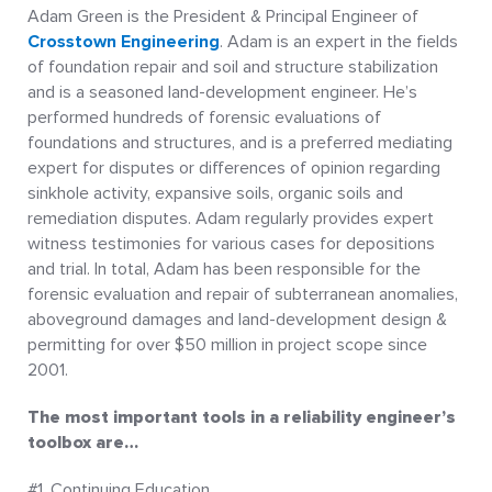
Adam Green is the President & Principal Engineer of
Crosstown Engineering
. Adam is an expert in the fields
of foundation repair and soil and structure stabilization
and is a seasoned land-development engineer. He’s
performed hundreds of forensic evaluations of
foundations and structures, and is a preferred mediating
expert for disputes or differences of opinion regarding
sinkhole activity, expansive soils, organic soils and
remediation disputes. Adam regularly provides expert
witness testimonies for various cases for depositions
and trial. In total, Adam has been responsible for the
forensic evaluation and repair of subterranean anomalies,
aboveground damages and land-development design &
permitting for over $50 million in project scope since
2001.
The most important tools in a reliability engineer’s
toolbox are…
#1. Continuing Education