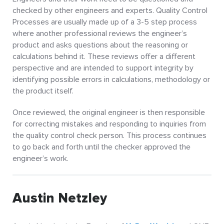
checked by other engineers and experts. Quality Control
Processes are usually made up of a 3-5 step process
where another professional reviews the engineer’s
product and asks questions about the reasoning or
calculations behind it. These reviews offer a different
perspective and are intended to support integrity by
identifying possible errors in calculations, methodology or
the product itself.
Once reviewed, the original engineer is then responsible
for correcting mistakes and responding to inquiries from
the quality control check person. This process continues
to go back and forth until the checker approved the
engineer’s work.
Austin Netzley