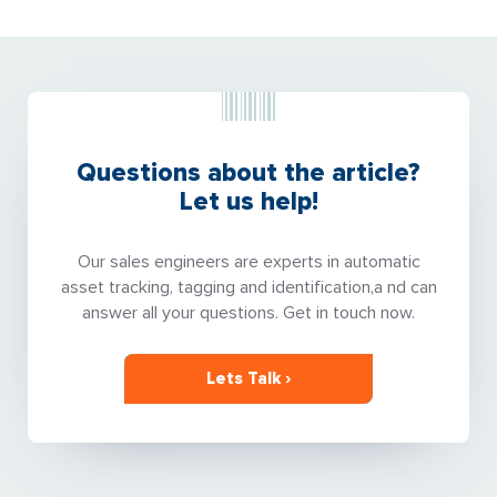
Questions about the article?
Let us help!
Our sales engineers are experts in automatic
asset tracking, tagging and identification,a nd can
answer all your questions. Get in touch now.
Lets Talk ›