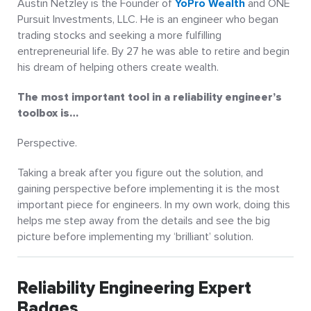
Austin Netzley is the Founder of
YoPro Wealth
and ONE
Pursuit Investments, LLC. He is an engineer who began
trading stocks and seeking a more fulfilling
entrepreneurial life. By 27 he was able to retire and begin
his dream of helping others create wealth.
The most important tool in a reliability engineer’s
toolbox is…
Perspective.
Taking a break after you figure out the solution, and
gaining perspective before implementing it is the most
important piece for engineers. In my own work, doing this
helps me step away from the details and see the big
picture before implementing my ‘brilliant’ solution.
Reliability Engineering Expert
Badges