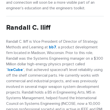
and connection will soon be a more visible part of an
engineer’s education and the engineers toolkit.
Randall C. Iliff
Randall C. Iliff is Vice President of Director of Strategy,
Methods and Learning at
bb7
, a product development
firm located in Madison, Wisconsin. Prior to this role,
Randall was the Systems Engineering manager on a $300
Million dollar high-energy physics project called
“
IceCube
“, that achieved spacecraft level reliability using
off the shelf commercial parts. He currently works with
commercial and industrial projects, and was previously
involved in several major weapon system development
projects. Randall holds a BS in Engineering Arts, MS in
Systems Management, helped found the International
Council on Systems Engineering (INCOSE, now a 10,000
person professional society) and is active in IEEE and PMI.