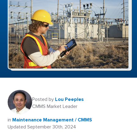
Posted by
Lou Peeples
CMMS Market Leader
in
Maintenance Management / CMMS
Updated September 30th, 2024