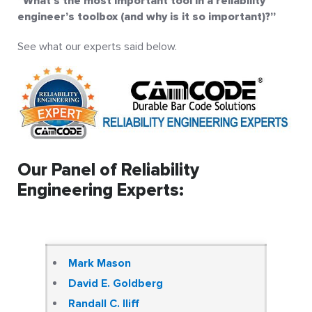
”What’s the most important tool in a reliability
engineer’s toolbox (and why is it so important)?”
See what our experts said below.
Our Panel of Reliability
Engineering Experts:
Mark Mason
David E. Goldberg
Randall C. Iliff