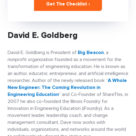
Get The Checklist ›
David E. Goldberg
David E. Goldberg is President of
Big Beacon
, a
nonprofit organization founded as a movement for the
transformation of engineering education. He is known as
an author, educator, entrepreneur, and artificial intelligence
researcher. Author of the newly released book “
A Whole
New Engineer: The Coming Revolution in
Engineering Education
” and Co-Founder of ShareThis, in
2007 he also co-founded the Illinois Foundry for
Innovation in Engineering Education (iFoundry). As a
movement leader, leadership coach, and change
management consultant, Dave now works with
individuals, organizations, and networks around the world