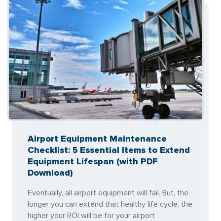
Airport Equipment Maintenance
Checklist: 5 Essential Items to Extend
Equipment Lifespan (with PDF
Download)
Eventually, all airport equipment will fail. But, the
longer you can extend that healthy life cycle, the
higher your ROI will be for your airport