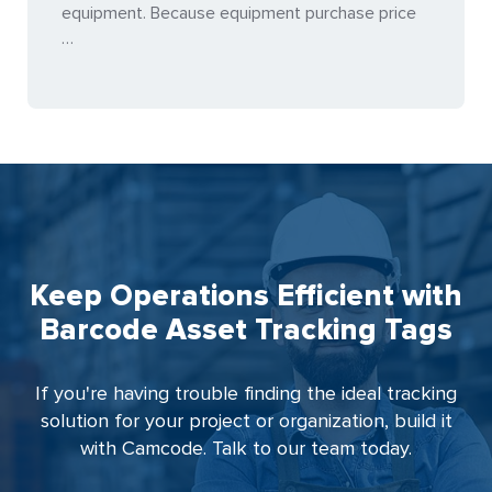
equipment. Because equipment purchase price
…
Keep Operations Efficient with
Barcode Asset Tracking Tags
If you're having trouble finding the ideal tracking
solution for your project or organization, build it
with Camcode. Talk to our team today.