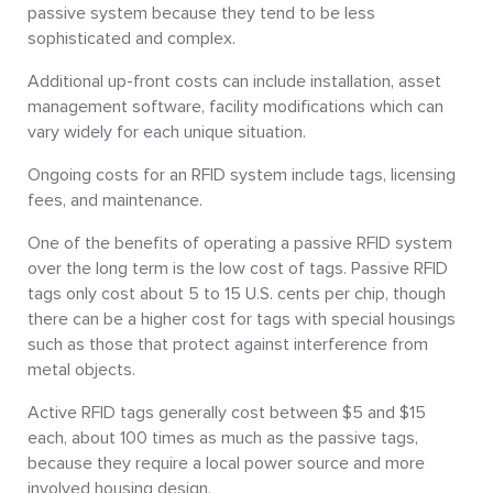
passive system because they tend to be less
sophisticated and complex.
Additional up-front costs can include installation, asset
management software, facility modifications which can
vary widely for each unique situation.
Ongoing costs for an RFID system include tags, licensing
fees, and maintenance.
One of the benefits of operating a passive RFID system
over the long term is the low cost of tags. Passive RFID
tags only cost about 5 to 15 U.S. cents per chip, though
there can be a higher cost for tags with special housings
such as those that protect against interference from
metal objects.
Active RFID tags generally cost between $5 and $15
each, about 100 times as much as the passive tags,
because they require a local power source and more
involved housing design.