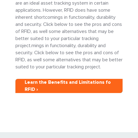
are an ideal asset tracking system in certain
applications. However, RFID does have some
inherent shortcomings in functionality, durability
and security. Click below to see the pros and cons
of RFID, as well some alternatives that may be
better suited to your particular tracking
project.mings in functionality, durability and
security. Click below to see the pros and cons of
RFID, as well some alternatives that may be better
suited to your particular tracking project.
Learn the Benefits and Limitations fo
RFID ›