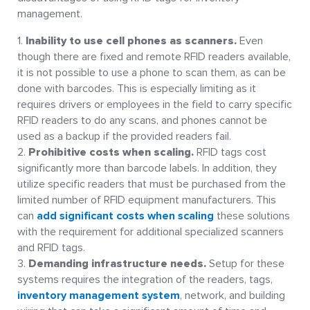
management.
Inability to use cell phones as scanners.
Even
though there are fixed and remote RFID readers available,
it is not possible to use a phone to scan them, as can be
done with barcodes. This is especially limiting as it
requires drivers or employees in the field to carry specific
RFID readers to do any scans, and phones cannot be
used as a backup if the provided readers fail.
Prohibitive costs when scaling.
RFID tags cost
significantly more than barcode labels. In addition, they
utilize specific readers that must be purchased from the
limited number of RFID equipment manufacturers. This
can
add significant costs when scaling
these solutions
with the requirement for additional specialized scanners
and RFID tags.
Demanding infrastructure needs.
Setup for these
systems requires the integration of the readers, tags,
inventory management system
, network, and building