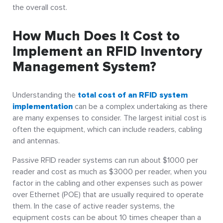
the overall cost.
How Much Does It Cost to
Implement an RFID Inventory
Management System?
Understanding the
total cost of an RFID system
implementation
can be a complex undertaking as there
are many expenses to consider.
The largest initial cost is
often the equipment, which can include readers, cabling
and antennas.
Passive RFID reader systems can run about $1000 per
reader and cost as much as $3000 per reader, when you
factor in the cabling and other expenses such as power
over Ethernet (POE) that are usually required to operate
them.
In the case of active reader systems, the
equipment costs can be about 10 times cheaper than a