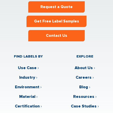
Request a Quote
Get Free Label Samples
Contact Us
FIND LABELS BY
EXPLORE
Use Case
›
About Us
›
Industry
›
Careers
›
Environment
›
Blog
›
Material
›
Resources
›
Certification
›
Case Studies
›