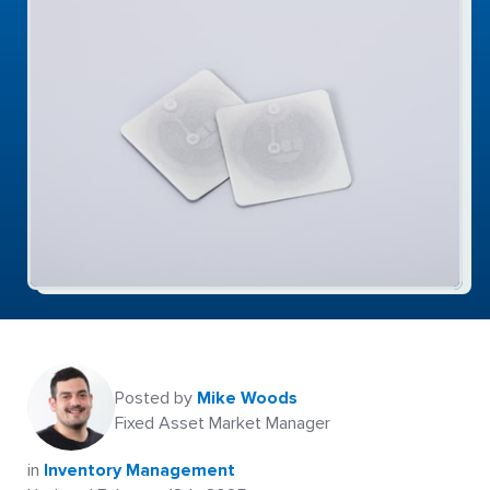
Posted by
Mike Woods
Fixed Asset Market Manager
in
Inventory Management