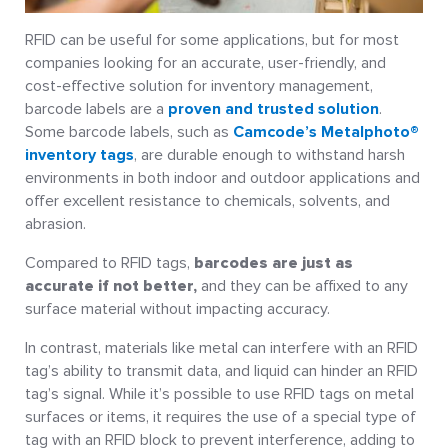
RFID can be useful for some applications, but for most
companies looking for an accurate, user-friendly, and
cost-effective solution for inventory management,
barcode labels are a
proven and trusted solution
.
Some barcode labels, such as
Camcode’s Metalphoto®
inventory tags
, are durable enough to withstand harsh
environments in both indoor and outdoor applications and
offer excellent resistance to chemicals, solvents, and
abrasion.
Compared to RFID tags,
barcodes are just as
accurate if not better,
and they can be affixed to any
surface material without impacting accuracy.
In contrast, materials like metal can interfere with an RFID
tag’s ability to transmit data, and liquid can hinder an RFID
tag’s signal. While it’s possible to use RFID tags on metal
surfaces or items, it requires the use of a special type of
tag with an RFID block to prevent interference, adding to