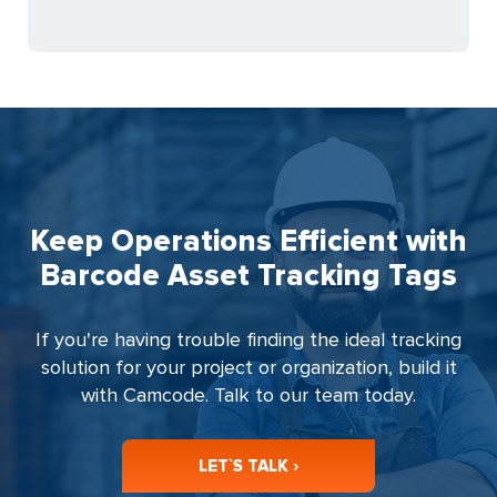
Keep Operations Efficient with
Barcode Asset Tracking Tags
If you're having trouble finding the ideal tracking
solution for your project or organization, build it
with Camcode. Talk to our team today.
LET`S TALK ›