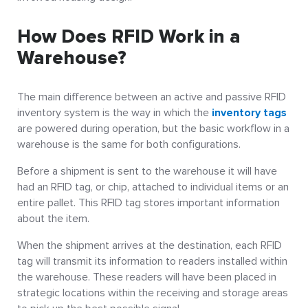
How Does RFID Work in a
Warehouse?
The main difference between an active and passive RFID
inventory system is the way in which the
inventory tags
are powered during operation, but the
basic workflow in a
warehouse
is the same for both configurations.
Before a shipment is sent to the warehouse it will have
had an RFID tag, or chip, attached to individual items or an
entire pallet. This RFID tag stores important information
about the item.
When the shipment arrives at the destination, each RFID
tag will transmit its information to readers installed within
the warehouse. These readers will have been placed in
strategic locations within the receiving and storage areas