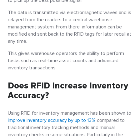
to pick up the best possible signal.
The data is transmitted via electromagnetic waves and is
relayed from the readers to a central warehouse
management system.
From there, information can be
modified and sent back to the RFID tags for later recall at
any time.
This gives warehouse operators the ability to perform
tasks such as real-time asset counts and advanced
inventory transactions.
Does RFID Increase Inventory
Accuracy?
Using RFID for inventory management has been shown to
improve inventory accuracy by up to 13%
compared to
traditional inventory tracking methods and manual
inventory checks in some situations. Particularly in the