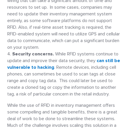
wiring that can take a significant amount of time and
resources to set up. In some cases, companies may
need to update their inventory management system
entirely, as some software platforms do not support
RFID. Also, if real-time asset tracking is required, the
RFID-enabled system will need to utilize GPS and cellular
data to communicate, which can put a significant burden
on your system.
Security concerns.
While RFID systems continue to
update and improve their data security, they
can still be
vulnerable to hacking
. Remote devices, including cell
phones, can sometimes be used to scan tags at close
range and copy tag data. This could later be used to
create a cloned tag or copy the information to another
tag, a risk of particular concern in the retail industry.
While the use of RFID in inventory management offers
some compelling and tangible benefits, there is a great
deal of work to be done to streamline these systems.
Much of the challenge involves scaling this solution in a