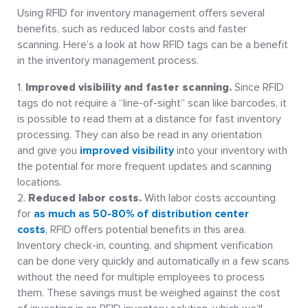
Using RFID for inventory management offers several
benefits, such as reduced labor costs and faster
scanning. Here’s a look at how RFID tags can be a benefit
in the inventory management process.
Improved visibility and faster scanning.
Since RFID
tags do not require a “line-of-sight” scan like barcodes, it
is possible to read them at a distance for fast inventory
processing. They can also be read in any orientation
and give you
improved visibility
into your inventory with
the potential for more frequent updates and scanning
locations.
Reduced labor costs.
With labor costs accounting
for
as much as 50-80% of distribution center
costs
, RFID offers potential benefits in this area.
Inventory check-in, counting, and shipment verification
can be done very quickly and automatically in a few scans
without the need for multiple employees to process
them. These savings must be weighed against the cost