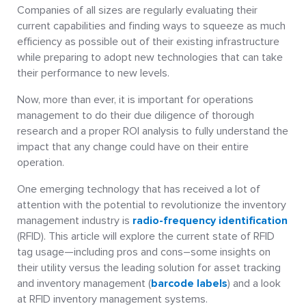
Companies of all sizes are regularly evaluating their
current capabilities and finding ways to squeeze as much
efficiency as possible out of their existing infrastructure
while preparing to adopt new technologies that can take
their performance to new levels.
Now, more than ever, it is important for operations
management to do their due diligence of thorough
research and a proper ROI analysis to fully understand the
impact that any change could have on their entire
operation.
One emerging technology that has received a lot of
attention with the potential to revolutionize the inventory
management industry is
radio-frequency identification
(RFID). This article will explore the current state of RFID
tag usage—including pros and cons–some insights on
their utility versus the leading solution for asset tracking
and inventory management (
barcode labels
) and a look
at RFID inventory management systems.