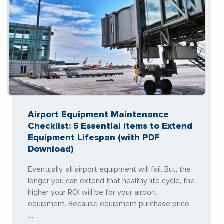
Airport Equipment Maintenance
Checklist: 5 Essential Items to Extend
Equipment Lifespan (with PDF
Download)
Eventually, all airport equipment will fail. But, the
longer you can extend that healthy life cycle, the
higher your ROI will be for your airport
equipment. Because equipment purchase price
…