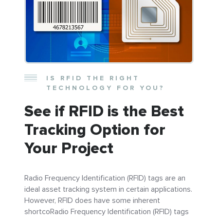
IS RFID THE RIGHT
TECHNOLOGY FOR YOU?
See if RFID is the Best
Tracking Option for
Your Project
Radio Frequency Identification (RFID) tags are an
ideal asset tracking system in certain applications.
However, RFID does have some inherent
shortcoRadio Frequency Identification (RFID) tags