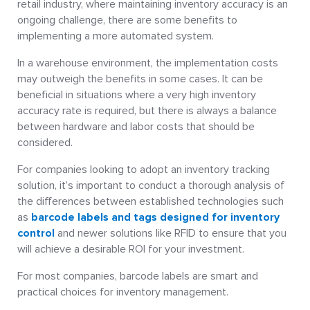
retail industry, where maintaining inventory accuracy is an
ongoing challenge, there are some benefits to
implementing a more automated system.
In a warehouse environment, the implementation costs
may outweigh the benefits in some cases. It can be
beneficial in situations where a very high inventory
accuracy rate is required, but there is always a balance
between hardware and labor costs that should be
considered.
For companies looking to adopt an inventory tracking
solution, it’s important to conduct a thorough analysis of
the differences between established technologies such
as
barcode labels and tags designed for inventory
control
and newer solutions like RFID to ensure that you
will achieve a desirable ROI for your investment.
For most companies, barcode labels are smart and
practical choices for inventory management.