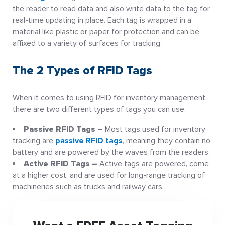
the reader to read data and also write data to the tag for
real-time updating in place. Each tag is wrapped in a
material like plastic or paper for protection and can be
affixed to a variety of surfaces for tracking.
The 2 Types of RFID Tags
When it comes to using RFID for inventory management,
there are two different types of tags you can use.
Passive RFID Tags –
Most tags used for inventory
tracking are
passive RFID tags
, meaning they contain no
battery and are powered by the waves from the readers.
Active RFID Tags –
Active tags are powered, come
at a higher cost, and are used for long-range tracking of
machineries such as trucks and railway cars.