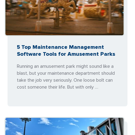
5 Top Maintenance Management
Software Tools for Amusement Parks
Running an amusement park might sound like a
blast, but your maintenance department should
take the job very seriously. One loose bolt can
cost someone their life. But with only …