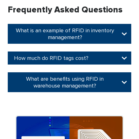
Frequently Asked Questions
What is an example of RFID in inventory
management?
How much do RFID tags cost?
What are benefits using RFID in
warehouse management?