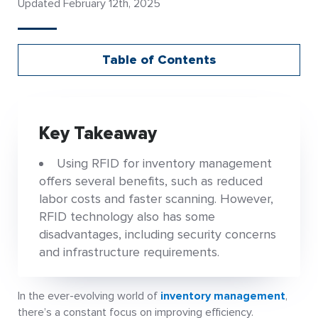
Updated February 12th, 2025
Table of Contents
Key Takeaway
Using RFID for inventory management
offers several benefits, such as reduced
labor costs and faster scanning. However,
RFID technology also has some
disadvantages, including security concerns
and infrastructure requirements.
In the ever-evolving world of
inventory management
,
there’s a constant focus on improving efficiency.