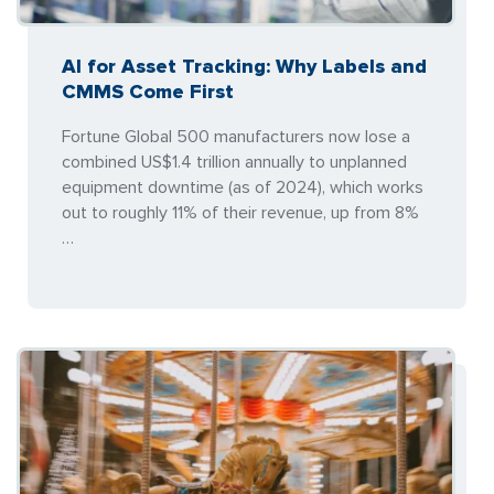
AI for Asset Tracking: Why Labels and
CMMS Come First
Fortune Global 500 manufacturers now lose a
combined US$1.4 trillion annually to unplanned
equipment downtime (as of 2024), which works
out to roughly 11% of their revenue, up from 8%
…