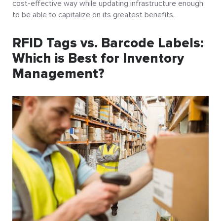
cost-effective way while updating infrastructure enough
to be able to capitalize on its greatest benefits.
RFID Tags vs. Barcode Labels:
Which is Best for Inventory
Management?