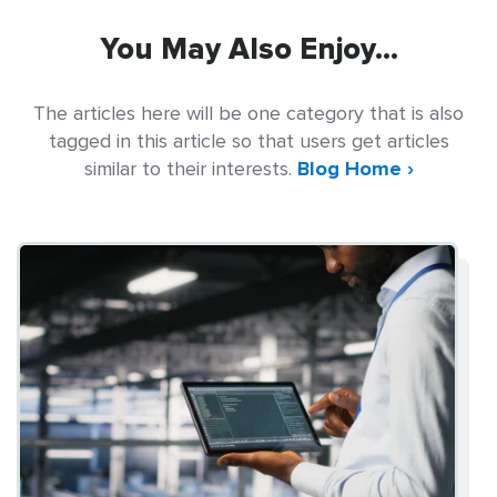
You May Also Enjoy...
The articles here will be one category that is also
tagged in this article so that users get articles
similar to their interests.
Blog Home ›