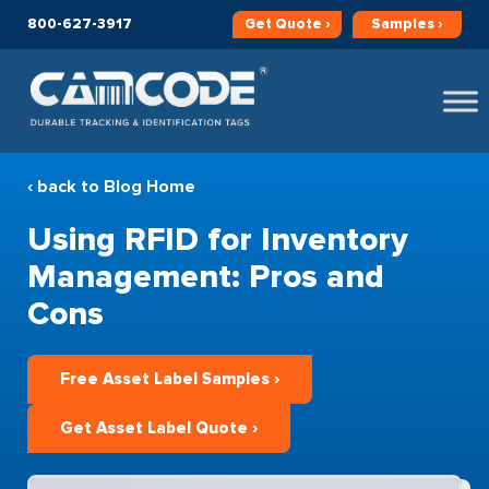
800-627-3917
Get
Quote ›
Samples ›
‹ back to Blog Home
Using RFID for Inventory
Management: Pros and
Cons
Free Asset Label Samples ›
Get Asset Label Quote ›