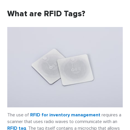
What are RFID Tags?
The use of
RFID for inventory management
requires a
scanner that uses radio waves to communicate with an
RFID tag
. The tag itself contains a microchip that allows