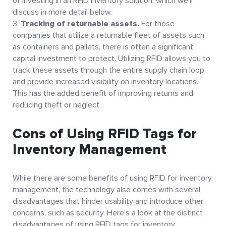
of investing in an RFID inventory solution, which we’ll
discuss in more detail below.
Tracking of returnable assets.
For those
companies that utilize a returnable fleet of assets such
as containers and pallets, there is often a significant
capital investment to protect. Utilizing RFID allows you to
track these assets through the entire supply chain loop
and provide increased visibility on inventory locations.
This has the added benefit of improving returns and
reducing theft or neglect.
Cons of Using RFID Tags for
Inventory Management
While there are some benefits of using RFID for inventory
management, the technology also comes with several
disadvantages that hinder usability and introduce other
concerns, such as security. Here’s a look at the distinct
disadvantages of using RFID tags for inventory