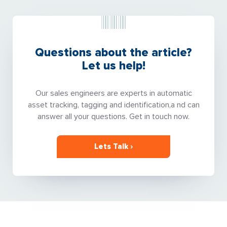
Questions about the article?
Let us help!
Our sales engineers are experts in automatic
asset tracking, tagging and identification,a nd can
answer all your questions. Get in touch now.
Lets Talk ›