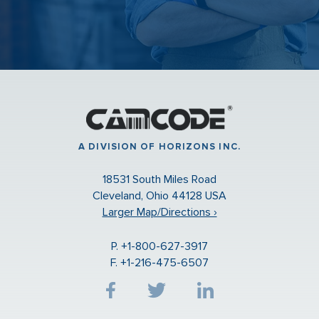
A DIVISION OF HORIZONS INC.
18531 South Miles Road
Cleveland, Ohio 44128 USA
Larger Map/Directions ›
P. +1-800-627-3917
F. +1-216-475-6507