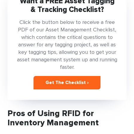
Want a FREE Asset Tagging
& Tracking Checklist?
Click the button below to receive a free
PDF of our Asset Management Checklist,
which contains the critical questions to
answer for any tagging project, as well as
key tagging tips, allowing you to get your
asset management system up and running
faster.
Get The Checklist ›
Pros of Using RFID for
Inventory Management