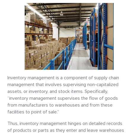
Inventory management is a component of supply chain
management that involves supervising non-capitalized
assets, or inventory, and stock items. Specifically,
“inventory management supervises the flow of goods
from manufacturers to warehouses and from these
facilities to point of sale.”
Thus, inventory management hinges on detailed records
of products or parts as they enter and leave warehouses