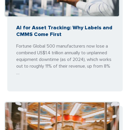
AI for Asset Tracking: Why Labels and
CMMS Come First
Fortune Global 500 manufacturers now lose a
combined US$1.4 trillion annually to unplanned
equipment downtime (as of 2024), which works
out to roughly 11% of their revenue, up from 8%
…