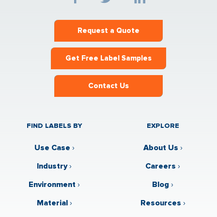
Request a Quote
Get Free Label Samples
Contact Us
FIND LABELS BY
EXPLORE
Use Case
›
About Us
›
Industry
›
Careers
›
Environment
›
Blog
›
Material
›
Resources
›