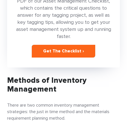
PDF of our Asset Management Checklist,
which contains the critical questions to
answer for any tagging project, as well as
key tagging tips, allowing you to get your
asset management system up and running
faster.
Get The Checklist ›
Methods of Inventory
Management
There are two common inventory management
strategies: the just in time method and the materials
requirement planning method.