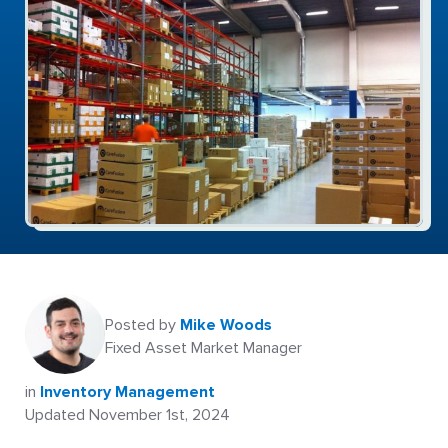
Posted by
Mike Woods
Fixed Asset Market Manager
in
Inventory Management
Updated November 1st, 2024