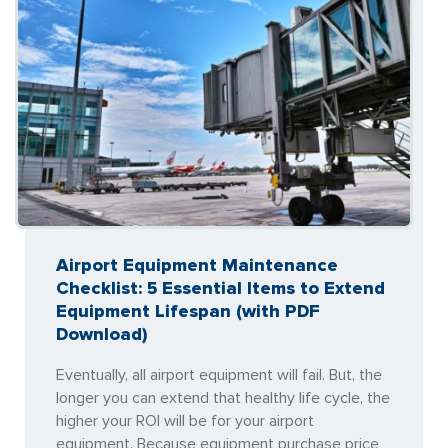
Airport Equipment Maintenance
Checklist: 5 Essential Items to Extend
Equipment Lifespan (with PDF
Download)
Eventually, all airport equipment will fail. But, the
longer you can extend that healthy life cycle, the
higher your ROI will be for your airport
equipment. Because equipment purchase price