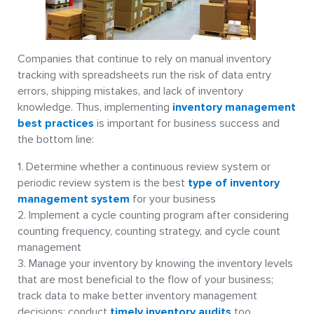
Companies that continue to rely on manual inventory
tracking with spreadsheets run the risk of data entry
errors, shipping mistakes, and lack of inventory
knowledge. Thus, implementing
inventory management
best practices
is important for business success and
the bottom line:
Determine whether a continuous review system or
periodic review system is the best
type of inventory
management system
for your business
Implement a cycle counting program after considering
counting frequency, counting strategy, and cycle count
management
Manage your inventory by knowing the inventory levels
that are most beneficial to the flow of your business;
track data to make better inventory management
decisions; conduct
timely inventory audits
too.