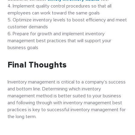
Implement quality control procedures so that all
employees can work toward the same goals
Optimize inventory levels to boost efficiency and meet
customer demands
Prepare for growth and implement inventory
management best practices that will support your
business goals
Final Thoughts
Inventory management is critical to a company’s success
and bottom line. Determining which inventory
management method is better suited to your business
and following through with inventory management best
practices is key to successful inventory management for
the long term.