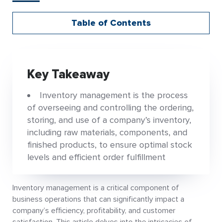
Table of Contents
Key Takeaway
Inventory management is the process
of overseeing and controlling the ordering,
storing, and use of a company’s inventory,
including raw materials, components, and
finished products, to ensure optimal stock
levels and efficient order fulfillment
Inventory management is a critical component of
business operations that can significantly impact a
company’s efficiency, profitability, and customer
satisfaction. This article delves into the intricacies of