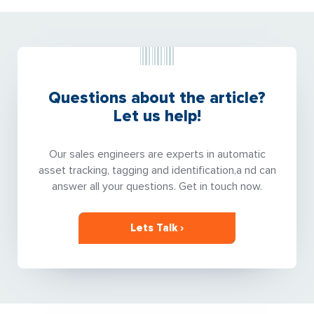
Questions about the article?
Let us help!
Our sales engineers are experts in automatic
asset tracking, tagging and identification,a nd can
answer all your questions. Get in touch now.
Lets Talk ›