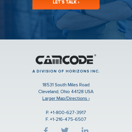
LET`S TALK ›
A DIVISION OF HORIZONS INC.
18531 South Miles Road
Cleveland, Ohio 44128 USA
Larger Map/Directions ›
P. +1-800-627-3917
F. +1-216-475-6507