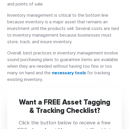
and points of sale.
Inventory management is critical to the bottom line
because inventory is a major asset that remains an
investment until the products sell. Several costs are tied
to inventory management because businesses must
store, track, and insure inventory.
Overall, best practices in inventory management involve
sound purchasing plans to guarantee items are available
when they are needed without having too few or too
many on hand and the
necessary tools
for tracking
existing inventory.
Want a FREE Asset Tagging
& Tracking Checklist?
Click the button below to receive a free