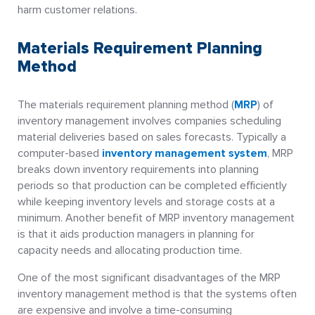
harm customer relations.
Materials Requirement Planning
Method
The materials requirement planning method (
MRP
) of
inventory management involves companies scheduling
material deliveries based on sales forecasts. Typically a
computer-based
inventory management system
, MRP
breaks down inventory requirements into planning
periods so that production can be completed efficiently
while keeping inventory levels and storage costs at a
minimum. Another benefit of MRP inventory management
is that it aids production managers in planning for
capacity needs and allocating production time.
One of the most significant disadvantages of the MRP
inventory management method is that the systems often
are expensive and involve a time-consuming