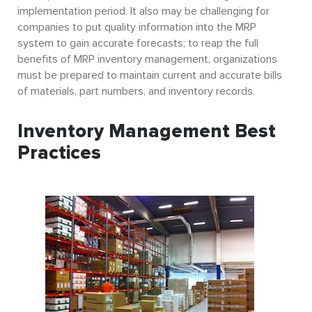
implementation period. It also may be challenging for
companies to put quality information into the MRP
system to gain accurate forecasts; to reap the full
benefits of MRP inventory management, organizations
must be prepared to maintain current and accurate bills
of materials, part numbers, and inventory records.
Inventory Management Best
Practices