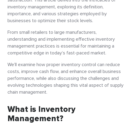
inventory management, exploring its definition,
importance, and various strategies employed by
businesses to optimize their stock levels.
From small retailers to large manufacturers,
understanding and implementing effective inventory
management practices is essential for maintaining a
competitive edge in today’s fast-paced market.
We’ll examine how proper inventory control can reduce
costs, improve cash flow, and enhance overall business
performance, while also discussing the challenges and
evolving technologies shaping this vital aspect of supply
chain management.
What is Inventory
Management?