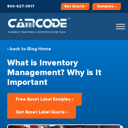
800-627-3917
Get
Quote ›
Samples ›
‹ back to Blog Home
What is Inventory
Management? Why is It
Important
Free Asset Label Samples ›
Get Asset Label Quote ›