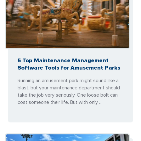
5 Top Maintenance Management
Software Tools for Amusement Parks
Running an amusement park might sound like a
blast, but your maintenance department should
take the job very seriously. One loose bolt can
cost someone their life. But with only …