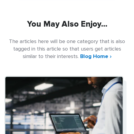
You May Also Enjoy...
The articles here will be one category that is also
tagged in this article so that users get articles
similar to their interests.
Blog Home ›