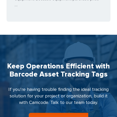
…
Keep Operations Efficient with
Barcode Asset Tracking Tags
If you're having trouble finding the ideal tracking
solution for your project or organization, build it
with Camcode. Talk to our team today.