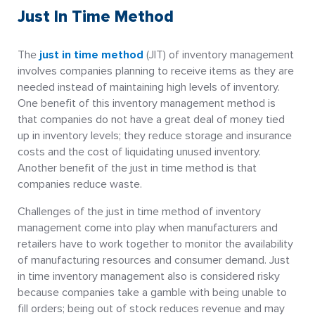
Just In Time Method
The
just in time method
(JIT) of inventory management
involves companies planning to receive items as they are
needed instead of maintaining high levels of inventory.
One benefit of this inventory management method is
that companies do not have a great deal of money tied
up in inventory levels; they reduce storage and insurance
costs and the cost of liquidating unused inventory.
Another benefit of the just in time method is that
companies reduce waste.
Challenges of the just in time method of inventory
management come into play when manufacturers and
retailers have to work together to monitor the availability
of manufacturing resources and consumer demand. Just
in time inventory management also is considered risky
because companies take a gamble with being unable to
fill orders; being out of stock reduces revenue and may