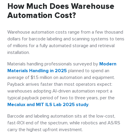
How Much Does Warehouse
Automation Cost?
Warehouse automation costs range from a few thousand
dollars for barcode labeling and scanning systems to tens
of millions for a fully automated storage and retrieval
installation.
Materials handling professionals surveyed by
Modern
Materials Handling in 2025
planned to spend an
average of $1.5 million on automation and equipment.
Payback arrives faster than most operators expect:
warehouses adopting AI-driven automation report a
typical payback period of two to three years, per the
Mecalux and MIT ILS Lab 2025 study
.
Barcode and labeling automation sits at the low-cost,
fast-ROI end of the spectrum, while robotics and AS/RS
carry the highest upfront investment.