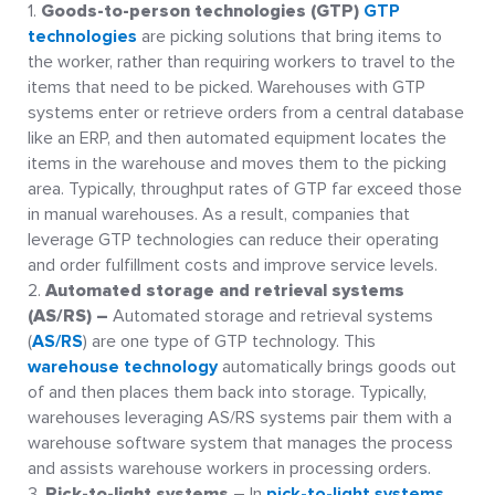
Goods-to-person technologies (GTP)
GTP
technologies
are picking solutions that bring items to
the worker, rather than requiring workers to travel to the
items that need to be picked. Warehouses with GTP
systems enter or retrieve orders from a central database
like an ERP, and then automated equipment locates the
items in the warehouse and moves them to the picking
area. Typically, throughput rates of GTP far exceed those
in manual warehouses. As a result, companies that
leverage GTP technologies can reduce their operating
and order fulfillment costs and improve service levels.
Automated storage and retrieval systems
(AS/RS) –
Automated storage and retrieval systems
(
AS/RS
) are one type of GTP technology. This
warehouse technology
automatically brings goods out
of and then places them back into storage. Typically,
warehouses leveraging AS/RS systems pair them with a
warehouse software system that manages the process
and assists warehouse workers in processing orders.
Pick-to-light systems
– In
pick-to-light systems
,