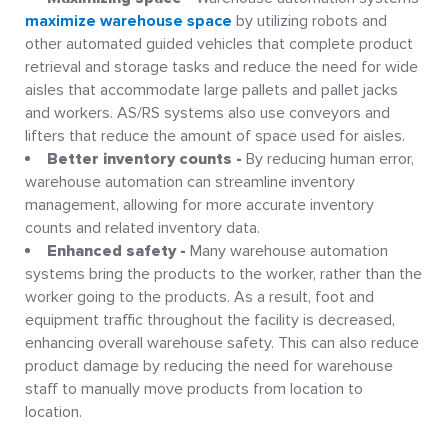
maximize warehouse space
by utilizing robots and
other automated guided vehicles that complete product
retrieval and storage tasks and reduce the need for wide
aisles that accommodate large pallets and pallet jacks
and workers. AS/RS systems also use conveyors and
lifters that reduce the amount of space used for aisles.
Better inventory counts -
By reducing human error,
warehouse automation can streamline inventory
management, allowing for more accurate inventory
counts and related inventory data.
Enhanced safety -
Many warehouse automation
systems bring the products to the worker, rather than the
worker going to the products. As a result, foot and
equipment traffic throughout the facility is decreased,
enhancing overall warehouse safety. This can also reduce
product damage by reducing the need for warehouse
staff to manually move products from location to
location.