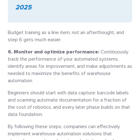
2025
Budget training as a line item, not an afterthought, and
step 6 gets much easier.
6. Monitor and optimize performance:
Continuously
track the performance of your automated systems,
identify areas for improvement, and make adjustments as
needed to maximize the benefits of warehouse
automation.
Beginners should start with data capture: barcode labels
and scanning automate documentation for a fraction of
the cost of robotics, and every later phase builds on that
data foundation.
By following these steps, companies can effectively
implement warehouse automation solutions that