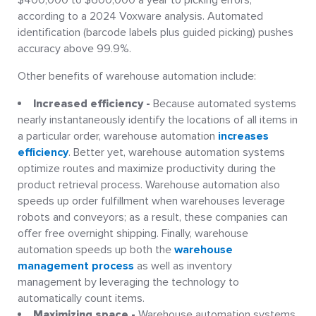
$400,000 to $600,000 a year to picking errors,
according to a 2024 Voxware analysis. Automated
identification (barcode labels plus guided picking) pushes
accuracy above 99.9%.
Other benefits of warehouse automation include:
Increased efficiency -
Because automated systems
nearly instantaneously identify the locations of all items in
a particular order, warehouse automation
increases
efficiency
. Better yet, warehouse automation systems
optimize routes and maximize productivity during the
product retrieval process. Warehouse automation also
speeds up order fulfillment when warehouses leverage
robots and conveyors; as a result, these companies can
offer free overnight shipping. Finally, warehouse
automation speeds up both the
warehouse
management process
as well as inventory
management by leveraging the technology to
automatically count items.
Maximizing space -
Warehouse automation systems