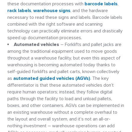
these documentation processes with
barcode labels
,
rack labels
,
warehouse signs
, and the hardware
necessary to read these signs and labels. Barcode labels
combined with the right software and scanning
technology can practically eliminate errors and drastically
speed up documentation processes.
Automated vehicles
– Forklifts and pallet jacks are
among the traditional equipment used to move goods
throughout a warehouse facility, but even this aspect of
warehousing is becoming automated today thanks to
self-guided forklifts and pallet carts, known collectively
as
automated guided vehicles (AGVs)
. The key
differentiator is that these automated vehicles don’t
require human operators; instead, they follow digital
paths through the facility to load and unload pallets,
boxes, and other containers. AGVs can be implemented in
an existing warehouse without a complete overhaul to
the layout and overall system, and it’s not an all-or-
nothing investment – warehouse operations can add