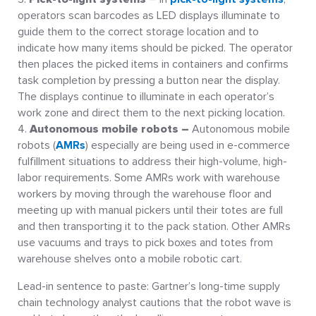
operators scan barcodes as LED displays illuminate to
guide them to the correct storage location and to
indicate how many items should be picked. The operator
then places the picked items in containers and confirms
task completion by pressing a button near the display.
The displays continue to illuminate in each operator’s
work zone and direct them to the next picking location.
Autonomous mobile robots
–
Autonomous mobile
robots (
AMRs
) especially are being used in e-commerce
fulfillment situations to address their high-volume, high-
labor requirements. Some AMRs work with warehouse
workers by moving through the warehouse floor and
meeting up with manual pickers until their totes are full
and then transporting it to the pack station. Other AMRs
use vacuums and trays to pick boxes and totes from
warehouse shelves onto a mobile robotic cart.
Lead-in sentence to paste: Gartner’s long-time supply
chain technology analyst cautions that the robot wave is