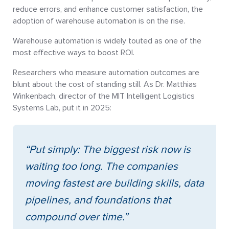
reduce errors, and enhance customer satisfaction, the
adoption of warehouse automation is on the rise.
Warehouse automation is widely touted as one of the
most effective ways to boost ROI.
Researchers who measure automation outcomes are
blunt about the cost of standing still. As Dr. Matthias
Winkenbach, director of the MIT Intelligent Logistics
Systems Lab, put it in 2025:
“Put simply: The biggest risk now is
waiting too long. The companies
moving fastest are building skills, data
pipelines, and foundations that
compound over time.”