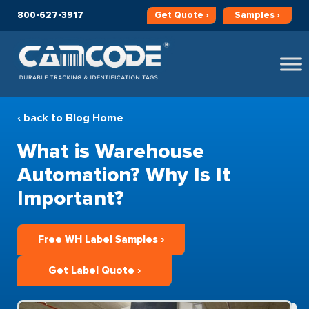
800-627-3917
Get
Quote ›
Samples ›
‹ back to Blog Home
What is Warehouse
Automation? Why Is It
Important?
Free WH Label Samples ›
Get Label Quote ›