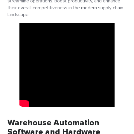
streamline operations, boost productivity, and enhance
their overall competitiveness in the modern supply chain
landscape.
Warehouse Automation
Software and Hardware