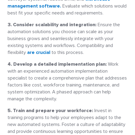
management software.
Evaluate which solutions would
best fit your specific needs and requirements.
3. Consider scalability and integration:
Ensure the
automation solutions you choose can scale as your
business grows and seamlessly integrate with your
existing systems and workflows. Compatibility and
flexibility
are crucial
to this process.
4. Develop a detailed implementation plan:
Work
with an experienced automation implementation
specialist to create a comprehensive plan that addresses
factors like cost, workforce training, maintenance, and
system optimization. A phased approach can help
manage the complexity.
5. Train and prepare your workforce:
Invest in
training programs to help your employees adapt to the
new automated systems. Foster a culture of adaptability
and provide continuous learning opportunities to ensure