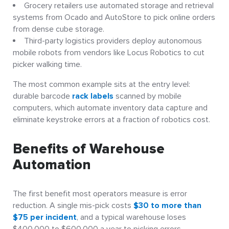
Grocery retailers use automated storage and retrieval
systems from Ocado and AutoStore to pick online orders
from dense cube storage.
Third-party logistics providers deploy autonomous
mobile robots from vendors like Locus Robotics to cut
picker walking time.
The most common example sits at the entry level:
durable barcode
rack labels
scanned by mobile
computers, which automate inventory data capture and
eliminate keystroke errors at a fraction of robotics cost.
Benefits of Warehouse
Automation
The first benefit most operators measure is error
reduction. A single mis-pick costs
$30 to more than
$75 per incident
, and a typical warehouse loses