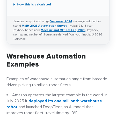
How this is calculated
Sources: mis-pick cost range
Voxware, 2024
· average automation
spend
MMH 2025 Automation Survey
· typical 2 to 3 year
payback benchmark
Mecalux and MIT ILS Lab, 2025
. Payback,
savings and net benefit figures are derived from your inputs. © 2026
Camcode.
Warehouse Automation
Examples
Examples of warehouse automation range from barcode-
driven picking to million-robot fleets.
Amazon operates the largest example in the world: in
July 2025 it
deployed its one millionth warehouse
robot
and launched DeepFleet, an AI model that
improves robot fleet travel time by 10%.