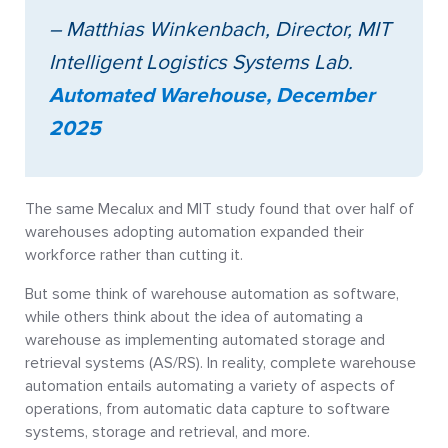
– Matthias Winkenbach, Director, MIT
Intelligent Logistics Systems Lab.
Automated Warehouse, December
2025
The same Mecalux and MIT study found that over half of
warehouses adopting automation expanded their
workforce rather than cutting it.
But some think of warehouse automation as software,
while others think about the idea of automating a
warehouse as implementing automated storage and
retrieval systems (AS/RS). In reality, complete warehouse
automation entails automating a variety of aspects of
operations, from automatic data capture to software
systems, storage and retrieval, and more.