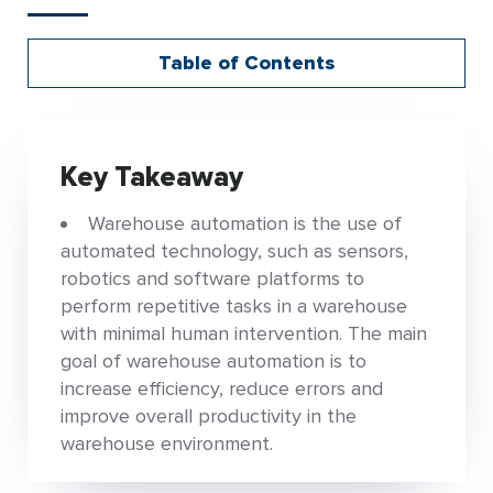
Table of Contents
Key Takeaway
Warehouse automation is the use of
automated technology, such as sensors,
robotics and software platforms to
perform repetitive tasks in a warehouse
with minimal human intervention. The main
goal of warehouse automation is to
increase efficiency, reduce errors and
improve overall productivity in the
warehouse environment.