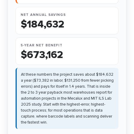
NET ANNUAL SAVINGS
$184,632
5-YEAR NET BENEFIT
$673,162
At these numbers the project saves about $184,632
a year ($73,382 in labor, $131,250 from fewer picking
errors) and pays for itself in 1.4 years. That is inside
the 2 to 3 year payback most warehouses report for
automation projects in the Mecalux and MIT ILS Lab
2025 study. Start with the highest-error, highest-
touch process; for most operations that is data
capture, where barcode labels and scanning deliver
the fastest win.