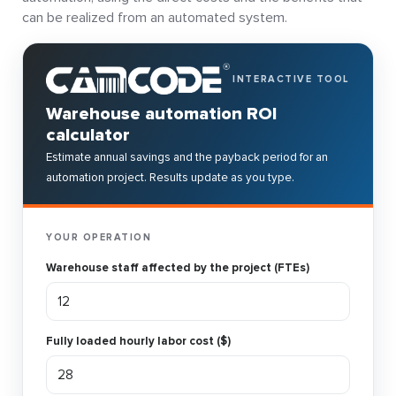
can be realized from an automated system.
INTERACTIVE TOOL
Warehouse automation ROI
calculator
Estimate annual savings and the payback period for an
automation project. Results update as you type.
YOUR OPERATION
Warehouse staff affected by the project (FTEs)
Fully loaded hourly labor cost ($)