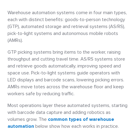
Warehouse automation systems come in four main types,
each with distinct benefits: goods-to-person technology
(GTP), automated storage and retrieval systems (AS/RS),
pick-to-light systems and autonomous mobile robots
(AMRs).
GTP picking systems bring items to the worker, raising
throughput and cutting travel time. AS/RS systems store
and retrieve goods automatically, improving speed and
space use. Pick-to-light systems guide operators with
LED displays and barcode scans, lowering picking errors.
AMRs move totes across the warehouse floor and keep
workers safe by reducing traffic.
Most operations layer these automated systems, starting
with barcode data capture and adding robotics as
volumes grow. The
common types of warehouse
automation
below show how each works in practice.