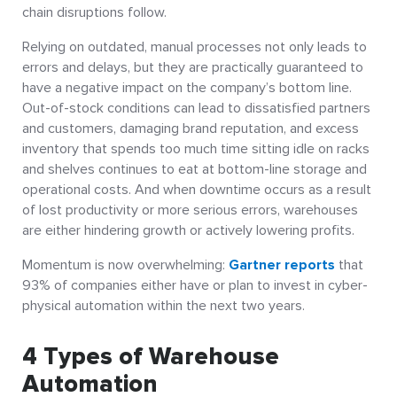
chain disruptions follow.
Relying on outdated, manual processes not only leads to
errors and delays, but they are practically guaranteed to
have a negative impact on the company’s bottom line.
Out-of-stock conditions can lead to dissatisfied partners
and customers, damaging brand reputation, and excess
inventory that spends too much time sitting idle on racks
and shelves continues to eat at bottom-line storage and
operational costs. And when downtime occurs as a result
of lost productivity or more serious errors, warehouses
are either hindering growth or actively lowering profits.
Momentum is now overwhelming:
Gartner reports
that
93% of companies either have or plan to invest in cyber-
physical automation within the next two years.
4 Types of Warehouse
Automation