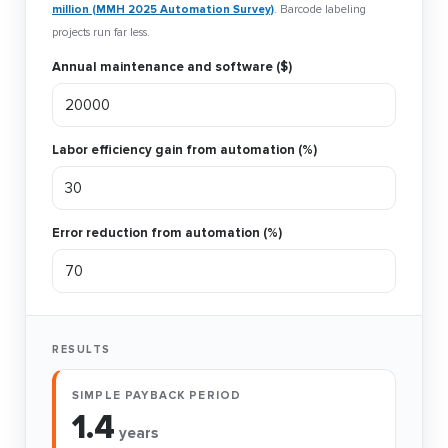
million (MMH 2025 Automation Survey)
. Barcode labeling
projects run far less.
Annual maintenance and software ($)
Labor efficiency gain from automation (%)
Error reduction from automation (%)
RESULTS
SIMPLE PAYBACK PERIOD
1.4
years