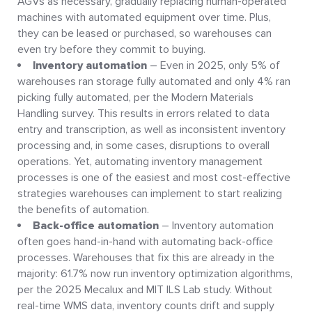
AGVs as necessary, gradually replacing human-operated
machines with automated equipment over time. Plus,
they can be leased or purchased, so warehouses can
even try before they commit to buying.
Inventory automation
– Even in 2025, only 5% of
warehouses ran storage fully automated and only 4% ran
picking fully automated, per the Modern Materials
Handling survey. This results in errors related to data
entry and transcription, as well as inconsistent inventory
processing and, in some cases, disruptions to overall
operations. Yet, automating inventory management
processes is one of the easiest and most cost-effective
strategies warehouses can implement to start realizing
the benefits of automation.
Back-office automation
– Inventory automation
often goes hand-in-hand with automating back-office
processes. Warehouses that fix this are already in the
majority: 61.7% now run inventory optimization algorithms,
per the 2025 Mecalux and MIT ILS Lab study. Without
real-time WMS data, inventory counts drift and supply