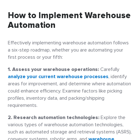
How to Implement Warehouse
Automation
Effectively implementing warehouse automation follows
a six-step roadmap, whether you are automating your
first process or your fifth:
1. Assess your warehouse operations:
Carefully
analyze your current warehouse processes
, identify
areas for improvement, and determine where automation
could enhance efficiency. Examine factors like picking
profiles, inventory data, and packing/shipping
requirements.
2. Research automation technologies:
Explore the
various types of warehouse automation technologies,
such as automated storage and retrieval systems (ASRS),
conveyor systems, robotic arms, and
warehouse