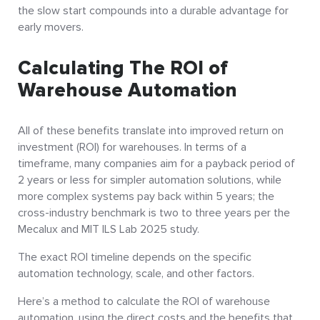
the slow start compounds into a durable advantage for
early movers.
Calculating The ROI of
Warehouse Automation
All of these benefits translate into improved return on
investment (ROI) for warehouses. In terms of a
timeframe, many companies aim for a payback period of
2 years or less for simpler automation solutions, while
more complex systems pay back within 5 years; the
cross-industry benchmark is two to three years per the
Mecalux and MIT ILS Lab 2025 study.
The exact ROI timeline depends on the specific
automation technology, scale, and other factors.
Here’s a method to calculate the ROI of warehouse
automation, using the direct costs and the benefits that