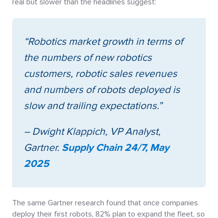
real but slower than the headlines suggest:
“Robotics market growth in terms of
the numbers of new robotics
customers, robotic sales revenues
and numbers of robots deployed is
slow and trailing expectations.”
– Dwight Klappich, VP Analyst,
Gartner.
Supply Chain 24/7, May
2025
The same Gartner research found that once companies
deploy their first robots, 82% plan to expand the fleet, so