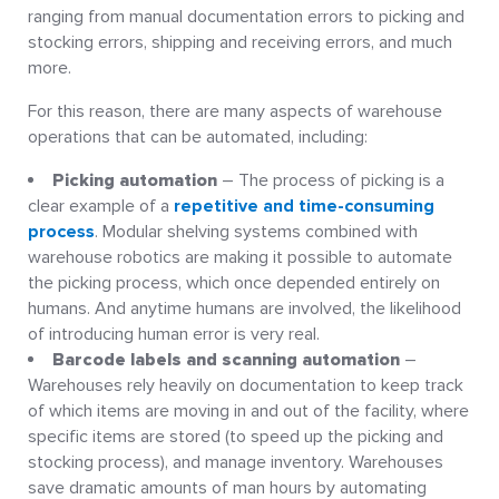
ranging from manual documentation errors to picking and
stocking errors, shipping and receiving errors, and much
more.
For this reason, there are many aspects of warehouse
operations that can be automated, including:
Picking automation
– The process of picking is a
clear example of a
repetitive and time-consuming
process
. Modular shelving systems combined with
warehouse robotics are making it possible to automate
the picking process, which once depended entirely on
humans. And anytime humans are involved, the likelihood
of introducing human error is very real.
Barcode labels and scanning automation
–
Warehouses rely heavily on documentation to keep track
of which items are moving in and out of the facility, where
specific items are stored (to speed up the picking and
stocking process), and manage inventory. Warehouses
save dramatic amounts of man hours by automating