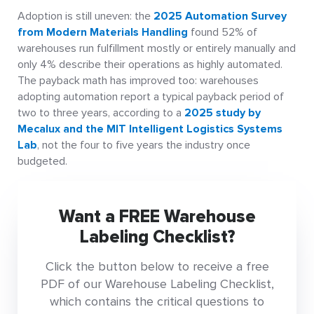
Adoption is still uneven: the
2025 Automation Survey
from Modern Materials Handling
found 52% of
warehouses run fulfillment mostly or entirely manually and
only 4% describe their operations as highly automated.
The payback math has improved too: warehouses
adopting automation report a typical payback period of
two to three years, according to a
2025 study by
Mecalux and the MIT Intelligent Logistics Systems
Lab
, not the four to five years the industry once
budgeted.
Want a FREE Warehouse
Labeling Checklist?
Click the button below to receive a free
PDF of our Warehouse Labeling Checklist,
which contains the critical questions to