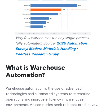
Very few warehouses run any single process
fully automated. Source:
2025 Automation
Survey, Modern Materials Handling /
Peerless Research Group
What is Warehouse
Automation?
Warehouse automation is the use of advanced
technologies and automated systems to streamline
operations and improve efficiency in warehouse
environments. As companies seek to boost productivity,