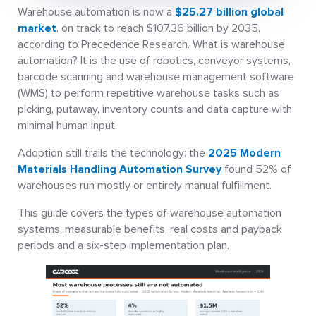
Warehouse automation is now a
$25.27 billion global
market
, on track to reach $107.36 billion by 2035,
according to Precedence Research. What is warehouse
automation? It is the use of robotics, conveyor systems,
barcode scanning and warehouse management software
(WMS) to perform repetitive warehouse tasks such as
picking, putaway, inventory counts and data capture with
minimal human input.
Adoption still trails the technology: the
2025 Modern
Materials Handling Automation Survey
found 52% of
warehouses run mostly or entirely manual fulfillment.
This guide covers the types of warehouse automation
systems, measurable benefits, real costs and payback
periods and a six-step implementation plan.