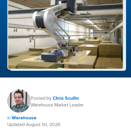
Posted by
Chris Scullin
Warehouse Market Leader
in
Warehouse
Updated August 1st, 2026