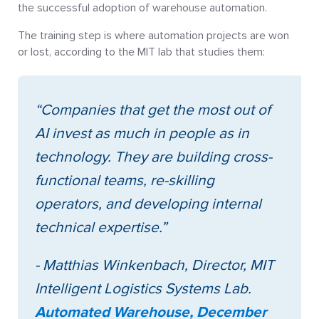
the successful adoption of warehouse automation.
The training step is where automation projects are won
or lost, according to the MIT lab that studies them:
“Companies that get the most out of
AI invest as much in people as in
technology. They are building cross-
functional teams, re-skilling
operators, and developing internal
technical expertise.”
- Matthias Winkenbach, Director, MIT
Intelligent Logistics Systems Lab.
Automated Warehouse, December