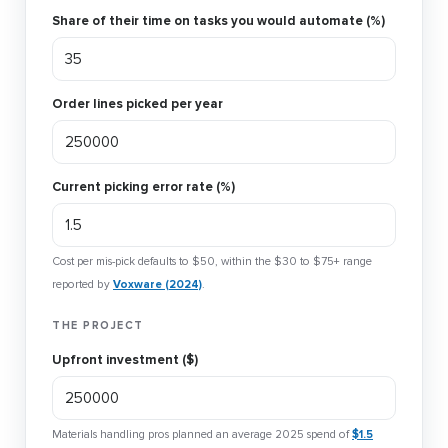
Share of their time on tasks you would automate (%)
Order lines picked per year
Current picking error rate (%)
Cost per mis-pick defaults to $50, within the $30 to $75+ range
reported by
Voxware (2024)
.
THE PROJECT
Upfront investment ($)
Materials handling pros planned an average 2025 spend of
$1.5