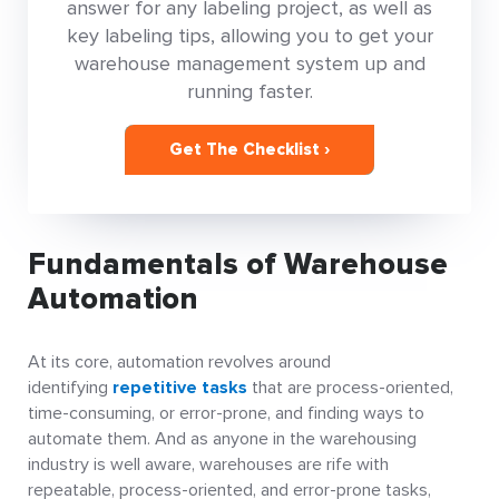
answer for any labeling project, as well as
key labeling tips, allowing you to get your
warehouse management system up and
running faster.
Get The Checklist ›
Fundamentals of Warehouse
Automation
At its core, automation revolves around
identifying
repetitive tasks
that are process-oriented,
time-consuming, or error-prone, and finding ways to
automate them. And as anyone in the warehousing
industry is well aware, warehouses are rife with
repeatable, process-oriented, and error-prone tasks,