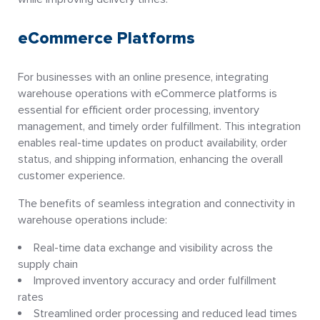
eCommerce Platforms
For businesses with an online presence, integrating
warehouse operations with eCommerce platforms is
essential for efficient order processing, inventory
management, and timely order fulfillment. This integration
enables real-time updates on product availability, order
status, and shipping information, enhancing the overall
customer experience.
The benefits of seamless integration and connectivity in
warehouse operations include:
Real-time data exchange and visibility across the
supply chain
Improved inventory accuracy and order fulfillment
rates
Streamlined order processing and reduced lead times