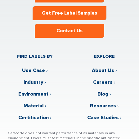
Get Free Label Samples
Contact Us
FIND LABELS BY
EXPLORE
Use Case
›
About Us
›
Industry
›
Careers
›
Environment
›
Blog
›
Material
›
Resources
›
Certification
›
Case Studies
›
Camcode does not warrant performance of its materials in any
environment. Users must test materials in the specific anticipated