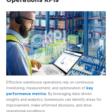
Effective warehouse operations rely on continuous
monitoring, measurement, and optimization of
key
performance metrics
. By leveraging data-driven
insights and analytics, businesses can identify areas for
improvement, make informed decisions, and drive
operational excellence.