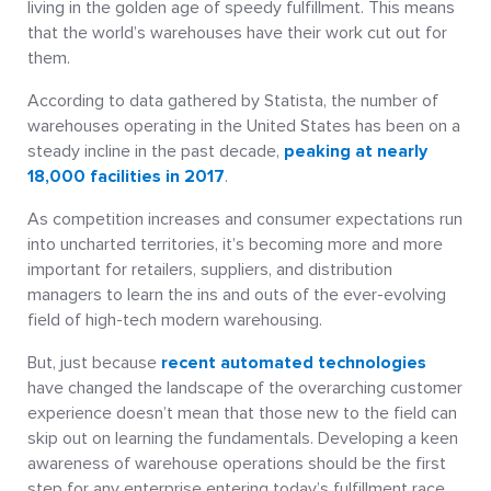
living in the golden age of speedy fulfillment. This means
that the world’s warehouses have their work cut out for
them.
According to data gathered by Statista, the number of
warehouses operating in the United States has been on a
steady incline in the past decade,
peaking at nearly
18,000 facilities in 2017
.
As competition increases and consumer expectations run
into uncharted territories, it’s becoming more and more
important for retailers, suppliers, and distribution
managers to learn the ins and outs of the ever-evolving
field of high-tech modern warehousing.
But, just because
recent automated technologies
have changed the landscape of the overarching customer
experience doesn’t mean that those new to the field can
skip out on learning the fundamentals. Developing a keen
awareness of warehouse operations should be the first
step for any enterprise entering today’s fulfillment race.