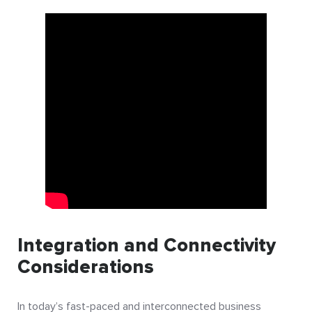
Integration and Connectivity
Considerations
In today’s fast-paced and interconnected business