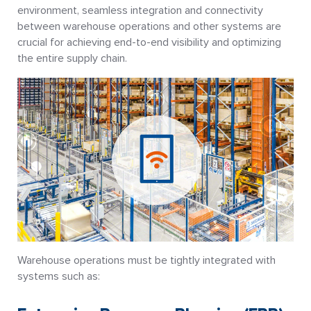
environment, seamless integration and connectivity
between warehouse operations and other systems are
crucial for achieving end-to-end visibility and optimizing
the entire supply chain.
Warehouse operations must be tightly integrated with
systems such as: