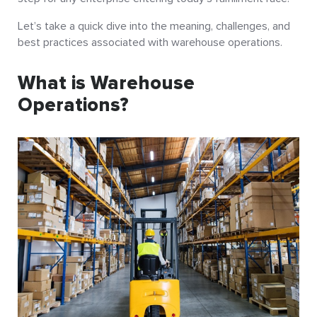
Let’s take a quick dive into the meaning, challenges, and
best practices associated with warehouse operations.
What is Warehouse
Operations?