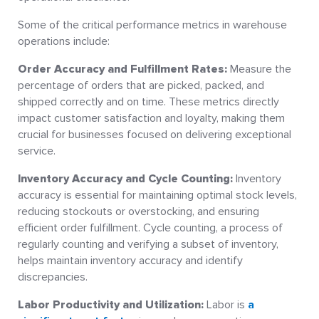
Some of the critical performance metrics in warehouse
operations include:
Order Accuracy and Fulfillment Rates:
Measure the
percentage of orders that are picked, packed, and
shipped correctly and on time. These metrics directly
impact customer satisfaction and loyalty, making them
crucial for businesses focused on delivering exceptional
service.
Inventory Accuracy and Cycle Counting:
Inventory
accuracy is essential for maintaining optimal stock levels,
reducing stockouts or overstocking, and ensuring
efficient order fulfillment. Cycle counting, a process of
regularly counting and verifying a subset of inventory,
helps maintain inventory accuracy and identify
discrepancies.
Labor Productivity and Utilization:
Labor is
a