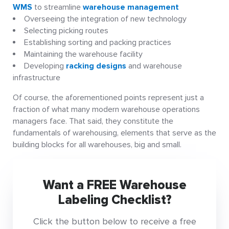
WMS
to streamline
warehouse management
Overseeing the integration of new technology
Selecting picking routes
Establishing sorting and packing practices
Maintaining the warehouse facility
Developing
racking designs
and warehouse
infrastructure
Of course, the aforementioned points represent just a
fraction of what many modern warehouse operations
managers face. That said, they constitute the
fundamentals of warehousing, elements that serve as the
building blocks for all warehouses, big and small.
Want a FREE Warehouse
Labeling Checklist?
Click the button below to receive a free