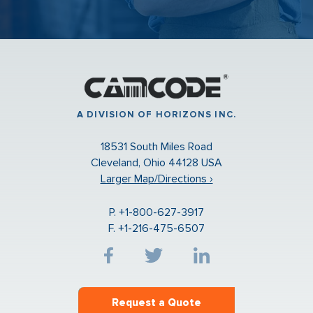
A DIVISION OF HORIZONS INC.
18531 South Miles Road
Cleveland, Ohio 44128 USA
Larger Map/Directions ›
P. +1-800-627-3917
F. +1-216-475-6507
Request a Quote