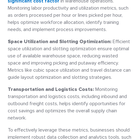
significant cost factor
in warehouse operations.
Monitoring labor productivity and utilization metrics, such
as orders processed per hour or lines picked per hour,
helps optimize workforce allocation, identify training
needs, and implement process improvements.
Space Utilization and Slotting Optimization:
Efficient
space utilization and slotting optimization ensure optimal
use of available warehouse space, reducing wasted
space and improving picking and putaway efficiency.
Metrics like cubic space utilization and travel distance can
guide layout optimization and slotting strategies.
Transportation and Logistics Costs:
Monitoring
transportation and logistics costs, including inbound and
outbound freight costs, helps identify opportunities for
cost savings and optimizes the overall supply chain
network.
To effectively leverage these metrics, businesses should
implement robust data collection and analytics tools, such