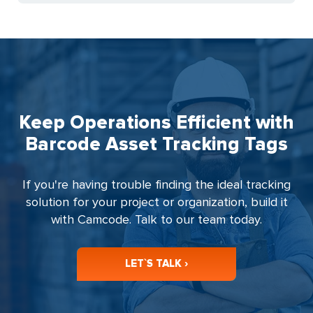
Keep Operations Efficient with
Barcode Asset Tracking Tags
If you're having trouble finding the ideal tracking
solution for your project or organization, build it
with Camcode. Talk to our team today.
LET`S TALK ›