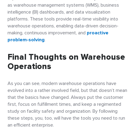
as warehouse management systems (WMS), business
intelligence (BI) dashboards, and data visualization
platforms. These tools provide real-time visibility into
warehouse operations, enabling data-driven decision-
making, continuous improvement, and
proactive
problem-solving
.
Final Thoughts on Warehouse
Operations
As you can see, modern warehouse operations have
evolved into a rather involved field, but that doesn’t mean
that the basics have changed. Always put the customer
first, focus on fulfillment times, and keep a regimented
study on facility safety and organization. By following
these steps, you, too, will have the tools you need to run
an efficient enterprise.