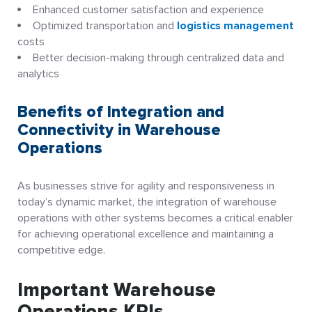
Enhanced customer satisfaction and experience
Optimized transportation and
logistics management
costs
Better decision-making through centralized data and
analytics
Benefits of Integration and
Connectivity in Warehouse
Operations
As businesses strive for agility and responsiveness in
today’s dynamic market, the integration of warehouse
operations with other systems becomes a critical enabler
for achieving operational excellence and maintaining a
competitive edge.
Important Warehouse
Operations KPIs