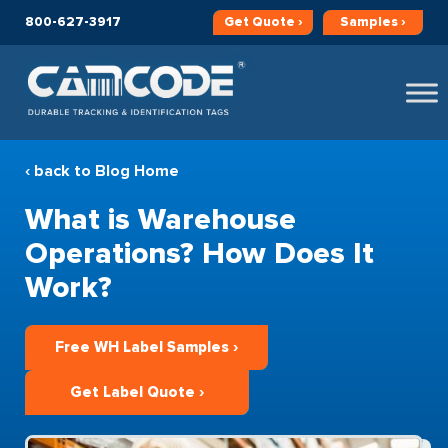
800-627-3917
Get
Quote ›
Samples ›
‹ back to Blog Home
What is Warehouse
Operations? How Does It
Work?
Free WH Label Samples ›
Get Label Quote ›