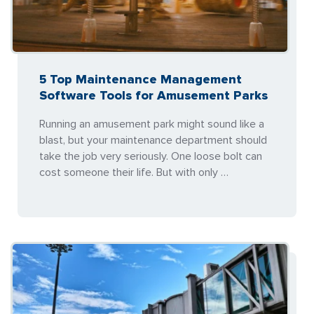
5 Top Maintenance Management
Software Tools for Amusement Parks
Running an amusement park might sound like a
blast, but your maintenance department should
take the job very seriously. One loose bolt can
cost someone their life. But with only …