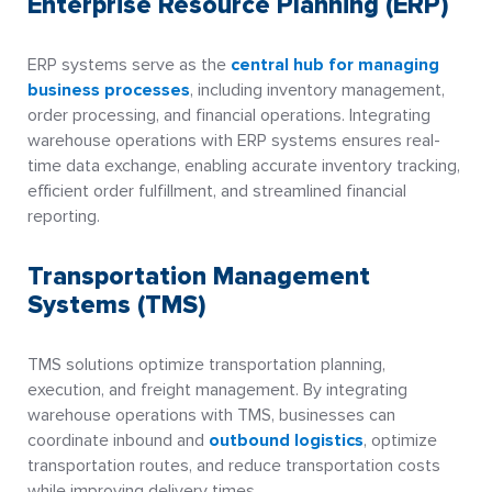
Enterprise Resource Planning (ERP)
ERP systems serve as the
central hub for managing
business processes
, including inventory management,
order processing, and financial operations. Integrating
warehouse operations with ERP systems ensures real-
time data exchange, enabling accurate inventory tracking,
efficient order fulfillment, and streamlined financial
reporting.
Transportation Management
Systems (TMS)
TMS solutions optimize transportation planning,
execution, and freight management. By integrating
warehouse operations with TMS, businesses can
coordinate inbound and
outbound logistics
, optimize
transportation routes, and reduce transportation costs
while improving delivery times.