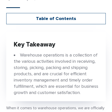
Table of Contents
Key Takeaway
Warehouse operations is a collection of
the various activities involved in receiving,
storing, picking, packing and shipping
products, and are crucial for efficient
inventory management and timely order
fulfillment, which are essential for business
growth and customer satisfaction.
When it comes to warehouse operations, we are officially