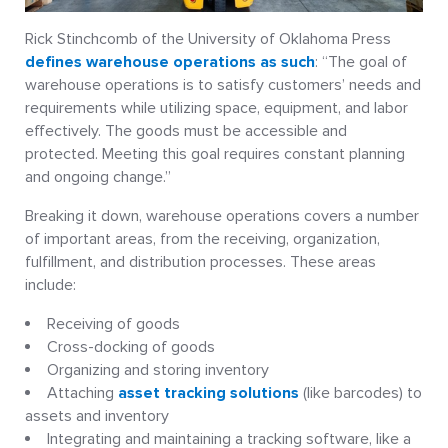
Rick Stinchcomb of the University of Oklahoma Press
defines warehouse operations as such
: “The goal of
warehouse operations is to satisfy customers’ needs and
requirements while utilizing space, equipment, and labor
effectively. The goods must be accessible and
protected. Meeting this goal requires constant planning
and ongoing change.”
Breaking it down, warehouse operations covers a number
of important areas, from the receiving, organization,
fulfillment, and distribution processes. These areas
include:
Receiving of goods
Cross-docking of goods
Organizing and storing inventory
Attaching
asset tracking solutions
(like barcodes) to
assets and inventory
Integrating and maintaining a tracking software, like a