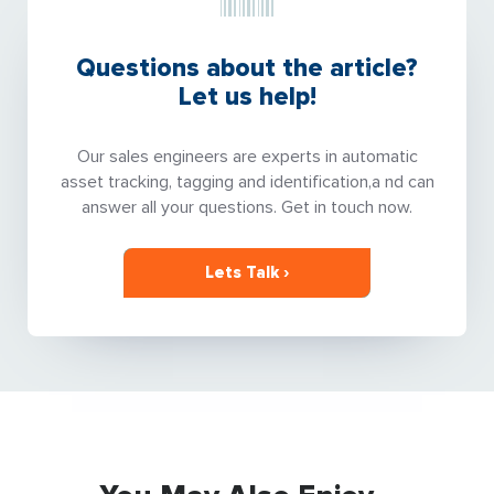
Questions about the article?
Let us help!
Our sales engineers are experts in automatic
asset tracking, tagging and identification,a nd can
answer all your questions. Get in touch now.
Lets Talk ›