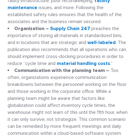
faulty infrastructure, poor recordkeeping,
facility
maintenance
issues, and more. Following the
established safety rules ensures that the health of the
associates and the business remain secured.
Organization –
Supply Chain 247
preaches the
importance of storing all materials in standardized bins,
and in locations that are strategic and
well-labeled
. The
publication also recommends that all operations who can,
should implement cross-docking procedures in order to
reduce “cycle time and
material handling costs
.”
Communication with the planning team –
Too
often, organizations experience communication
breakdowns between the personnel working on the floor
and those working in the corporate office. While a
planning team might be aware that factors like
globalization could affect inventory cycle times, the
warehouse might not learn of this until the 11th hour, when
it can only survive, not strategize. This common scenario
can be remedied by more frequent meetings and daily
communication within a cloud-based software system.