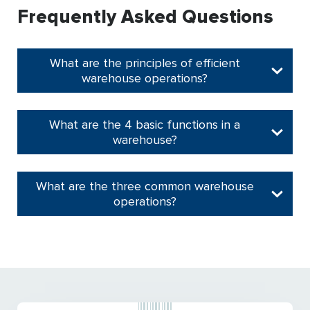
Frequently Asked Questions
What are the principles of efficient
warehouse operations?
What are the 4 basic functions in a
warehouse?
What are the three common warehouse
operations?