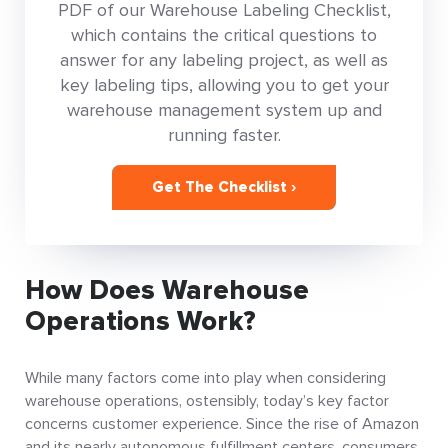
PDF of our Warehouse Labeling Checklist,
which contains the critical questions to
answer for any labeling project, as well as
key labeling tips, allowing you to get your
warehouse management system up and
running faster.
Get The Checklist ›
How Does Warehouse
Operations Work?
While many factors come into play when considering
warehouse operations, ostensibly, today’s key factor
concerns customer experience. Since the rise of Amazon
and its nearly autonomous fulfillment centers, consumers