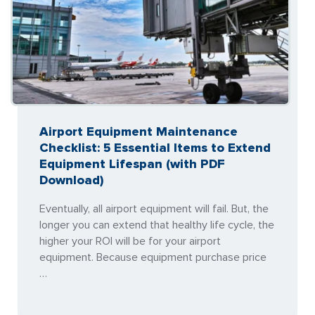
Airport Equipment Maintenance
Checklist: 5 Essential Items to Extend
Equipment Lifespan (with PDF
Download)
Eventually, all airport equipment will fail. But, the
longer you can extend that healthy life cycle, the
higher your ROI will be for your airport
equipment. Because equipment purchase price
…