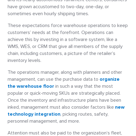
have grown accustomed to two-day, one-day, or
sometimes even hourly shipping times.
These expectations force warehouse operations to keep
customers’ needs at the forefront. Operations can
achieve this by investing in a software system, like a
WMS, WES, or CRM that give all members of the supply
chain, including customers, a picture of the retailer’s
inventory levels.
The operations manager, along with planners and other
management, can use the purchase data to
organize
the warehouse floor
in such a way that the most
popular or quick-moving SKUs are strategically placed.
Once the inventory and infrastructure plans have been
inked, management must also consider factors like
new
technology integration
, picking routes, safety,
personnel management, and more.
Attention must also be paid to the organization’s fleet,