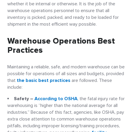
whether it be internal or otherwise. It is the job of the
warehouse operations personnel to ensure that all
inventory is picked, packed, and ready to be loaded for
shipment in the most efficient way possible.
Warehouse Operations Best
Practices
Maintaining a reliable, safe, and modern warehouse can be
possible for operations of all sizes and budgets, provided
that
the basic best practices
are followed. These
include:
Safety –
According to OSHA
, the fatal injury rate for
warehousing is “higher than the national average for all
industries.” Because of this fact, agencies, like OSHA, pay
extra close attention to common warehouse operations
pitfalls, including improper licensing/training procedures,