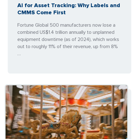
AI for Asset Tracking: Why Labels and
CMMS Come First
Fortune Global 500 manufacturers now lose a
combined US$1.4 trillion annually to unplanned
equipment downtime (as of 2024), which works
out to roughly 11% of their revenue, up from 8%
…