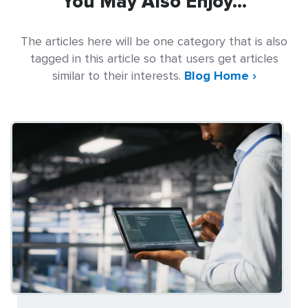
You May Also Enjoy...
The articles here will be one category that is also
tagged in this article so that users get articles
similar to their interests.
Blog Home ›