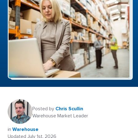
Posted by
Chris Scullin
Warehouse Market Leader
in
Warehouse
Updated July 1st, 2026