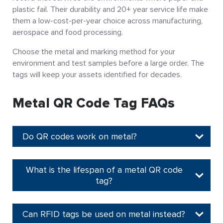
plastic fail. Their durability and 20+ year service life make
them a low-cost-per-year choice across manufacturing,
aerospace and food processing.
Choose the metal and marking method for your
environment and test samples before a large order. The
tags will keep your assets identified for decades.
Metal QR Code Tag FAQs
Do QR codes work on metal?
What is the lifespan of a metal QR code
tag?
Can RFID tags be used on metal instead?