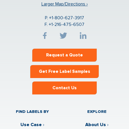
Larger Map/Directions ›
P. +1-800-627-3917
F. +1-216-475-6507
Request a Quote
Get Free Label Samples
Contact Us
FIND LABELS BY
EXPLORE
Use Case
›
About Us
›