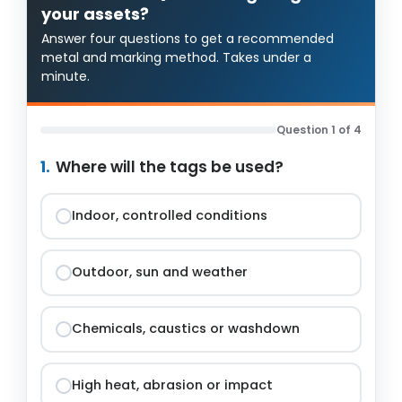
your assets?
Answer four questions to get a recommended
metal and marking method. Takes under a
minute.
Question 1 of 4
1.
Where will the tags be used?
Indoor, controlled conditions
Outdoor, sun and weather
Chemicals, caustics or washdown
High heat, abrasion or impact