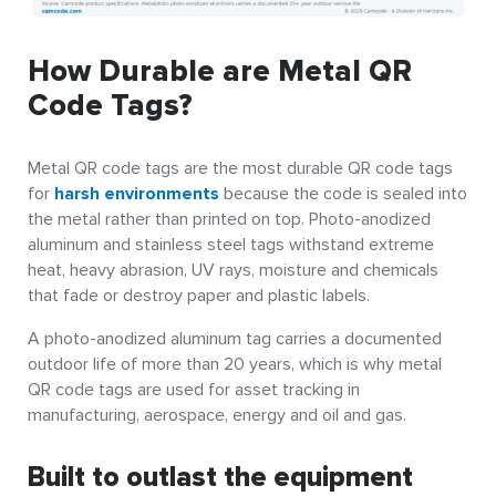
How Durable are Metal QR
Code Tags?
Metal QR code tags are the most durable QR code tags
for
harsh environments
because the code is sealed into
the metal rather than printed on top. Photo-anodized
aluminum and stainless steel tags withstand extreme
heat, heavy abrasion, UV rays, moisture and chemicals
that fade or destroy paper and plastic labels.
A photo-anodized aluminum tag carries a documented
outdoor life of more than 20 years, which is why metal
QR code tags are used for asset tracking in
manufacturing, aerospace, energy and oil and gas.
Built to outlast the equipment