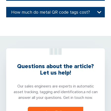
How much do metal QR code tags cost?
Questions about the article?
Let us help!
Our sales engineers are experts in automatic
asset tracking, tagging and identification,a nd can
answer all your questions. Get in touch now.