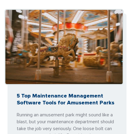
5 Top Maintenance Management
Software Tools for Amusement Parks
Running an amusement park might sound like a
blast, but your maintenance department should
take the job very seriously. One loose bolt can