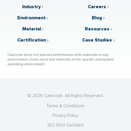
Industry
›
Careers
›
Environment
›
Blog
›
Material
›
Resources
›
Certification
›
Case Studies
›
Camcode does not warrant performance of its materials in any
environment. Users must test materials in the specific anticipated
operating environment.
© 2026 Camcode. All Rights Reserved.
Terms & Conditions
Privacy Policy
ISO 9001 Certified