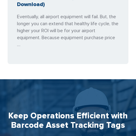
Download)
Eventually, all airport equipment will fail. But, the
longer you can extend that healthy life cycle, the
higher your ROI will be for your airport
equipment. Because equipment purchase price
…
Keep Operations Efficient with
Barcode Asset Tracking Tags