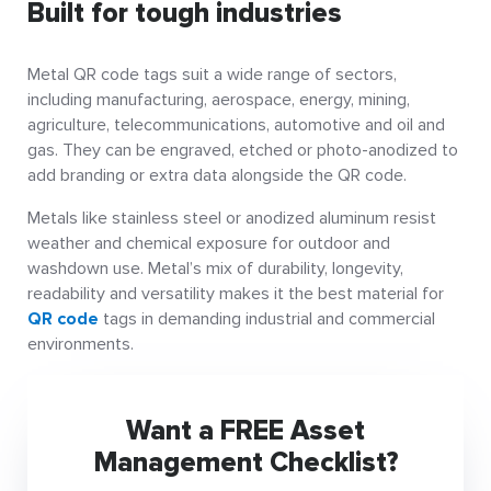
Built for tough industries
Metal QR code tags suit a wide range of sectors,
including manufacturing, aerospace, energy, mining,
agriculture, telecommunications, automotive and oil and
gas. They can be engraved, etched or photo-anodized to
add branding or extra data alongside the QR code.
Metals like stainless steel or anodized aluminum resist
weather and chemical exposure for outdoor and
washdown use. Metal’s mix of durability, longevity,
readability and versatility makes it the best material for
QR code
tags in demanding industrial and commercial
environments.
Want a FREE Asset
Management Checklist?