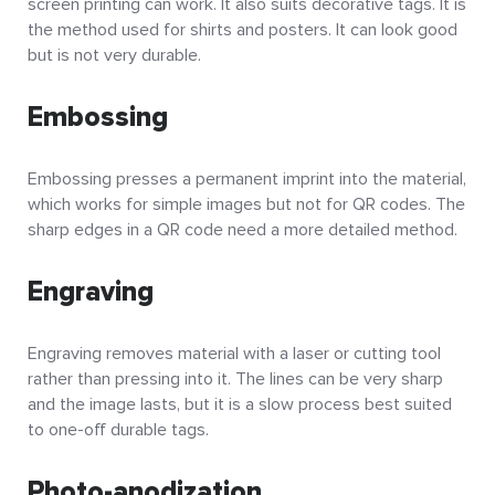
screen printing can work. It also suits decorative tags. It is
the method used for shirts and posters. It can look good
but is not very durable.
Embossing
Embossing presses a permanent imprint into the material,
which works for simple images but not for QR codes. The
sharp edges in a QR code need a more detailed method.
Engraving
Engraving removes material with a laser or cutting tool
rather than pressing into it. The lines can be very sharp
and the image lasts, but it is a slow process best suited
to one-off durable tags.
Photo-anodization