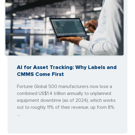
AI for Asset Tracking: Why Labels and
CMMS Come First
Fortune Global 500 manufacturers now lose a
combined US$1.4 trillion annually to unplanned
equipment downtime (as of 2024), which works
out to roughly 11% of their revenue, up from 8%
…