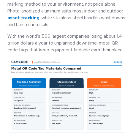
marking method to your environment, not price alone.
Photo-anodized aluminum suits most indoor and outdoor
asset tracking
, while stainless steel handles washdowns
and harsh chemicals.
With the world’s 500 largest companies losing about 1.4
trillion dollars a year to unplanned downtime, metal QR
code tags that keep equipment findable earn their place.