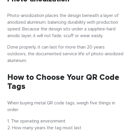
Photo-anodization places the design beneath a layer of
anodized aluminum, balancing durability with production
speed. Because the design sits under a sapphire-hard
anodic layer, it will not fade, scuff or wear easily.
Done properly, it can last for more than 20 years
outdoors, the documented service life of photo-anodized
aluminum.
How to Choose Your QR Code
Tags
When buying metal QR code tags, weigh five things in
order:
The operating environment
How many years the tag must last