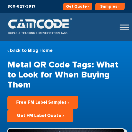
800-627-3917
Get
Quote ›
Samples ›
‹ back to Blog Home
Metal QR Code Tags: What
to Look for When Buying
Them
Free FM Label Samples ›
Get FM Label Quote ›