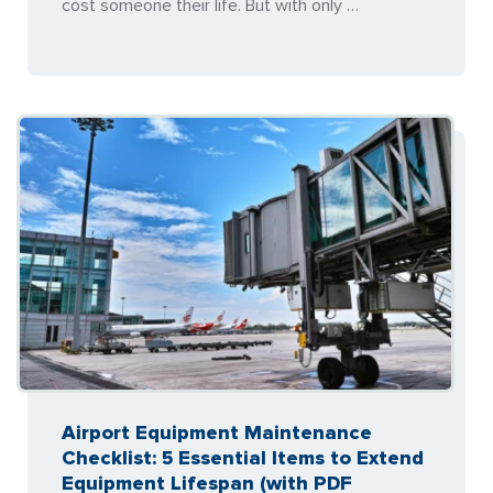
cost someone their life. But with only …
Airport Equipment Maintenance
Checklist: 5 Essential Items to Extend
Equipment Lifespan (with PDF