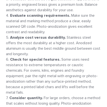
a priority, engraved brass gives a premium look. Balance
aesthetics against durability for your use.
Evaluate scanning requirements.
Make sure the
material and marking method produce a clear, easily
scanned QR code. Photo-anodization gives excellent
contrast and readability.
Analyze cost versus durability.
Stainless steel
offers the most durability at a higher cost. Anodized
aluminum is usually the best middle ground between cost
and longevity.
Check for special features.
Some uses need
resistance to extreme temperatures or caustic
chemicals. For ovens, kilns, engines and foundry
equipment, pair the right metal with engraving or photo-
anodization rather than any surface-printed method,
because a printed label chars and lifts well before the
metal fails.
Consider quantity.
For large orders, choose a method
that scales without losing quality. Photo-anodization