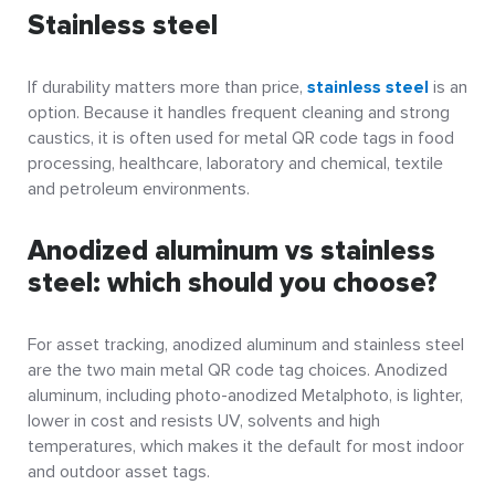
Stainless steel
If durability matters more than price,
stainless steel
is an
option. Because it handles frequent cleaning and strong
caustics, it is often used for metal QR code tags in food
processing, healthcare, laboratory and chemical, textile
and petroleum environments.
Anodized aluminum vs stainless
steel: which should you choose?
For asset tracking, anodized aluminum and stainless steel
are the two main metal QR code tag choices. Anodized
aluminum, including photo-anodized Metalphoto, is lighter,
lower in cost and resists UV, solvents and high
temperatures, which makes it the default for most indoor
and outdoor asset tags.