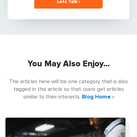
Lets Talk ›
You May Also Enjoy...
The articles here will be one category that is also
tagged in this article so that users get articles
similar to their interests.
Blog Home ›