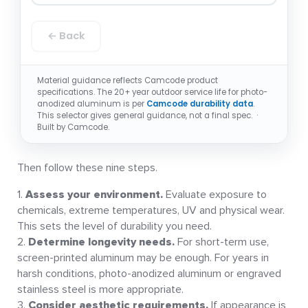
← Back
Material guidance reflects Camcode product
specifications. The 20+ year outdoor service life for photo-
anodized aluminum is per
Camcode durability data
.
This selector gives general guidance, not a final spec. ·
Built by Camcode.
Then follow these nine steps.
Assess your environment.
Evaluate exposure to
chemicals, extreme temperatures, UV and physical wear.
This sets the level of durability you need.
Determine longevity needs.
For short-term use,
screen-printed aluminum may be enough. For years in
harsh conditions, photo-anodized aluminum or engraved
stainless steel is more appropriate.
Consider aesthetic requirements.
If appearance is