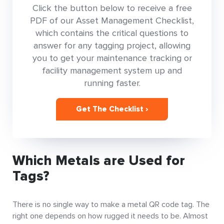
Click the button below to receive a free
PDF of our Asset Management Checklist,
which contains the critical questions to
answer for any tagging project, allowing
you to get your maintenance tracking or
facility management system up and
running faster.
Get The Checklist ›
Which Metals are Used for
Tags?
There is no single way to make a metal QR code tag. The
right one depends on how rugged it needs to be. Almost