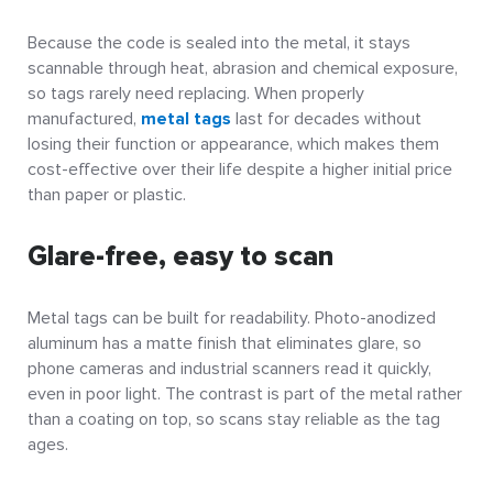
Because the code is sealed into the metal, it stays
scannable through heat, abrasion and chemical exposure,
so tags rarely need replacing. When properly
manufactured,
metal tags
last for decades without
losing their function or appearance, which makes them
cost-effective over their life despite a higher initial price
than paper or plastic.
Glare-free, easy to scan
Metal tags can be built for readability. Photo-anodized
aluminum has a matte finish that eliminates glare, so
phone cameras and industrial scanners read it quickly,
even in poor light. The contrast is part of the metal rather
than a coating on top, so scans stay reliable as the tag
ages.