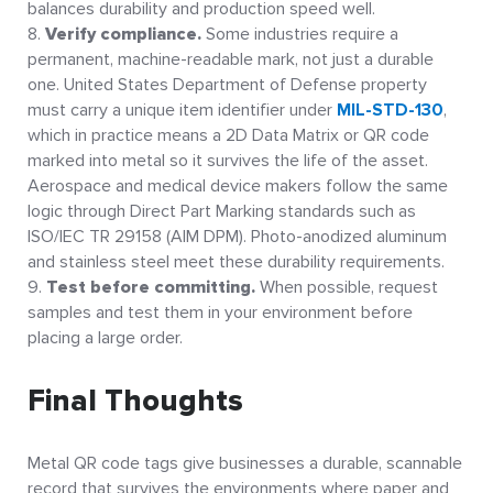
balances durability and production speed well.
Verify compliance.
Some industries require a
permanent, machine-readable mark, not just a durable
one. United States Department of Defense property
must carry a unique item identifier under
MIL-STD-130
,
which in practice means a 2D Data Matrix or QR code
marked into metal so it survives the life of the asset.
Aerospace and medical device makers follow the same
logic through Direct Part Marking standards such as
ISO/IEC TR 29158 (AIM DPM). Photo-anodized aluminum
and stainless steel meet these durability requirements.
Test before committing.
When possible, request
samples and test them in your environment before
placing a large order.
Final Thoughts
Metal QR code tags give businesses a durable, scannable
record that survives the environments where paper and