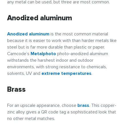
any metal can be used, but three are most common.
Anodized aluminum
Anodized aluminum
is the most common material
because it is easier to work with than harder metals like
steel but is far more durable than plastic or paper.
Camcode’s
Metalphoto
photo-anodized aluminum
withstands the harshest indoor and outdoor
environments, with strong resistance to chemicals,
solvents, UV and
extreme temperatures
.
Brass
For an upscale appearance, choose
brass
. This copper-
zinc alloy gives a QR code tag a sophisticated look that
no other metal matches.