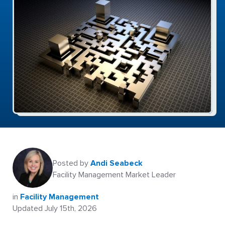
Posted by
Andi Seabeck
Facility Management Market Leader
in
Facility Management
Updated July 15th, 2026