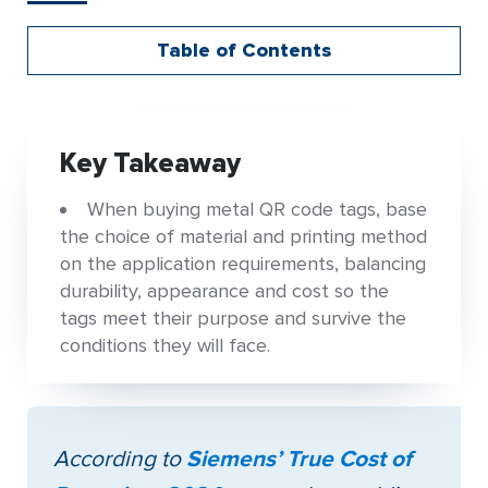
Table of Contents
Key Takeaway
When buying metal QR code tags, base
the choice of material and printing method
on the application requirements, balancing
durability, appearance and cost so the
tags meet their purpose and survive the
conditions they will face.
According to
Siemens’ True Cost of