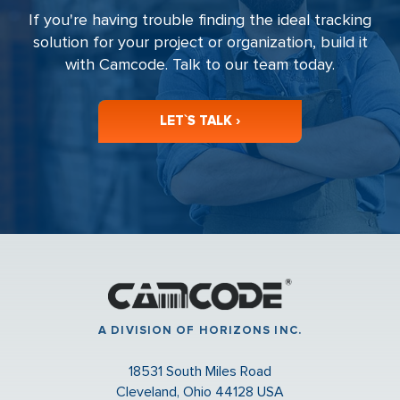
If you're having trouble finding the ideal tracking
solution for your project or organization, build it
with Camcode. Talk to our team today.
LET`S TALK ›
A DIVISION OF HORIZONS INC.
18531 South Miles Road
Cleveland, Ohio 44128 USA