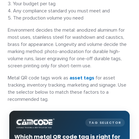
Your budget per tag
Any compliance standard you must meet and
The production volume you need
Environment decides the metal: anodized aluminum for
most uses, stainless steel for washdown and caustics,
brass for appearance. Longevity and volume decide the
marking method: photo-anodization for durable high-
volume runs, laser engraving for one-off durable tags,
screen printing only for short-term use.
Metal QR code tags work as
asset tags
for asset
tracking, inventory tracking, marketing and signage. Use
the selector below to match these factors to a
recommended tag.
TAG SELECTOR
Which metal QR code tag is right for