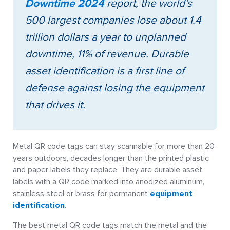
Downtime 2024
report, the world’s
500 largest companies lose about 1.4
trillion dollars a year to unplanned
downtime, 11% of revenue. Durable
asset identification is a first line of
defense against losing the equipment
that drives it.
Metal QR code tags can stay scannable for more than 20
years outdoors, decades longer than the printed plastic
and paper labels they replace. They are durable asset
labels with a QR code marked into anodized aluminum,
stainless steel or brass for permanent
equipment
identification
.
The best metal QR code tags match the metal and the