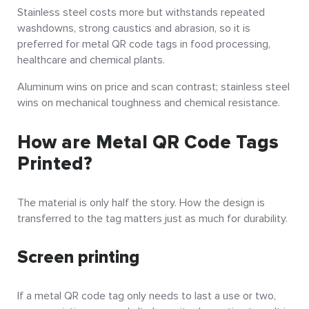
Stainless steel costs more but withstands repeated
washdowns, strong caustics and abrasion, so it is
preferred for metal QR code tags in food processing,
healthcare and chemical plants.
Aluminum wins on price and scan contrast; stainless steel
wins on mechanical toughness and chemical resistance.
How are Metal QR Code Tags
Printed?
The material is only half the story. How the design is
transferred to the tag matters just as much for durability.
Screen printing
If a metal QR code tag only needs to last a use or two,