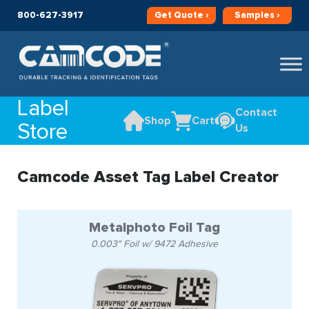
800-627-3917
Get
Quote ›
Samples ›
Label
Contact
Shop
Cart
Store
Us
Camcode Asset Tag Label Creator
Metalphoto Foil Tag
0.003" Foil w/ 9472 Adhesive