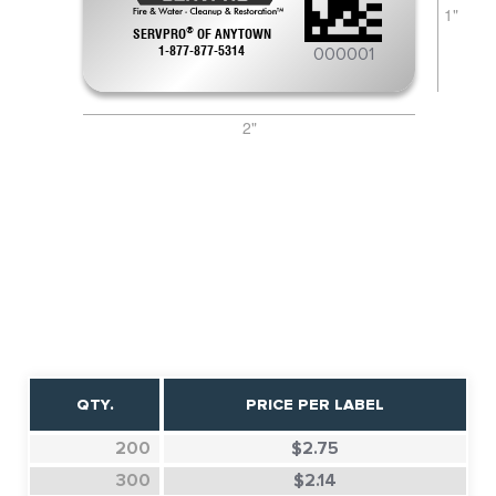
1"
®
SERVPRO
OF
ANYTOWN
000001
1-877-877-5314
2"
QTY.
PRICE PER LABEL
200
$2.75
300
$2.14