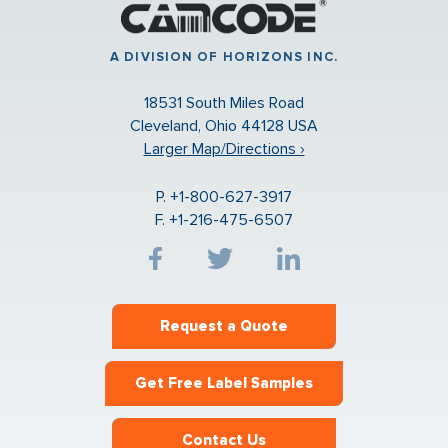
A DIVISION OF HORIZONS INC.
18531 South Miles Road
Cleveland, Ohio 44128 USA
Larger Map/Directions ›
P. +1-800-627-3917
F. +1-216-475-6507
Request a Quote
Get Free Label Samples
Contact Us