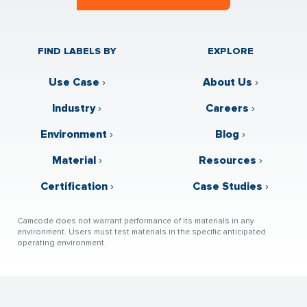
FIND LABELS BY
EXPLORE
Use Case
›
About Us
›
Industry
›
Careers
›
Environment
›
Blog
›
Material
›
Resources
›
Certification
›
Case Studies
›
Camcode does not warrant performance of its materials in any
environment. Users must test materials in the specific anticipated
operating environment.