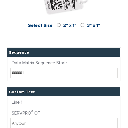
Select Size
2" x 1"
3" x 1"
Sequence
Data Matrix Sequence Start:
Custom Text
Line 1
®
SERVPRO
OF