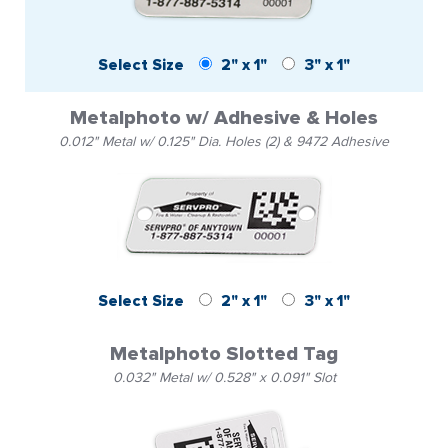
Select Size
2" x 1"
3" x 1"
Metalphoto w/ Adhesive & Holes
0.012" Metal w/ 0.125" Dia. Holes (2) & 9472 Adhesive
Select Size
2" x 1"
3" x 1"
Metalphoto Slotted Tag
0.032" Metal w/ 0.528" x 0.091" Slot