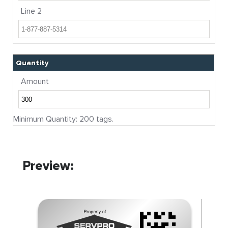
Line 2
Quantity
Amount
Minimum Quantity: 200 tags.
Preview: