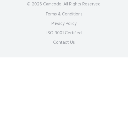
© 2026 Camcode. All Rights Reserved.
Terms & Conditions
Privacy Policy
ISO 9001 Certified
Contact Us