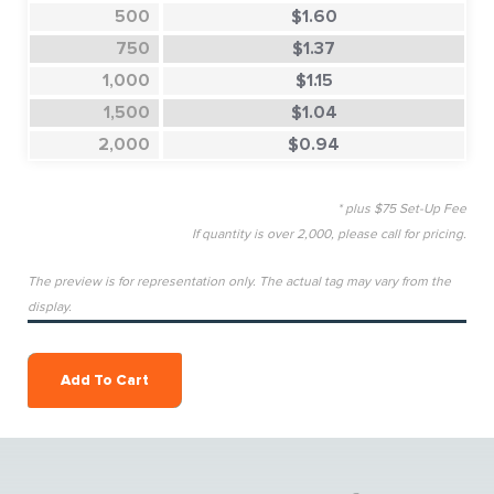
500
$1.60
750
$1.37
1,000
$1.15
1,500
$1.04
2,000
$0.94
* plus $75 Set-Up Fee
If quantity is over 2,000, please call for pricing.
The preview is for representation only. The actual tag may vary from the
display.
Add To Cart