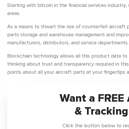
Starting with bitcoin in the financial services industr
areas.
As a means to thwart the rise of counterfeit aircraft p
parts storage and warehouse management and improv
manufacturers, distributors, and service departments.
Blockchain technology allows all this product data t
thinking about trust and transparency required in this
points about all your aircraft parts at your fingertips
Want a FREE 
& Tracking
Click the button below to re