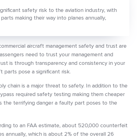
gnificant safety risk to the aviation industry, with
arts making their way into planes annually,
commercial aircraft management safety and trust are
 passengers need to trust your management and
rust is through transparency and consistency in your
t parts pose a significant risk.
ly chain is a major threat to safety. In addition to the
bypass required safety testing making them cheaper
is the terrifying danger a faulty part poses to the
rding to an FAA estimate, about 520,000 counterfeit
es annually, which is about 2% of the overall 26