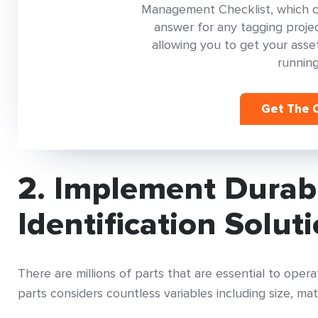
Management Checklist, which con
answer for any tagging project
allowing you to get your as
running
Get The C
2. Implement Durab
Identification Solut
There are millions of parts that are essential to ope
parts considers countless variables including size, mat