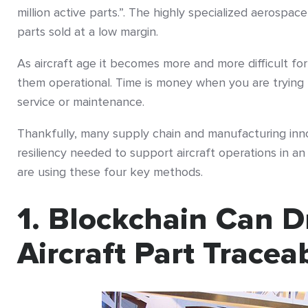
million active parts.”. The highly specialized aerospac
parts sold at a low margin.
As aircraft age it becomes more and more difficult for
them operational. Time is money when you are trying 
service or maintenance.
Thankfully, many supply chain and manufacturing inn
resiliency needed to support aircraft operations in a
are using these four key methods.
1. Blockchain Can D
Aircraft Part Traceab