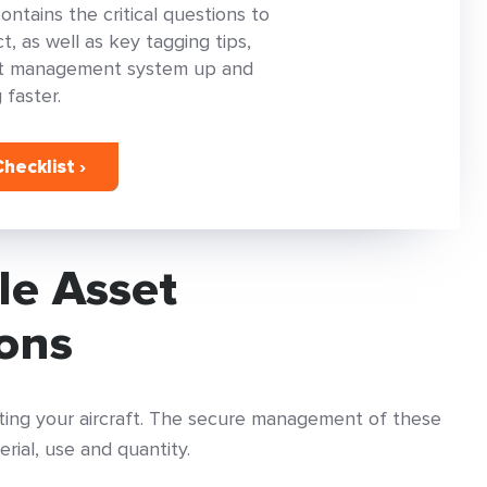
tains the critical questions to
, as well as key tagging tips,
set management system up and
 faster.
hecklist ›
le Asset
ions
rating your aircraft. The secure management of these
erial, use and quantity.