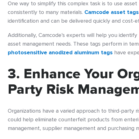
One way to simplify this complex task is to use asset
consistently to many materials.
Camcode asset tags
identification and can be delivered quickly and cost-ef
Additionally, Camcode’s experts will help you identif
asset management needs. These tags perform in tem
photosensitive anodized aluminum tags
have expec
3. Enhance Your Org
Party Risk Manage
Organizations have a varied approach to third-party 
could help eliminate counterfeit products from enteri
management, supplier management and purchasing 