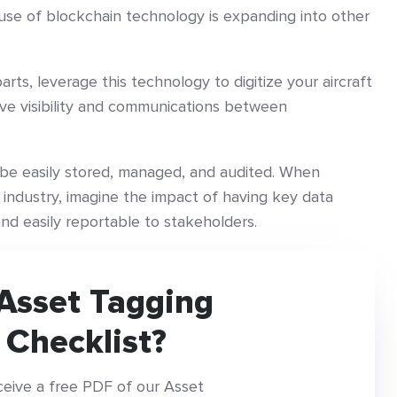
y, use of blockchain technology is expanding into other
arts, leverage this technology to digitize your aircraft
e visibility and communications between
o be easily stored, managed, and audited. When
 industry, imagine the impact of having key data
 and easily reportable to stakeholders.
Asset Tagging
 Checklist?
ceive a free PDF of our Asset