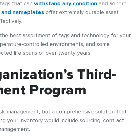
 tags that can
withstand any condition
and adhere
 and nameplates
offer extremely durable asset
fectively.
y the best assortment of tags and technology for your
perature-controlled environments, and some
ted life spans of over twenty years.
anization’s Third-
ment Program
risk management, but a comprehensive solution that
ng your inventory would include sourcing, contract
management.