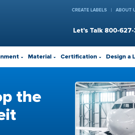
CREATE LABELS
ABOUT 
Let’s Talk
800-627-
onment
Material
Certification
Design a 
op the
eit