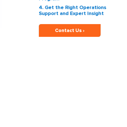
4. Get the Right Operations
Support and Expert Insight
Contact Us ›