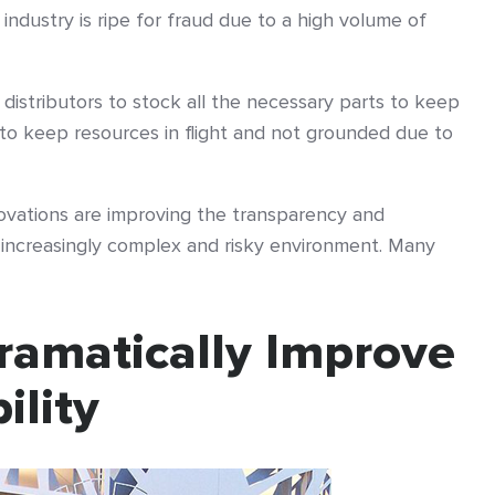
e industry is ripe for fraud due to a high volume of
 distributors to stock all the necessary parts to keep
to keep resources in flight and not grounded due to
ovations are improving the transparency and
n increasingly complex and risky environment. Many
ramatically Improve
ility