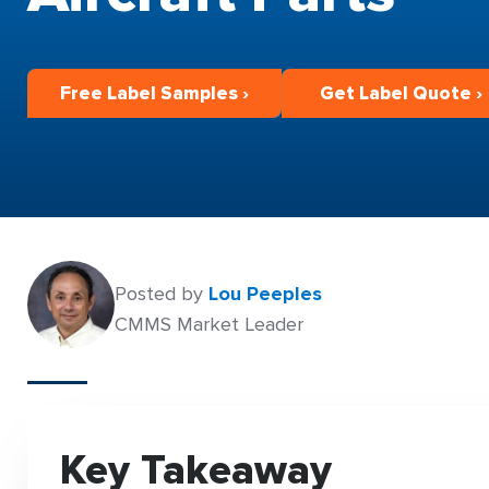
Free Label Samples ›
Get Label Quote ›
Posted by
Lou Peeples
CMMS Market Leader
Key Takeaway