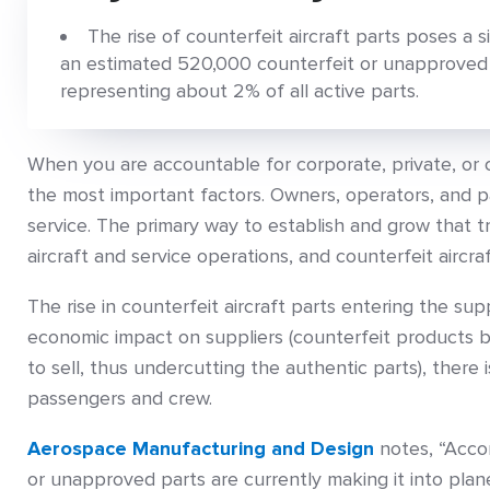
The rise of counterfeit aircraft parts poses a si
an estimated 520,000 counterfeit or unapproved p
representing about 2% of all active parts.
When you are accountable for corporate, private, or 
the most important factors. Owners, operators, and
service. The primary way to establish and grow that t
aircraft and service operations, and counterfeit aircraf
The rise in counterfeit aircraft parts entering the supp
economic impact on suppliers (counterfeit products 
to sell, thus undercutting the authentic parts), there 
passengers and crew.
Aerospace Manufacturing and Design
notes, “Acco
or unapproved parts are currently making it into plan