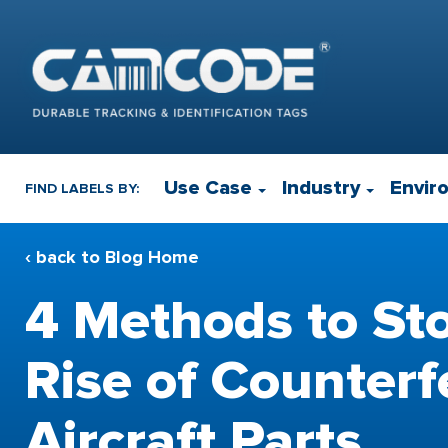
Use Case
Industry
Envir
FIND LABELS BY:
‹ back to Blog Home
4 Methods to St
Rise of Counterf
Aircraft Parts