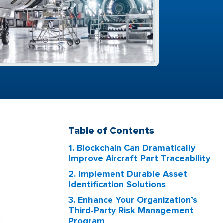
Table of Contents
1. Blockchain Can Dramatically
Improve Aircraft Part Traceability
2. Implement Durable Asset
Identification Solutions
3. Enhance Your Organization’s
Third-Party Risk Management
Program