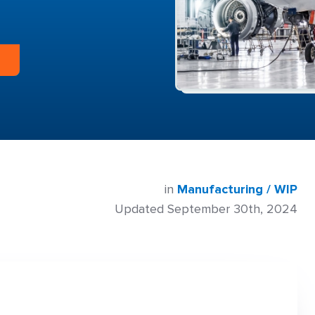
in
Manufacturing / WIP
Updated September 30th, 2024