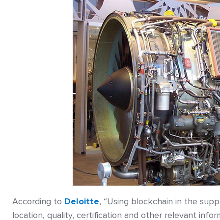
According to
Deloitte
, “Using blockchain in the supp
location, quality, certification and other relevant inf