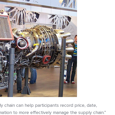
ly chain can help participants record price, date,
ormation to more effectively manage the supply chain.”