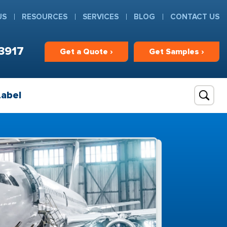
US
RESOURCES
SERVICES
BLOG
CONTACT US
3917
Get
a
Quote ›
Get
Samples ›
Label