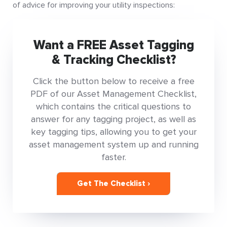
of advice for improving your utility inspections:
Want a FREE Asset Tagging
& Tracking Checklist?
Click the button below to receive a free
PDF of our Asset Management Checklist,
which contains the critical questions to
answer for any tagging project, as well as
key tagging tips, allowing you to get your
asset management system up and running
faster.
Get The Checklist ›