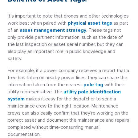
It’s important to note that drones and other technologies
work best when paired with
physical asset tags
as part
of an
asset management strategy
. These tags not
only provide pertinent information, such as the date of
the last inspection or asset serial number, but they can
also play an important role in public knowledge and
safety.
For example, if a power company receives a report that a
tree has fallen on nearby power lines, they can share the
information taken from the nearest
pole tag
with their
utility representative. The
utility pole identification
system
makes it easy for the dispatcher to send a
maintenance crew to the right location. Maintenance
crews can also easily confirm that they’re working on the
correct asset and document the maintenance and repairs
completed without time-consuming manual
documentation.