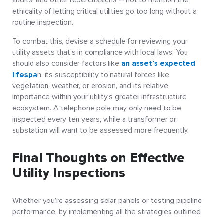
ethicality of letting critical utilities go too long without a
routine inspection.
To combat this, devise a schedule for reviewing your
utility assets that’s in compliance with local laws. You
should also consider factors like
an asset’s expected
lifespa
n, its susceptibility to natural forces like
vegetation, weather, or erosion, and its relative
importance within your utility’s greater infrastructure
ecosystem. A telephone pole may only need to be
inspected every ten years, while a transformer or
substation will want to be assessed more frequently.
Final Thoughts on Effective
Utility Inspections
Whether you’re assessing solar panels or testing pipeline
performance, by implementing all the strategies outlined