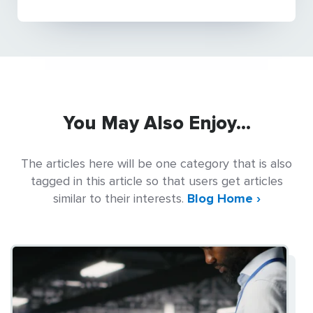
You May Also Enjoy...
The articles here will be one category that is also
tagged in this article so that users get articles
similar to their interests.
Blog Home ›