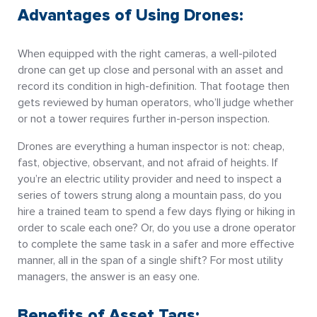
Advantages of Using Drones:
When equipped with the right cameras, a well-piloted
drone can get up close and personal with an asset and
record its condition in high-definition. That footage then
gets reviewed by human operators, who’ll judge whether
or not a tower requires further in-person inspection.
Drones are everything a human inspector is not: cheap,
fast, objective, observant, and not afraid of heights. If
you’re an electric utility provider and need to inspect a
series of towers strung along a mountain pass, do you
hire a trained team to spend a few days flying or hiking in
order to scale each one? Or, do you use a drone operator
to complete the same task in a safer and more effective
manner, all in the span of a single shift? For most utility
managers, the answer is an easy one.
Benefits of Asset Tags: