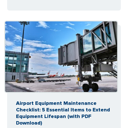
Airport Equipment Maintenance
Checklist: 5 Essential Items to Extend
Equipment Lifespan (with PDF
Download)