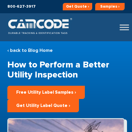
800-627-3917
Get
Quote ›
Samples ›
‹ back to Blog Home
How to Perform a Better
Utility Inspection
Free Utility Label Samples ›
Get Utility Label Quote ›