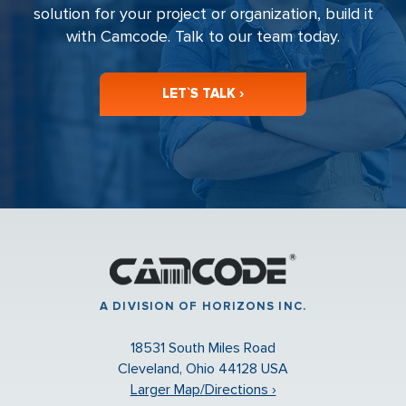
solution for your project or organization, build it
with Camcode. Talk to our team today.
LET`S TALK ›
A DIVISION OF HORIZONS INC.
18531 South Miles Road
Cleveland, Ohio 44128 USA
Larger Map/Directions ›