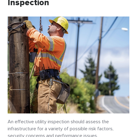
Inspection
An effective utility inspection should assess the
infrastructure for a variety of possible risk factors,
security concerns and performance issues.