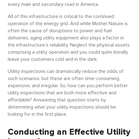
every main and secondary road in America.
All of this infrastructure is critical to the continued
operation of the energy grid. And while Mother Nature is
often the cause of disruptions to power and fuel
deliveries, aging utility equipment also plays a factor in
the infrastructure’s reliability. Neglect the physical assets
comprising a utility operation and you could quite literally
leave your customers cold and in the dark.
Utility inspections can dramatically reduce the odds of
such scenarios, but these are often time-consuming,
expensive, and irregular. So, how can you perform better
utility inspections that are both more effective and
affordable? Answering that question starts by
determining what your utility inspections should be
looking for in the first place.
Conducting an Effective Utility