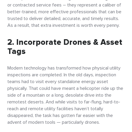
or contracted service fees – they represent a caliber of
better-trained, more effective professionals that can be
trusted to deliver detailed, accurate, and timely results.
As a result, that extra investment is worth every penny.
2. Incorporate Drones & Asset
Tags
Modern technology has transformed how physical utility
inspections are completed. In the old days, inspection
teams had to visit every standalone energy asset
physically. That could have meant a helicopter ride up the
side of a mountain or a long, desolate drive into the
remotest deserts. And while visits to far-flung, hard-to-
reach and remote utility facilities haven’t totally
disappeared, the task has gotten far easier with the
advent of modern tools — particularly drones.