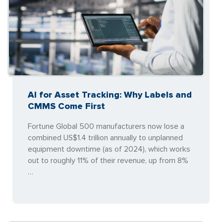
AI for Asset Tracking: Why Labels and
CMMS Come First
Fortune Global 500 manufacturers now lose a
combined US$1.4 trillion annually to unplanned
equipment downtime (as of 2024), which works
out to roughly 11% of their revenue, up from 8%
…