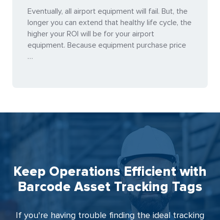
Eventually, all airport equipment will fail. But, the
longer you can extend that healthy life cycle, the
higher your ROI will be for your airport
equipment. Because equipment purchase price
…
Keep Operations Efficient with
Barcode Asset Tracking Tags
If you're having trouble finding the ideal tracking