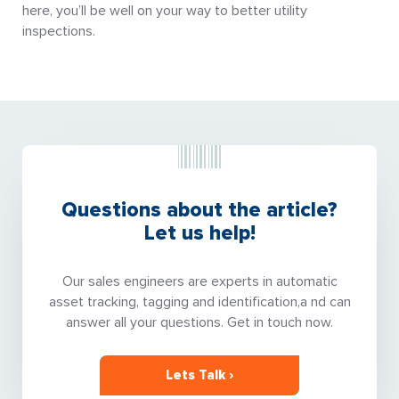
here, you’ll be well on your way to better utility
inspections.
Questions about the article?
Let us help!
Our sales engineers are experts in automatic
asset tracking, tagging and identification,a nd can
answer all your questions. Get in touch now.
Lets Talk ›