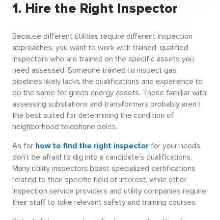
1. Hire the Right Inspector
Because different utilities require different inspection
approaches, you want to work with trained, qualified
inspectors who are trained on the specific assets you
need assessed. Someone trained to inspect gas
pipelines likely lacks the qualifications and experience to
do the same for green energy assets. Those familiar with
assessing substations and transformers probably aren’t
the best suited for determining the condition of
neighborhood telephone poles.
As for
how to find the right inspector
for your needs,
don’t be afraid to dig into a candidate’s qualifications.
Many utility inspectors boast specialized certifications
related to their specific field of interest, while other
inspection service providers and utility companies require
their staff to take relevant safety and training courses.