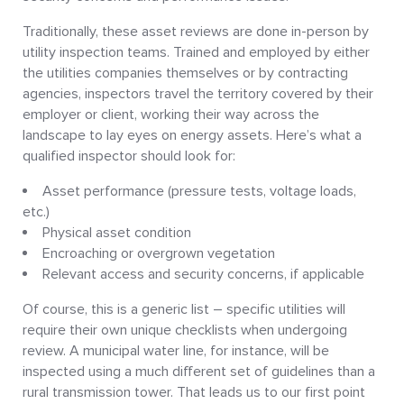
Traditionally, these asset reviews are done in-person by
utility inspection teams. Trained and employed by either
the utilities companies themselves or by contracting
agencies, inspectors travel the territory covered by their
employer or client, working their way across the
landscape to lay eyes on energy assets. Here’s what a
qualified inspector should look for:
Asset performance (pressure tests, voltage loads,
etc.)
Physical asset condition
Encroaching or overgrown vegetation
Relevant access and security concerns, if applicable
Of course, this is a generic list – specific utilities will
require their own unique checklists when undergoing
review. A municipal water line, for instance, will be
inspected using a much different set of guidelines than a
rural transmission tower. That leads us to our first point