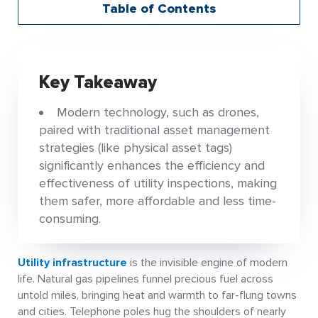
Table of Contents
Key Takeaway
Modern technology, such as drones,
paired with traditional asset management
strategies (like physical asset tags)
significantly enhances the efficiency and
effectiveness of utility inspections, making
them safer, more affordable and less time-
consuming.
Utility infrastructure
is the invisible engine of modern
life. Natural gas pipelines funnel precious fuel across
untold miles, bringing heat and warmth to far-flung towns
and cities. Telephone poles hug the shoulders of nearly