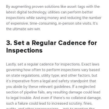
By augmenting proven solutions like asset tags with the
latest digital technology, utilities can perform better
inspections while saving money and reducing the number
of expensive, time-consuming, in-person site visits. It’s
the ultimate win-win.
3. Set a Regular Cadence for
Inspections
Lastly, set a regular cadence for inspections. Exact laws
governing how often to perform inspections vary based
on state regulations, utility type, and other factors, but
it’s imperative from a legal and safety standpoint that
you abide by these relevant guidelines. If a neglected
section of pipeline fails, any resulting damage could lead
to legal trouble. And even if there’s no collateral damage,
such a failure could lead to increased scrutiny, fines,
audits, and other repercussions – not to mention the