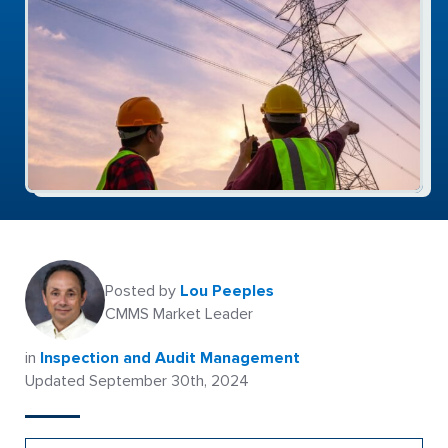
Posted by
Lou Peeples
CMMS Market Leader
in
Inspection and Audit Management
Updated September 30th, 2024