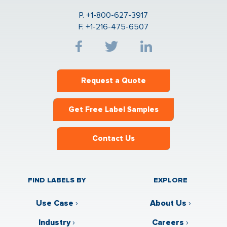
P. +1-800-627-3917
F. +1-216-475-6507
Request a Quote
Get Free Label Samples
Contact Us
FIND LABELS BY
EXPLORE
Use Case
›
About Us
›
Industry
›
Careers
›