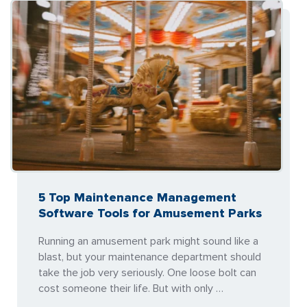
5 Top Maintenance Management
Software Tools for Amusement Parks
Running an amusement park might sound like a
blast, but your maintenance department should
take the job very seriously. One loose bolt can
cost someone their life. But with only …