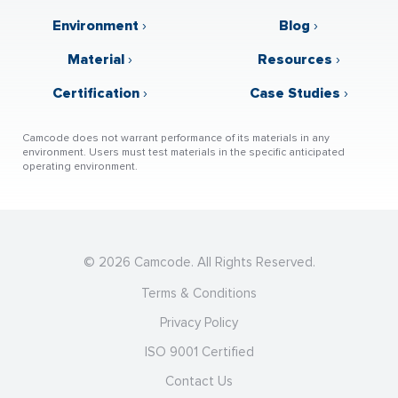
Environment
›
Blog
›
Material
›
Resources
›
Certification
›
Case Studies
›
Camcode does not warrant performance of its materials in any
environment. Users must test materials in the specific anticipated
operating environment.
© 2026 Camcode. All Rights Reserved.
Terms & Conditions
Privacy Policy
ISO 9001 Certified
Contact Us