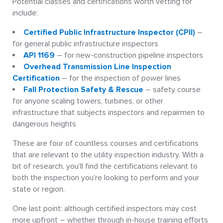
Potential classes and certifications worth vetting for
include:
Certified Public Infrastructure Inspector (CPII)
–
for general public infrastructure inspectors
API 1169
– for new-construction pipeline inspectors
Overhead Transmission Line Inspection
Certification
– for the inspection of power lines
Fall Protection Safety & Rescue
– safety course
for anyone scaling towers, turbines, or other
infrastructure that subjects inspectors and repairmen to
dangerous heights
These are four of countless courses and certifications
that are relevant to the utility inspection industry. With a
bit of research, you’ll find the certifications relevant to
both the inspection you’re looking to perform and your
state or region.
One last point: although certified inspectors may cost
more upfront – whether through in-house training efforts